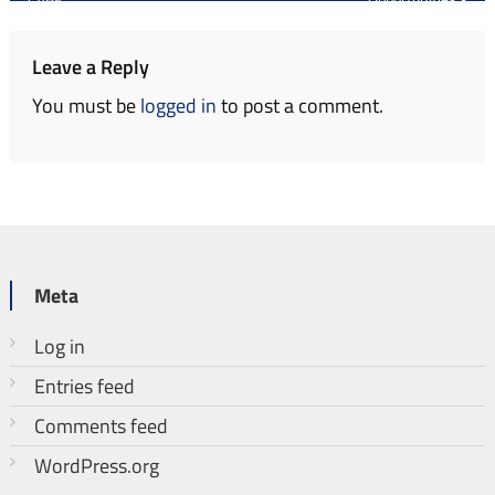
navigation
Leave a Reply
You must be
logged in
to post a comment.
Meta
Log in
Entries feed
Comments feed
WordPress.org