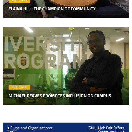
FEATURES
ELAINA HILL: THE CHAMPION OF COMMUNITY
FEATURES
MICHAEL REAVES PROMOTES INCLUSION ON CAMPUS
Post
Clubs and Organizations:
SNHU Job Fair Offers
Opportunities
CAPE