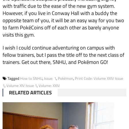
with traffic due to the ease of the new gym system.
However, if you live in Conway Hall with a buddy the
opposite team of you, it will be an easy way for you two
to farm PokéCoins off of each other as barely anyone
visits this gym.
I wish I could continue adventuring on campus with
fellow trainers, but I pass the title off to the next class of
trainers. Get out there, SNHU, and Pokémon GO!
Tagged
How to SNHU
,
Issue: 1
,
Pokémon
,
Print Code: Volume XXIV Issue
1
,
Volume XIV Issue 1
,
Volume: XXIV
RELATED ARTICLES