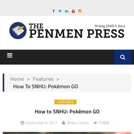
Home
>
Features
>
How To SNHU: Pokémon GO
FEATURES
How to SNHU: Pokémon GO
September 6, 2017
Bryan Creevy
11920