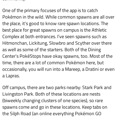
One of the primary focuses of the app is to catch
Pokémon in the wild. While common spawns are all over
the place, it’s good to know rare spawn locations. The
best place for great spawns on campus is the Athletic
Complex at both entrances. I’ve seen spawns such as
Hitmonchan, Lickitung, Slowbro and Scyther over there
as well as some of the starters. Both of the Dining
Center’s PokéStops have okay spawns, too. Most of the
time, there are a lot of common Pokémon here, but
occasionally, you will run into a Mareep, a Dratini or even
a Lapras.
Off campus, there are two parks nearby: Stark Park and
Livingston Park. Both of these locations are nests
(biweekly changing clusters of one species), so rare
spawns come and go in these locations. Keep tabs on
the Silph Road (an online everything Pokémon GO