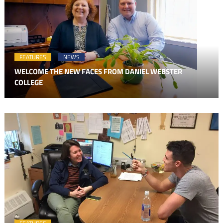
FEATURES
NEWS
WELCOME THE NEW FACES FROM DANIEL WEBSTER
COLLEGE