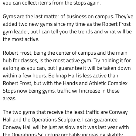
you can collect items from the stops again.
Gyms are the last matter of business on campus. They’ve
added two new gyms since my time as the Robert Frost
gym leader, but I can tell you the trends and what will be
the most active.
Robert Frost, being the center of campus and the main
hub for classes, is the most active gym. Try holding it for
as long as you can, but I guarantee it will be taken down
within a few hours. Belknap Hall is less active than
Robert Frost, but with the Hands and Athletic Complex
Stops now being gyms, traffic will increase in these
areas.
The two gyms that receive the least traffic are Conway
Hall and the Operations Sculpture. I can guarantee
Conway Hall will be just as slow as it was last year with
the Operations Sculpture probably increasing slightly