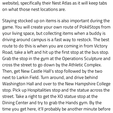
website), specifically their Nest Atlas as it will keep tabs
on what those nest locations are.
Staying stocked up on items is also important during the
game. You will create your own route of PokéStops from
your living space, but collecting items when a buddy is
driving around campus is a fast way to restock. The best
route to do this is when you are coming in from Victory
Road, take a left and hit up the first stop at the bus stop.
Grab the stop in the gym at the Operations Sculpture and
cross the street to go down by the Athletic Complex.
Then, get New Castle Hall’s stop followed by the two
next to Larkin Field. Turn around, and drive behind
Washington Hall and over to the New Hampshire College
stop. Pick up Hospitalities stop and the statue across the
street. Take a right to get the XO statue stop at the
Dining Center and try to grab the Hands gym. By the
time you get here, it’ll probably be another minute before