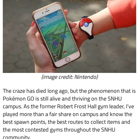
(image credit: Nintendo)
The craze has died long ago, but the phenomenon that is
Pokémon GO is still alive and thriving on the SNHU
campus. As the former Robert Frost Hall gym leader, I’ve
played more than a fair share on campus and know the
best spawn points, the best routes to collect items and
the most contested gyms throughout the SNHU
community.