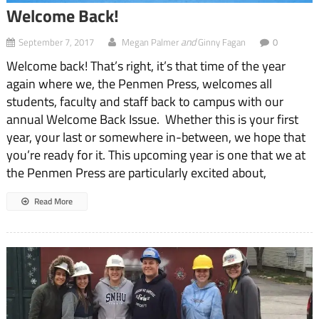
Welcome Back!
and
September 7, 2017
Megan Palmer
Ginny Fagan
0
Welcome back! That’s right, it’s that time of the year
again where we, the Penmen Press, welcomes all
students, faculty and staff back to campus with our
annual Welcome Back Issue. Whether this is your first
year, your last or somewhere in-between, we hope that
you’re ready for it. This upcoming year is one that we at
the Penmen Press are particularly excited about,
Read More