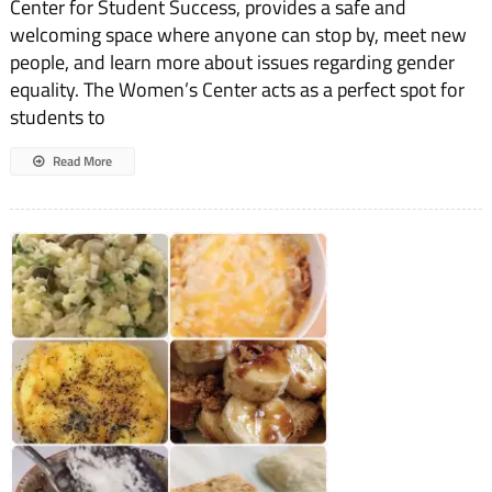
Center for Student Success, provides a safe and
welcoming space where anyone can stop by, meet new
people, and learn more about issues regarding gender
equality. The Women’s Center acts as a perfect spot for
students to
Read More