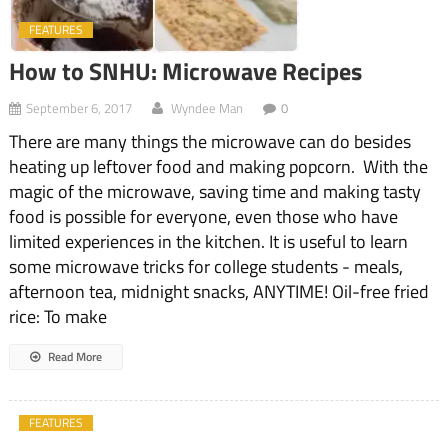
FEATURES
How to SNHU: Microwave Recipes
September 6, 2017
Wyndee Man
0
There are many things the microwave can do besides
heating up leftover food and making popcorn. With the
magic of the microwave, saving time and making tasty
food is possible for everyone, even those who have
limited experiences in the kitchen. It is useful to learn
some microwave tricks for college students - meals,
afternoon tea, midnight snacks, ANYTIME! Oil-free fried
rice: To make
Read More
FEATURES