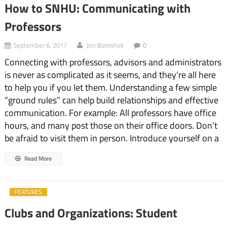
How to SNHU: Communicating with
Professors
September 6, 2017
Jon Boroshok
0
Connecting with professors, advisors and administrators
is never as complicated as it seems, and they’re all here
to help you if you let them. Understanding a few simple
“ground rules” can help build relationships and effective
communication. For example: All professors have office
hours, and many post those on their office doors. Don’t
be afraid to visit them in person. Introduce yourself on a
Read More
FEATURES
Clubs and Organizations: Student