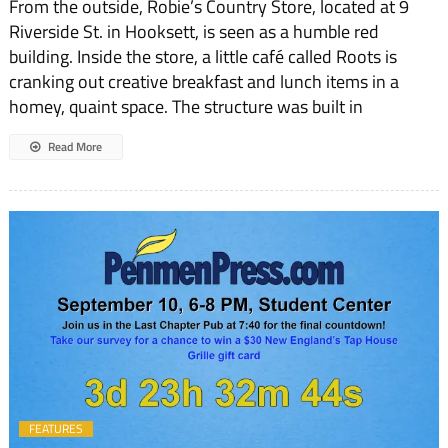
From the outside, Robie’s Country Store, located at 9
Riverside St. in Hooksett, is seen as a humble red
building. Inside the store, a little café called Roots is
cranking out creative breakfast and lunch items in a
homey, quaint space. The structure was built in
Read More
FEATURES