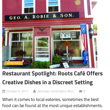
FEATURES
Restaurant Spotlight: Roots Café Offers
Creative Dishes in a Discreet Setting
October 9, 2017
Nicholas VonSchantz-Ricci
0
When it comes to local eateries, sometimes the best
food can be found at the most unique establishments.