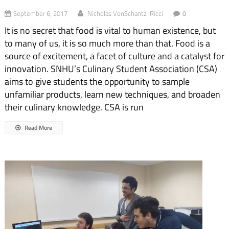
September 6, 2017
Nicholas VonSchantz-Ricci
0
It is no secret that food is vital to human existence, but
to many of us, it is so much more than that. Food is a
source of excitement, a facet of culture and a catalyst for
innovation. SNHU’s Culinary Student Association (CSA)
aims to give students the opportunity to sample
unfamiliar products, learn new techniques, and broaden
their culinary knowledge. CSA is run
Read More