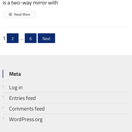
is a two-way mirror with
Read More
Posts
1
…
2
6
Next
pagination
Meta
Log in
Entries feed
Comments feed
WordPress.org