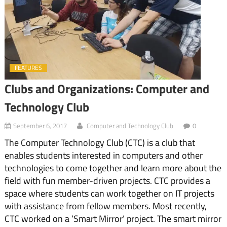
FEATURES
Clubs and Organizations: Computer and
Technology Club
September 6, 2017
Computer and Technology Club
0
The Computer Technology Club (CTC) is a club that
enables students interested in computers and other
technologies to come together and learn more about the
field with fun member-driven projects. CTC provides a
space where students can work together on IT projects
with assistance from fellow members. Most recently,
CTC worked on a ‘Smart Mirror’ project. The smart mirror