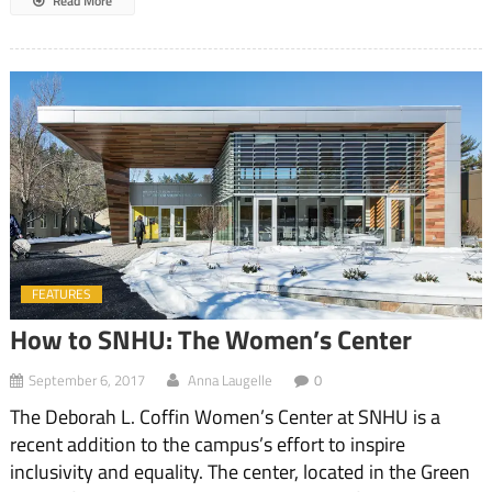
Read More
FEATURES
How to SNHU: The Women’s Center
September 6, 2017
Anna Laugelle
0
The Deborah L. Coffin Women’s Center at SNHU is a
recent addition to the campus’s effort to inspire
inclusivity and equality. The center, located in the Green