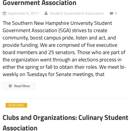
Government Association
September 6, 2017
Student Government Association
0
The Southern New Hampshire University Student
Government Association (SGA) strives to create
community, boost campus pride, listen and act, and
provide funding. We are comprised of five executive
board members and 25 senators. Those who are part of
the organization went through an elections process in
either the spring or fall to obtain their roles. We meet bi-
weekly on Tuesdays for Senate meetings, that
Read More
FEATURES
Clubs and Organizations: Culinary Student
Association