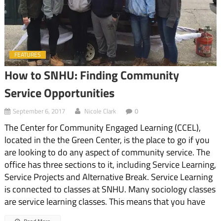
FEATURES
How to SNHU: Finding Community
Service Opportunities
September 6, 2017
Nicole Clark
0
The Center for Community Engaged Learning (CCEL),
located in the the Green Center, is the place to go if you
are looking to do any aspect of community service. The
office has three sections to it, including Service Learning,
Service Projects and Alternative Break. Service Learning
is connected to classes at SNHU. Many sociology classes
are service learning classes. This means that you have