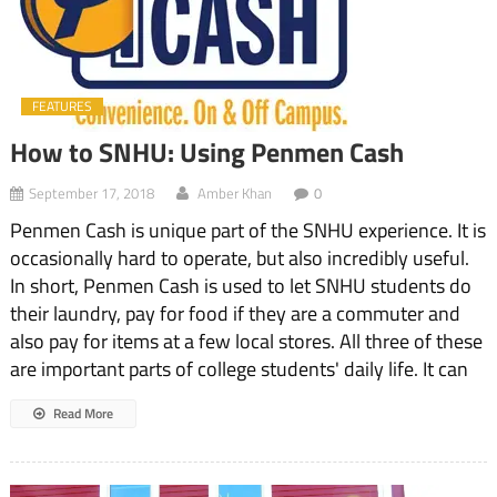
FEATURES
How to SNHU: Using Penmen Cash
September 17, 2018
Amber Khan
0
Penmen Cash is unique part of the SNHU experience. It is
occasionally hard to operate, but also incredibly useful.
In short, Penmen Cash is used to let SNHU students do
their laundry, pay for food if they are a commuter and
also pay for items at a few local stores. All three of these
are important parts of college students' daily life. It can
Read More