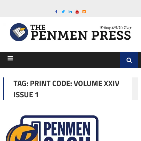
TAG:
PRINT CODE: VOLUME XXIV
ISSUE 1