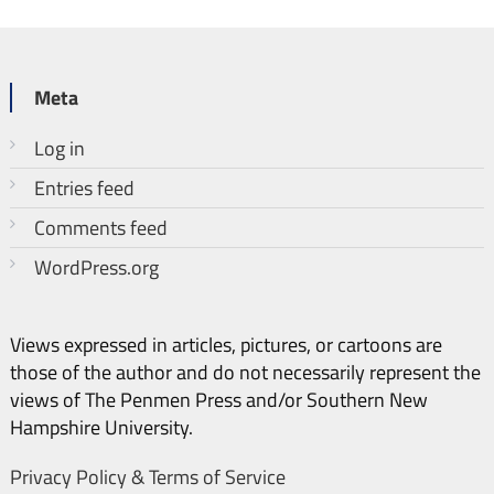
Meta
Log in
Entries feed
Comments feed
WordPress.org
Views expressed in articles, pictures, or cartoons are
those of the author and do not necessarily represent the
views of The Penmen Press and/or Southern New
Hampshire University.
Privacy Policy & Terms of Service