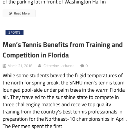
of the parking lot in front of Washington Hall in
Read More
SPORTS
Men’s Tennis Benefits from Training and
Competition in Florida
March 21, 2018
Catherine Lachance
0
While some students braved the frigid temperatures of
the north for spring break, the SNHU men’s tennis team
lounged pool-side under palm trees in the warm Florida
air. They traveled to the sunshine state to compete in
three challenging matches and receive top quality
training from the country’s best tennis professionals in
preparation for the Northeast-10 championships in April.
The Penmen spent the first