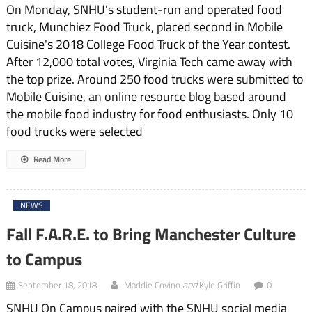
On Monday, SNHU’s student-run and operated food
truck, Munchiez Food Truck, placed second in Mobile
Cuisine's 2018 College Food Truck of the Year contest.
After 12,000 total votes, Virginia Tech came away with
the top prize. Around 250 food trucks were submitted to
Mobile Cuisine, an online resource blog based around
the mobile food industry for food enthusiasts. Only 10
food trucks were selected
Read More
NEWS
Fall F.A.R.E. to Bring Manchester Culture
to Campus
and
September 18, 2018
Maddie Covino
Kyle Griffin
0
SNHU On Campus paired with the SNHU social media