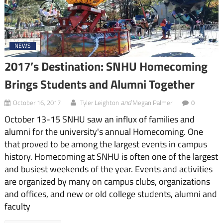
NEWS
2017’s Destination: SNHU Homecoming
Brings Students and Alumni Together
and
October 16, 2017
Tyler Leighton
Megan Palmer
0
October 13-15 SNHU saw an influx of families and
alumni for the university's annual Homecoming. One
that proved to be among the largest events in campus
history. Homecoming at SNHU is often one of the largest
and busiest weekends of the year. Events and activities
are organized by many on campus clubs, organizations
and offices, and new or old college students, alumni and
faculty