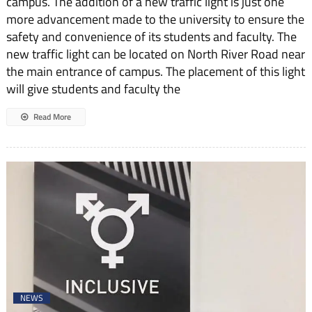
campus. The addition of a new traffic light is just one
more advancement made to the university to ensure the
safety and convenience of its students and faculty. The
new traffic light can be located on North River Road near
the main entrance of campus. The placement of this light
will give students and faculty the
Read More
NEWS