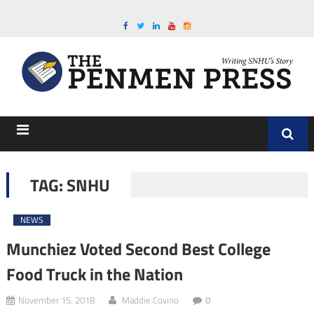
TAG:
SNHU
NEWS
Munchiez Voted Second Best College
Food Truck in the Nation
November 15, 2018
Maddie Covino
0