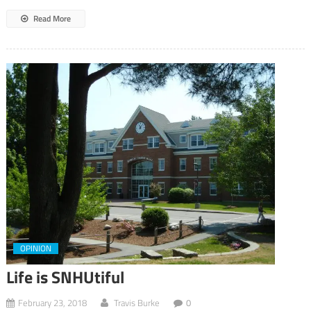
Read More
OPINION
Life is SNHUtiful
February 23, 2018
Travis Burke
0