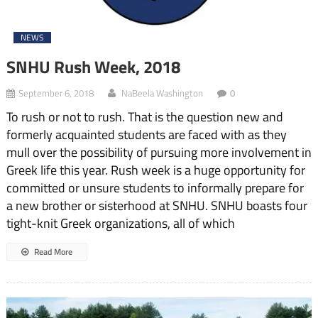
NEWS
SNHU Rush Week, 2018
September 6, 2018
NaBeela Washington
0
To rush or not to rush. That is the question new and
formerly acquainted students are faced with as they
mull over the possibility of pursuing more involvement in
Greek life this year. Rush week is a huge opportunity for
committed or unsure students to informally prepare for
a new brother or sisterhood at SNHU. SNHU boasts four
tight-knit Greek organizations, all of which
Read More