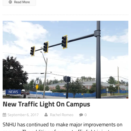
Read More
NEWS
New Traffic Light On Campus
September 6, 2017
Rachel Romeo
0
SNHU has continued to make major improvements on