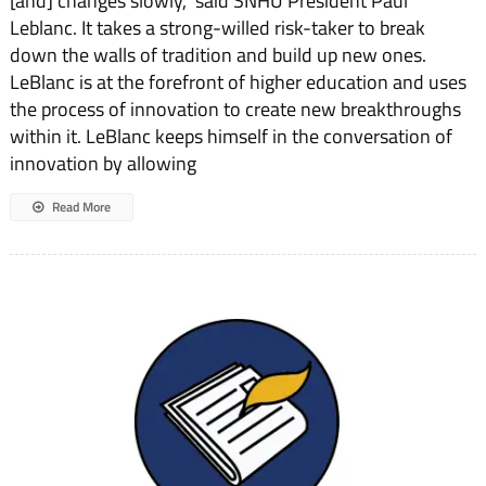
[and] changes slowly," said SNHU President Paul
Leblanc. It takes a strong-willed risk-taker to break
down the walls of tradition and build up new ones.
LeBlanc is at the forefront of higher education and uses
the process of innovation to create new breakthroughs
within it. LeBlanc keeps himself in the conversation of
innovation by allowing
Read More