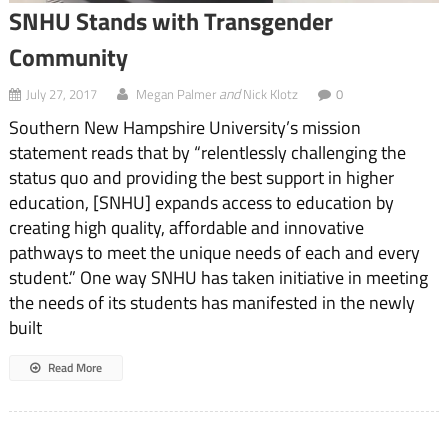
SNHU Stands with Transgender
Community
and
July 27, 2017
Megan Palmer
Nick Klotz
0
Southern New Hampshire University’s mission
statement reads that by “relentlessly challenging the
status quo and providing the best support in higher
education, [SNHU] expands access to education by
creating high quality, affordable and innovative
pathways to meet the unique needs of each and every
student.” One way SNHU has taken initiative in meeting
the needs of its students has manifested in the newly
built
Read More