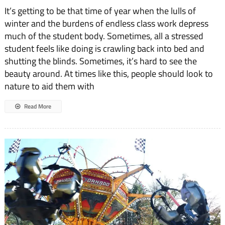
It’s getting to be that time of year when the lulls of
winter and the burdens of endless class work depress
much of the student body. Sometimes, all a stressed
student feels like doing is crawling back into bed and
shutting the blinds. Sometimes, it’s hard to see the
beauty around. At times like this, people should look to
nature to aid them with
Read More