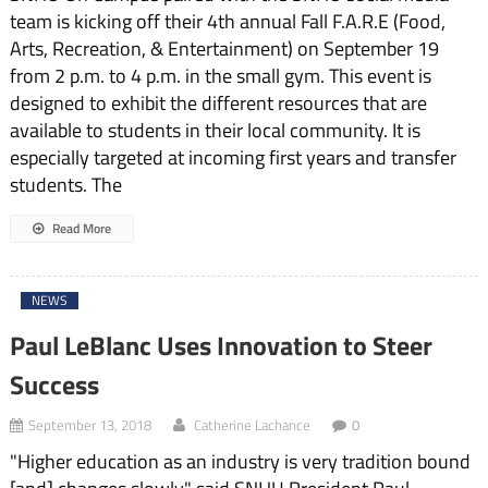
team is kicking off their 4th annual Fall F.A.R.E (Food,
Arts, Recreation, & Entertainment) on September 19
from 2 p.m. to 4 p.m. in the small gym. This event is
designed to exhibit the different resources that are
available to students in their local community. It is
especially targeted at incoming first years and transfer
students. The
Read More
NEWS
Paul LeBlanc Uses Innovation to Steer
Success
September 13, 2018
Catherine Lachance
0
"Higher education as an industry is very tradition bound