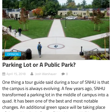
OPINION
Parking Lot or A Public Park?
April 15, 2018
Josh Warshauer
0
One thing a tour guide said during a tour of SNHU is that
the campus is always evolving. A few years ago, SNHU
transformed a parking lot in the middle of campus into a
quad. It has been one of the best and most notable
changes. An additional green space will be taking place