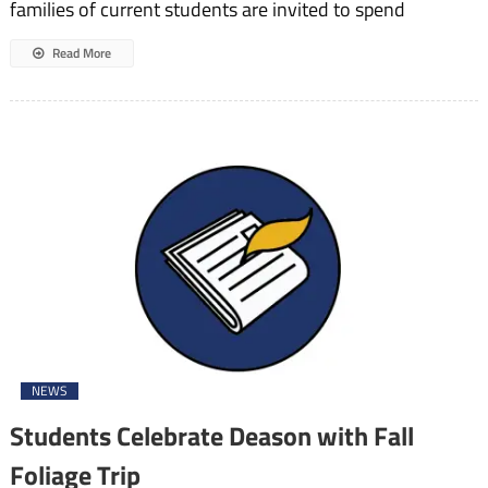
families of current students are invited to spend
Read More
NEWS
Students Celebrate Deason with Fall
Foliage Trip