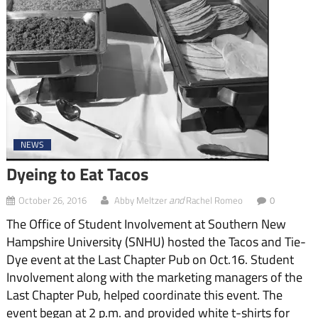
NEWS
Dyeing to Eat Tacos
and
October 26, 2016
Abby Meltzer
Rachel Romeo
0
The Office of Student Involvement at Southern New
Hampshire University (SNHU) hosted the Tacos and Tie-
Dye event at the Last Chapter Pub on Oct.16. Student
Involvement along with the marketing managers of the
Last Chapter Pub, helped coordinate this event. The
event began at 2 p.m. and provided white t-shirts for