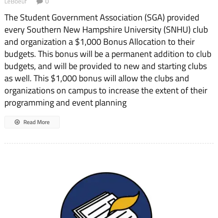
LeBoeuf
0
The Student Government Association (SGA) provided
ev­ery Southern New Hampshire University (SNHU) club
and organization a $1,000 Bonus Al­location to their
budgets. This bonus will be a permanent ad­dition to club
budgets, and will be provided to new and starting clubs
as well. This $1,000 bonus will allow the clubs and
organizations on campus to increase the extent of their
programming and event planning
Read More