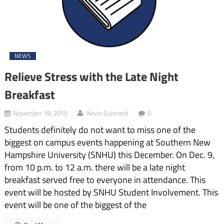
NEWS
Relieve Stress with the Late Night
Breakfast
November 18, 2015
Kevin Guimond
0
Students definitely do not want to miss one of the
biggest on campus events happening at Southern New
Hampshire University (SNHU) this December. On Dec. 9,
from 10 p.m. to 12 a.m. there will be a late night
breakfast served free to everyone in attendance. This
event will be hosted by SNHU Student Involvement. This
event will be one of the biggest of the