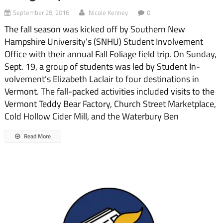
September 28, 2016
Nicole Kenney
0
The fall season was kicked off by Southern New
Hampshire University’s (SNHU) Student Involvement
Office with their annual Fall Foliage field trip. On Sunday,
Sept. 19, a group of students was led by Student In­
volvement’s Elizabeth Laclair to four destinations in
Vermont. The fall-packed activities included visits to the
Vermont Teddy Bear Factory, Church Street Marketplace,
Cold Hol­low Cider Mill, and the Water­bury Ben
Read More