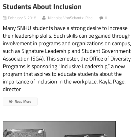
Students About Inclusion
February 5, 2018
Nicholas VonSchantz-Ricci
0
Many SNHU students have a strong desire to increase
their leadership skills. Such skills can be gained through
involvement in programs and organizations on campus,
such as Signature Leadership and Student Government
Association (SGA). This semester, the Office of Diversity
Programs is sponsoring “Inclusive Leadership,” a new
program that aspires to educate students about the
importance of inclusion in the workplace. Kayla Page,
director
Read More