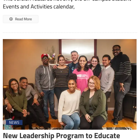
Events and Activities calendar,
Read More
NEWS
New Leadership Program to Educate