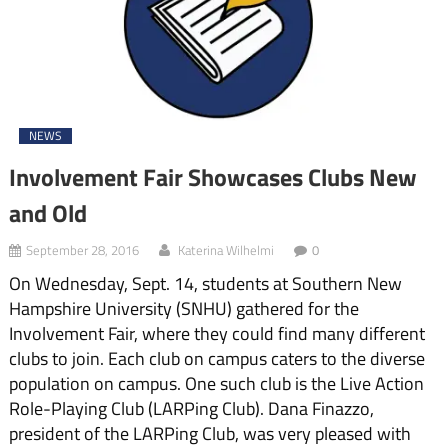
NEWS
Involvement Fair Showcases Clubs New
and Old
September 28, 2016
Katerina Wilhelmi
0
On Wednesday, Sept. 14, students at Southern New
Hampshire University (SNHU) gathered for the
Involvement Fair, where they could find many different
clubs to join. Each club on campus caters to the diverse
population on cam­pus. One such club is the Live Action
Role-Playing Club (LARPing Club). Dana Fin­azzo,
president of the LARPing Club, was very pleased with