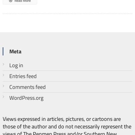
Read More
Meta
Log in
Entries feed
Comments feed
WordPress.org
Views expressed in articles, pictures, or cartoons are
those of the author and do not necessarily represent the
views of The Penmen Press and/or Southern New