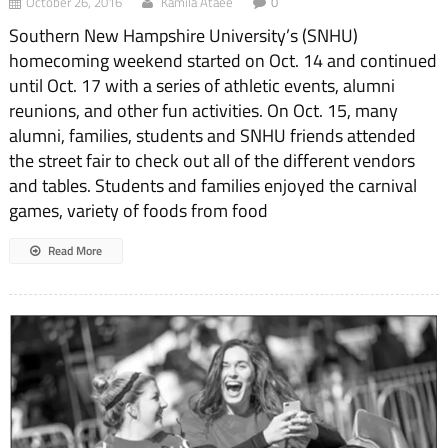
October 26, 2016
Kamila Ataee
0
Southern New Hampshire University’s (SNHU)
homecoming weekend started on Oct. 14 and continued
until Oct. 17 with a series of athletic events, alumni
reunions, and other fun activities. On Oct. 15, many
alumni, families, students and SNHU friends attended
the street fair to check out all of the different vendors
and tables. Students and families enjoyed the carnival
games, variety of foods from food
Read More