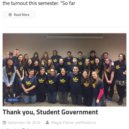
the turnout this semester. “So far
Read More
NEWS
Thank you, Student Government
and
September 28, 2016
Megan Palmer
Rebecca