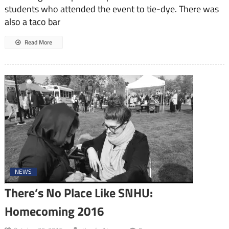
students who attended the event to tie-dye. There was
also a taco bar
Read More
NEWS
There’s No Place Like SNHU:
Homecoming 2016