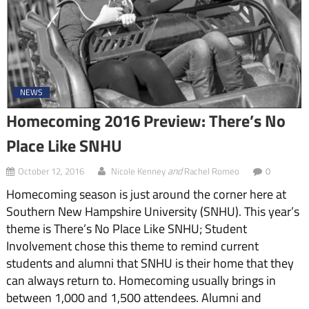
NEWS
Homecoming 2016 Preview: There’s No
Place Like SNHU
and
October 12, 2016
Nicole Kenney
Rachel Romeo
0
Homecoming season is just around the corner here at
Southern New Hampshire University (SNHU). This year’s
theme is There’s No Place Like SNHU; Student
Involvement chose this theme to remind current
students and alumni that SNHU is their home that they
can always return to. Homecoming usually brings in
between 1,000 and 1,500 attendees. Alumni and