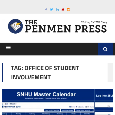
TAG:
OFFICE OF STUDENT
INVOLVEMENT