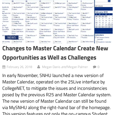
NEWS
Changes to Master Calendar Create New
Opportunities as Well as Challenges
and
February 26, 2018
Megan Danis
Megan Palmer
0
In early November, SNHU launched a new version of
Master Calendar, operated on the 25Live interface by
CollegeNET, to mitigate the issues and inconsistencies
posed by the previous R25 and Master Calendar system.
The new version of Master Calendar can still be found
via MySNHU along the right-hand bar of the homepage.
This version features not only the on-campus Student