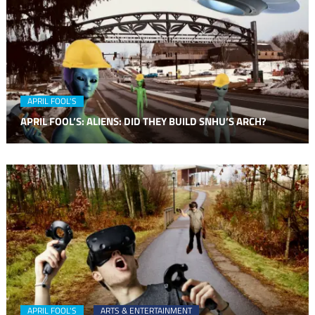
APRIL FOOL'S
APRIL FOOL’S: ALIENS: DID THEY BUILD SNHU’S ARCH?
APRIL FOOL'S
ARTS & ENTERTAINMENT