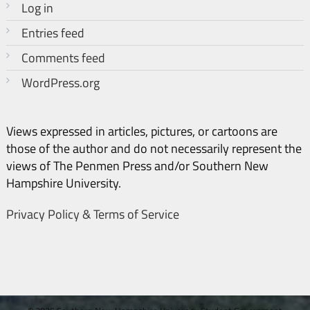
Log in
Entries feed
Comments feed
WordPress.org
Views expressed in articles, pictures, or cartoons are
those of the author and do not necessarily represent the
views of The Penmen Press and/or Southern New
Hampshire University.
Privacy Policy & Terms of Service