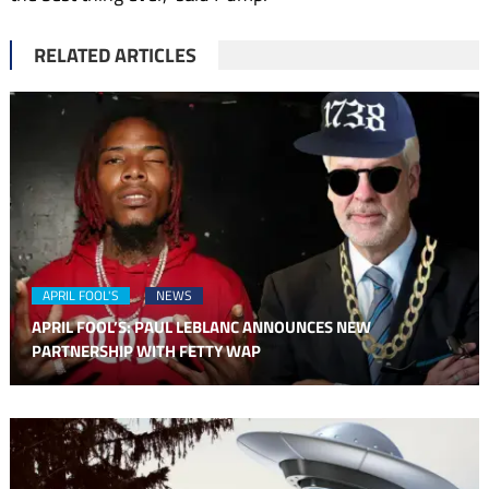
RELATED ARTICLES
APRIL FOOL'S
NEWS
APRIL FOOL’S: PAUL LEBLANC ANNOUNCES NEW
PARTNERSHIP WITH FETTY WAP