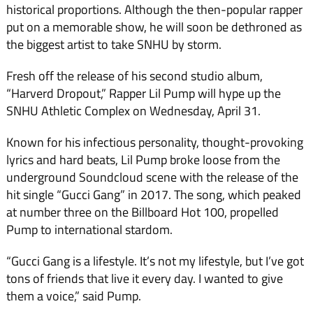
historical proportions. Although the then-popular rapper
put on a memorable show, he will soon be dethroned as
the biggest artist to take SNHU by storm.
Fresh off the release of his second studio album,
“Harverd Dropout,” Rapper Lil Pump will hype up the
SNHU Athletic Complex on Wednesday, April 31.
Known for his infectious personality, thought-provoking
lyrics and hard beats, Lil Pump broke loose from the
underground Soundcloud scene with the release of the
hit single “Gucci Gang” in 2017. The song, which peaked
at number three on the Billboard Hot 100, propelled
Pump to international stardom.
“Gucci Gang is a lifestyle. It’s not my lifestyle, but I’ve got
tons of friends that live it every day. I wanted to give
them a voice,” said Pump.