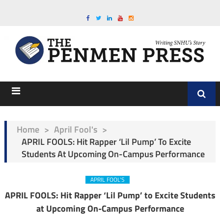
Home
>
April Fool's
>
APRIL FOOLS: Hit Rapper ‘Lil Pump’ To Excite
Students At Upcoming On-Campus Performance
APRIL FOOL'S
APRIL FOOLS: Hit Rapper ‘Lil Pump’ to Excite Students
at Upcoming On-Campus Performance