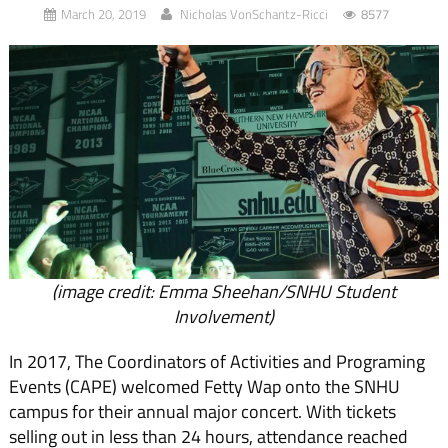
March 20, 2019
Nicholas VonSchantz-Ricci
8577
(image credit: Emma Sheehan/SNHU Student
Involvement)
In 2017, The Coordinators of Activities and Programing
Events (CAPE) welcomed Fetty Wap onto the SNHU
campus for their annual major concert. With tickets
selling out in less than 24 hours, attendance reached