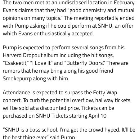
The two men met at an undisclosed location in February.
Evans claims that they had “good chemistry and mutual
opinions on many topics.” The meeting reportedly ended
with Pump asking if he could perform at SNHU, an offer
which Evans enthusiastically accepted.
Pump is expected to perform several songs from his
Harverd Dropout album including the hit songs,
“Esskeetit,” “I Love It” and “Butterfly Doors.” There are
rumors that he may bring along his good friend
Smokepurrp along with him.
Attendance is expected to surpass the Fetty Wap
concert. To curb the potential overflow, hallway tickets
will be sold at a discounted price. Tickets can be
purchased on SNHU Tickets starting April 10.
“SNHU is a boss school. I’ma get the crowd hyped. It’ll be
the best thing ever,” said Pump.