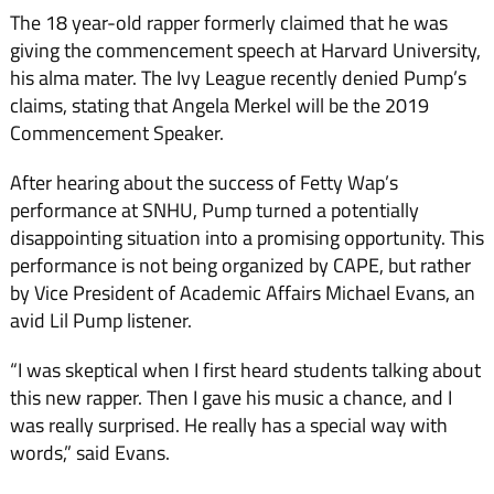
The 18 year-old rapper formerly claimed that he was
giving the commencement speech at Harvard University,
his alma mater. The Ivy League recently denied Pump’s
claims, stating that Angela Merkel will be the 2019
Commencement Speaker.
After hearing about the success of Fetty Wap’s
performance at SNHU, Pump turned a potentially
disappointing situation into a promising opportunity. This
performance is not being organized by CAPE, but rather
by Vice President of Academic Affairs Michael Evans, an
avid Lil Pump listener.
“I was skeptical when I first heard students talking about
this new rapper. Then I gave his music a chance, and I
was really surprised. He really has a special way with
words,” said Evans.