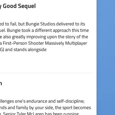
y Good Sequel
 to fail, but Bungie Studios delivered to its
uel. Bungie took a different approach this time
e also greatly improving upon the story of the
 a First-Person Shooter Massively Multiplayer
) and stands alongside
n
hallenges one’s endurance and self-discipline;
nds and family by your side, the sport becomes
on. Senior Tyler McLaren has been running