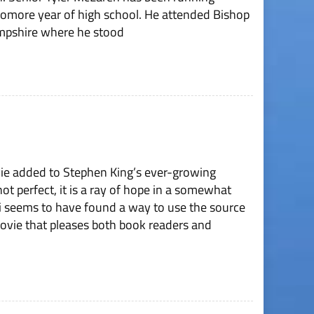
homore year of high school. He attended Bishop
mpshire where he stood
vie added to Stephen King’s ever-growing
ot perfect, it is a ray of hope in a somewhat
i seems to have found a way to use the source
ovie that pleases both book readers and