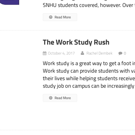
SNHU students covered, however. Over 
Read More
The Work Study Rush
October 4, 2017
Rachel Dembek
0
Work study is a great way to get a foot i
Work study can provide students with valu
their lives while helping students recei
study job on campus can be increasingly d
Read More