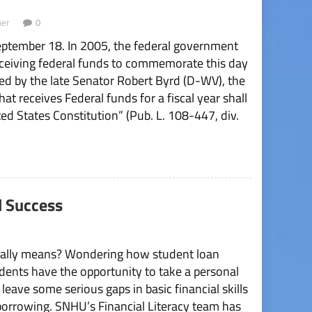
er
0
ptember 18. In 2005, the federal government
 receiving federal funds to commemorate this day
d by the late Senator Robert Byrd (D-WV), the
hat receives Federal funds for a fiscal year shall
d States Constitution” (Pub. L. 108-447, div.
l Success
tually means? Wondering how student loan
udents have the opportunity to take a personal
leave some serious gaps in basic financial skills
borrowing. SNHU’s Financial Literacy team has