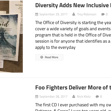
Diversity Adds New Inclusive
September 29, 2017
Troy Robinson
0
The Office of Diversity is starting the y
cover a wide variety of goals and events
program that is held in the Office of Div
session is for anyone that identifies as 
apply to the everyday
Read More
Foo Fighters Deliver More of
September 28, 2017
Nick Klotz
0
The first CD I ever purchased with my o
Patience, & Grace.” I was ten years old, 