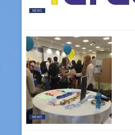
NEWS
NEWS