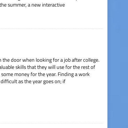
the summer, a new interactive
n the door when looking for a job after college.
able skills that they will use for the rest of
ve some money for the year. Finding a work
ifficult as the year goes on; if