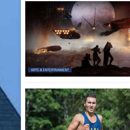
ARTS & ENTERTAINMENT