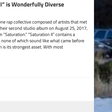
I” is Wonderfully Diverse
ne rap collective composed of artists that met
their second studio album on August 25, 2017,
 “Saturation.” “Saturation II” contains a
, none of which sound like what came before
 is its strongest asset. With most