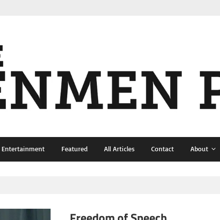
& Entertainment
Featured
All Articles
Contact
About
Freedom of Speech