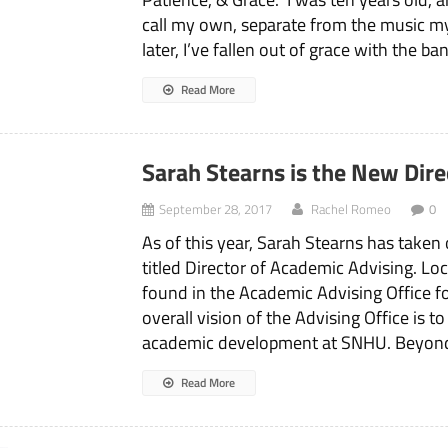
call my own, separate from the music my
later, I’ve fallen out of grace with the ba
Read More
Sarah Stearns is the New Dir
September 28, 2017
Rachel Romeo
0
As of this year, Sarah Stearns has taken
titled Director of Academic Advising. Lo
found in the Academic Advising Office 
overall vision of the Advising Office is 
academic development at SNHU. Beyon
Read More