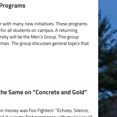
 Programs
ear with many new initiatives. These programs
 for all students on campus. A returning
ersity will be the Men’s Group. This group
a man. The group discusses general topics that
 the Same on “Concrete and Gold”
wn money was Foo Fighters’ “Echoes, Silence,
and it was my first experience with music I could