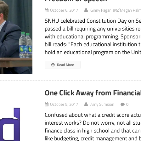
and
October 6, 2017
Ginny Fagan
Megan Palm
SNHU celebrated Constitution Day on Se
passed a bill requiring any universities
with educational programming. Sponsore
bill reads: "Each educational institution t
hold an educational program on the Unite
Read More
One Click Away from Financia
October 5, 2017
Amy Sumsion
0
Confused about what a credit score ac
interest works? Do not worry, not all st
finance class in high school and that can 
like budgeting, credit management and 