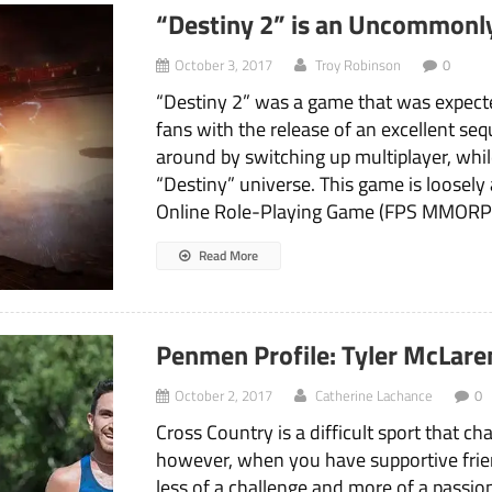
“Destiny 2” is an Uncommonl
October 3, 2017
Troy Robinson
0
“Destiny 2” was a game that was expected
fans with the release of an excellent seq
around by switching up multiplayer, whil
“Destiny” universe. This game is loosely
Online Role-Playing Game (FPS MMORPG
Read More
Penmen Profile: Tyler McLare
October 2, 2017
Catherine Lachance
0
Cross Country is a difficult sport that c
however, when you have supportive frie
less of a challenge and more of a passi