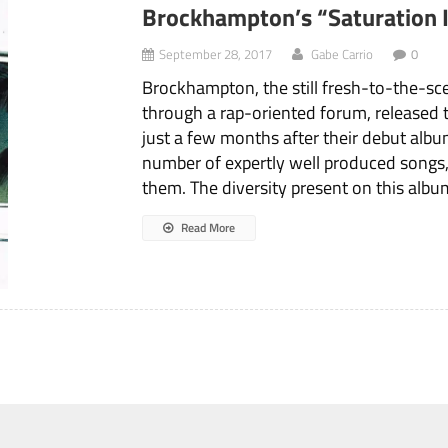
Brockhampton’s “Saturation I
September 28, 2017
Gabe Carrio
0
Brockhampton, the still fresh-to-the-sce
through a rap-oriented forum, released 
just a few months after their debut album
number of expertly well produced songs
them. The diversity present on this album
Read More