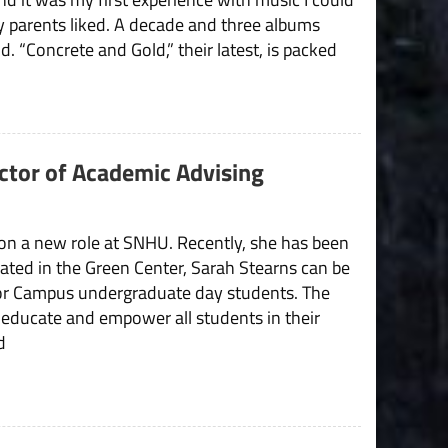
 parents liked. A decade and three albums
nd. “Concrete and Gold,” their latest, is packed
ector of Academic Advising
 on a new role at SNHU. Recently, she has been
cated in the Green Center, Sarah Stearns can be
for Campus undergraduate day students. The
to educate and empower all students in their
d