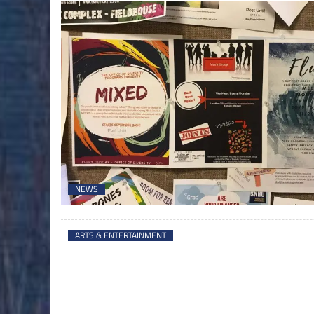
NEWS
ARTS & ENTERTAINMENT