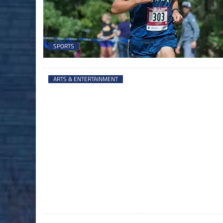
SPORTS
ARTS & ENTERTAINMENT