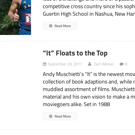
competitive cross country since his sop
Guertin High School in Nashua, New Ha
Read More
“It” Floats to the Top
September 29, 2017
Zach Meisel
0
Andy Muschietti’s “It” is the newest mo
collection of book adaptions and, while n
muddled assortment of films. Muschiett
material and his own vision to make a m
moviegoers alike. Set in 1988
Read More