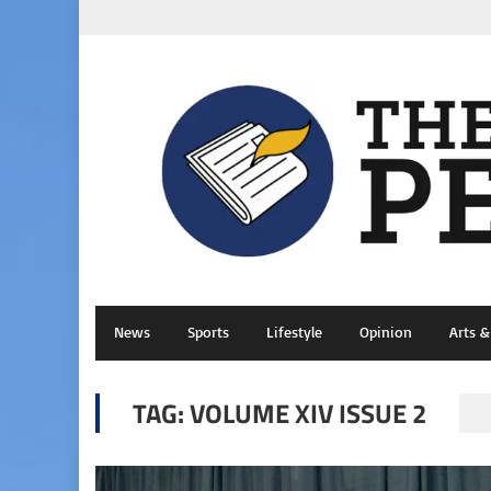
News
Sports
Lifestyle
Opinion
Arts 
TAG:
VOLUME XIV ISSUE 2