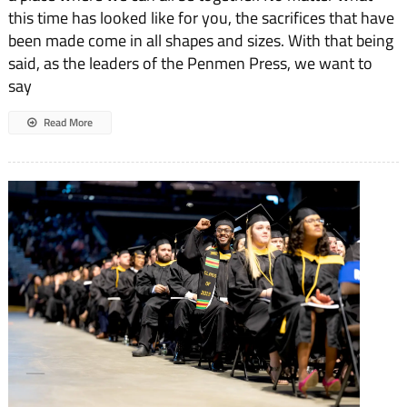
Welcome
this time has looked like for you, the sacrifices that have
Back
been made come in all shapes and sizes. With that being
said, as the leaders of the Penmen Press, we want to
say
Read More