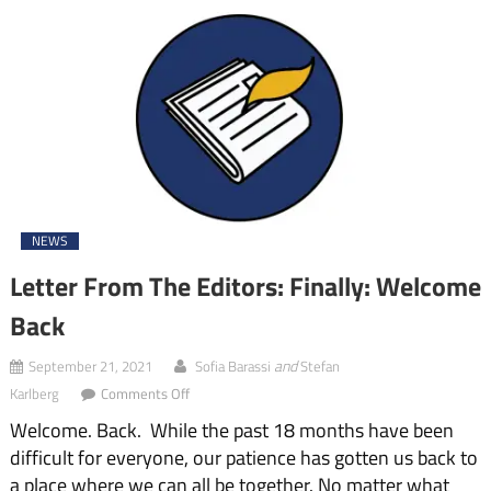
NEWS
Letter From The Editors: Finally: Welcome
Back
and
September 21, 2021
Sofia Barassi
Stefan
on
Karlberg
Comments Off
Letter
Welcome. Back. While the past 18 months have been
From
The
difficult for everyone, our patience has gotten us back to
Editors:
a place where we can all be together. No matter what
Finally: