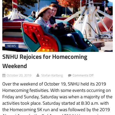
NEWS
SNHU Rejoices for Homecoming
Weekend
on
October 20, 2019
Stefan Karlberg
Comments Off
SNHU
Over the weekend of October 19, SNHU held its 2019
Rejoices
for
Homecoming festivities. With some events occurring on
Homecoming
Friday and Sunday, Saturday was when a majority of the
Weekend
activities took place. Saturday started at 8:30 a.m. with
the Homecoming 5K run and was followed by the 2019