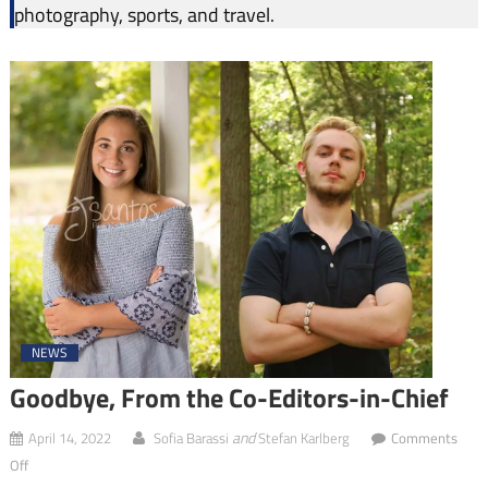
photography, sports, and travel.
NEWS
Goodbye, From the Co-Editors-in-Chief
and
April 14, 2022
Sofia Barassi
Stefan Karlberg
Comments
on
Off
Goodbye,