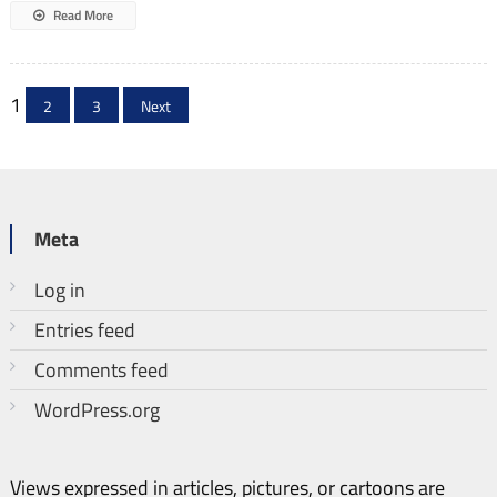
Read More
Posts
1
2
3
Next
pagination
Meta
Log in
Entries feed
Comments feed
WordPress.org
Views expressed in articles, pictures, or cartoons are