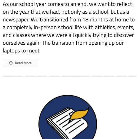
As our school year comes to an end, we want to reflect
From
the
on the year that we had, not only as a school, but as a
Co-
newspaper. We transitioned from 18 months at home to
Editors-
in-
a completely in-person school life with athletics, events,
Chief
and classes where we were all quickly trying to discover
ourselves again. The transition from opening up our
laptops to meet
Read More