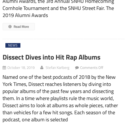
Alumni Awards, the 3rd Annual SNHU Homecoming
Cornhole Tournament and the SNHU Street Fair. The
2019 Alumni Awards
Read More
NEWS
Dissect Dives into Hit Rap Albums
on
October 18, 2019
Stefan Karlberg
Comments Off
Dissect
Named one of the best podcasts of 2018 by the New
Dives
into
York Times, Dissect reaches listeners by diving into
Hit
popular albums of the past few years and dissecting
Rap
Albums
them. In a time where playlists rule the music world,
Dissect aims to look at albums as whole pieces, rather
than vehicles for a few hit songs. Each season of the
podcast, one album is selected