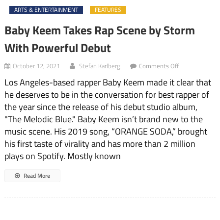
ARTS & ENTERTAINMENT
FEATURES
Baby Keem Takes Rap Scene by Storm
With Powerful Debut
on
October 12, 2021
Stefan Karlberg
Comments Off
Baby
Los Angeles-based rapper Baby Keem made it clear that
Keem
Takes
he deserves to be in the conversation for best rapper of
Rap
the year since the release of his debut studio album,
Scene
by
"The Melodic Blue." Baby Keem isn’t brand new to the
Storm
music scene. His 2019 song, “ORANGE SODA,” brought
With
his first taste of virality and has more than 2 million
Powerful
Debut
plays on Spotify. Mostly known
Read More