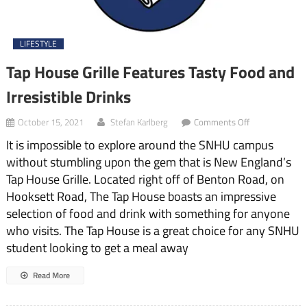
LIFESTYLE
Tap House Grille Features Tasty Food and
Irresistible Drinks
on
October 15, 2021
Stefan Karlberg
Comments Off
Tap
It is impossible to explore around the SNHU campus
House
Grille
without stumbling upon the gem that is New England’s
Features
Tap House Grille. Located right off of Benton Road, on
Tasty
Food
Hooksett Road, The Tap House boasts an impressive
and
selection of food and drink with something for anyone
Irresistible
who visits. The Tap House is a great choice for any SNHU
Drinks
student looking to get a meal away
Read More