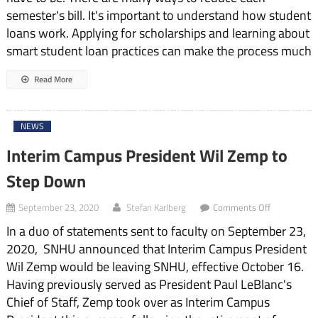
and
semester's bill. It's important to understand how student
Learn
loans work. Applying for scholarships and learning about
About
SNHU
smart student loan practices can make the process much
Billing
Read More
NEWS
Interim Campus President Wil Zemp to
Step Down
on
September 23, 2020
Stefan Karlberg
Comments Off
Interim
In a duo of statements sent to faculty on September 23,
Campus
President
2020, SNHU announced that Interim Campus President
Wil
Wil Zemp would be leaving SNHU, effective October 16.
Zemp
to
Having previously served as President Paul LeBlanc's
Step
Chief of Staff, Zemp took over as Interim Campus
Down