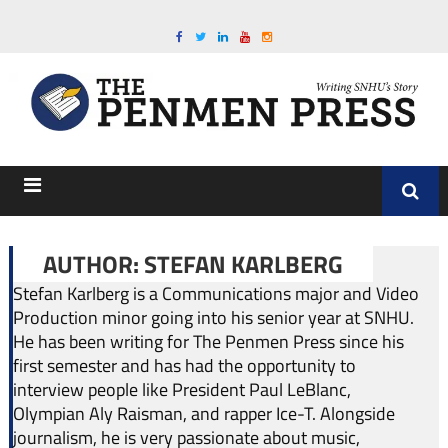
AUTHOR: STEFAN KARLBERG
Stefan Karlberg is a Communications major and Video
Production minor going into his senior year at SNHU.
He has been writing for The Penmen Press since his
first semester and has had the opportunity to
interview people like President Paul LeBlanc,
Olympian Aly Raisman, and rapper Ice-T. Alongside
journalism, he is very passionate about music,