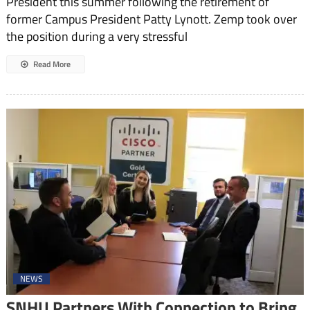
President this summer following the retirement of
former Campus President Patty Lynott. Zemp took over
the position during a very stressful
Read More
NEWS
SNHU Partners With Connection to Bring