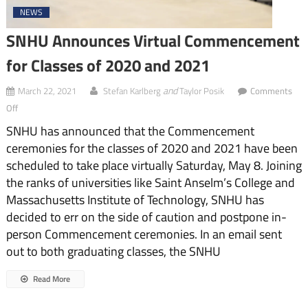
NEWS
SNHU Announces Virtual Commencement
for Classes of 2020 and 2021
and
March 22, 2021
Stefan Karlberg
Taylor Posik
Comments
on
Off
SNHU
SNHU has announced that the Commencement
Announces
Virtual
ceremonies for the classes of 2020 and 2021 have been
Commencement
scheduled to take place virtually Saturday, May 8. Joining
for
Classes
the ranks of universities like Saint Anselm’s College and
of
Massachusetts Institute of Technology, SNHU has
2020
decided to err on the side of caution and postpone in-
and
2021
person Commencement ceremonies. In an email sent
out to both graduating classes, the SNHU
Read More