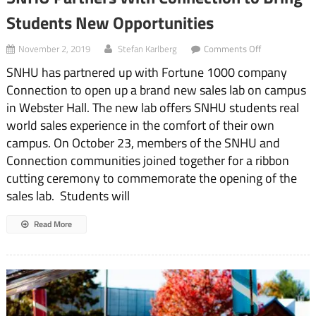
Students New Opportunities
on
November 2, 2019
Stefan Karlberg
Comments Off
SNHU
SNHU has partnered up with Fortune 1000 company
Partners
With
Connection to open up a brand new sales lab on campus
Connection
in Webster Hall. The new lab offers SNHU students real
to
Bring
world sales experience in the comfort of their own
Students
campus. On October 23, members of the SNHU and
New
Connection communities joined together for a ribbon
Opportunities
cutting ceremony to commemorate the opening of the
sales lab. Students will
Read More