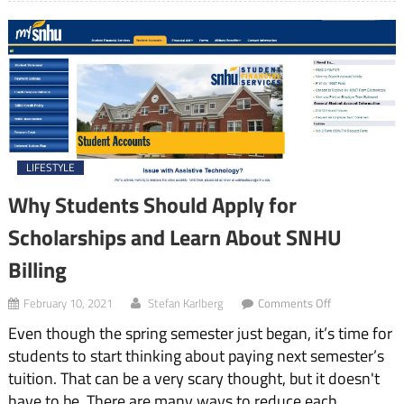
LIFESTYLE
Why Students Should Apply for
Scholarships and Learn About SNHU
Billing
on
February 10, 2021
Stefan Karlberg
Comments Off
Why
Even though the spring semester just began, it’s time for
Students
Should
students to start thinking about paying next semester’s
Apply
tuition. That can be a very scary thought, but it doesn't
for
Scholarships
have to be. There are many ways to reduce each