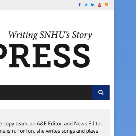
he copy team, an A&E Editor, and News Editor.
nalism. For fun, she writes songs and plays