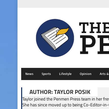
News
Sports
Lifestyle
Opinion
Arts 
AUTHOR: TAYLOR POSIK
Taylor joined the Penmen Press team in her fre
She has since moved up to being Co-Editor-in-Ch