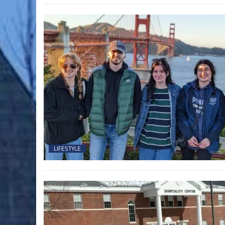
LIFESTYLE