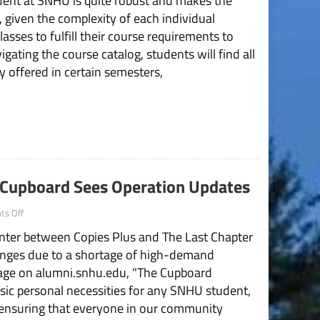
udent at SNHU is quite robust and makes the
Course
 given the complexity of each individual
Offerings
asses to fulfill their course requirements to
Affecting
Student
ating the course catalog, students will find all
Programs
y offered in certain semesters,
 Cupboard Sees Operation Updates
on
s Off
“We
enter between Copies Plus and The Last Chapter
Can
Be
anges due to a shortage of high-demand
the
page on alumni.snhu.edu, "The Cupboard
Change”:
The
asic personal necessities for any SNHU student,
Cupboard
, ensuring that everyone in our community
Sees