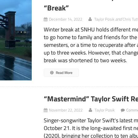
“Break”
and
December 14, 2022
Taylor Posik
Chris Tut
Winter break at SNHU holds different m
to go home to family and friends for the
semesters, or a time to recuperate after 
up to three weeks. However, that change
break was shortened to two weeks.
Read More
“Mastermind” Taylor Swift Re
November 22, 2022
Taylor Posik
Comme
Singer-songwriter Taylor Swift's latest m
October 21. It is the long-awaited first
(2020), bringing her collection to ten alb