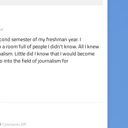
on
ff
Taylor
econd semester of my freshman year. I
Posik:
Senior
a room full of people I didn't know. All I knew
Letter
rnalism. Little did I know that I would become
 into the field of journalism for
on
Comments Off
End