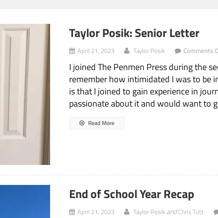
Taylor Posik: Senior Letter
April 21, 2023
Taylor Posik
Comments O
I joined The Penmen Press during the s
remember how intimidated I was to be in 
is that I joined to gain experience in jou
passionate about it and would want to go
Read More
End of School Year Recap
and
April 21, 2023
Taylor Posik
Chris Tutt