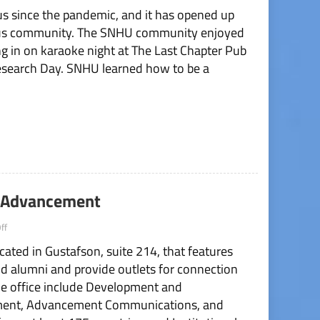
pus since the pandemic, and it has opened up
of
School
pus community. The SNHU community enjoyed
Year
ing in on karaoke night at The Last Chapter Pub
Recap
esearch Day. SNHU learned how to be a
al Advancement
on
ff
Office
cated in Gustafson, suite 214, that features
Spotlight:
Institutional
d alumni and provide outlets for connection
Advancement
e office include Development and
ment, Advancement Communications, and