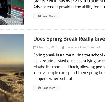
Grants. SNHU has over 215,000 alumni fr
Advancement provides the ability for al
Read More
Does Spring Break Really Giv
and
March 30, 2023
Taylor Posik
Chris Tutt
Spring break is a time during the school
daily routine. Maybe it's spent lying on 
Maybe it's more laid back, allowing peo
Ideally, people can spend their spring 
happens when school
Read More