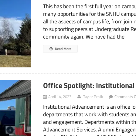
This has been the first full year on cam
many opportunities for the SNHU cam
all the aspects of campus life, from join
to supporting peers at Undergraduate R
community again. We have had the
Read More
Office Spotlight: Institution
April 14, 2023
Taylor Posik
Comments O
Institutional Advancement is an office lo
departments that work with students an
and engagement. Departments within th
Advancement Services, Alumni Engage