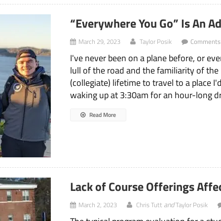
“Everywhere You Go” Is An Ad
March 29, 2023
Taylor Posik
Comments 
I've never been on a plane before, or eve
lull of the road and the familiarity of th
(collegiate) lifetime to travel to a place 
waking up at 3:30am for an hour-long dri
Read More
Lack of Course Offerings Aff
and
March 2, 2023
Chris Tutt
Taylor Posik