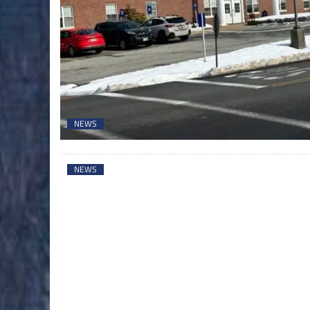
NEWS
NEWS