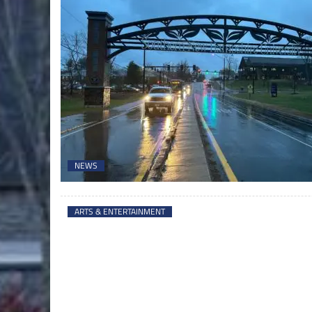
NEWS
ARTS & ENTERTAINMENT