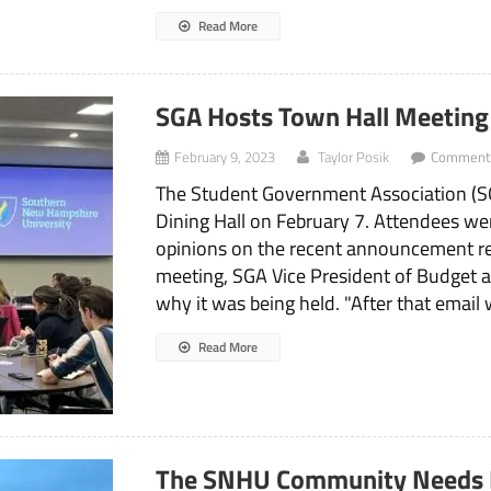
Read More
SGA Hosts Town Hall Meetin
February 9, 2023
Taylor Posik
Comments
The Student Government Association (SG
Dining Hall on February 7. Attendees wer
opinions on the recent announcement re
meeting, SGA Vice President of Budget 
why it was being held. "After that email 
Read More
The SNHU Community Needs 