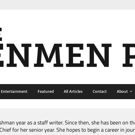
& Entertainment
Featured
All Articles
Contact
About
shman year as a staff writer. Since then, she has been on t
ief for her senior year. She hopes to begin a career in jour