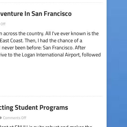
venture In San Francisco
on
Off
“Everywhere
n across the country. All I've ever known is the
You
Go”
e East Coast. Then, I had the chance of a
Is
I'd never been before: San Francisco. After
An
Adventure
ve to the Logan International Airport, followed
In
San
Francisco
ecting Student Programs
on
Comments Off
Lack
of