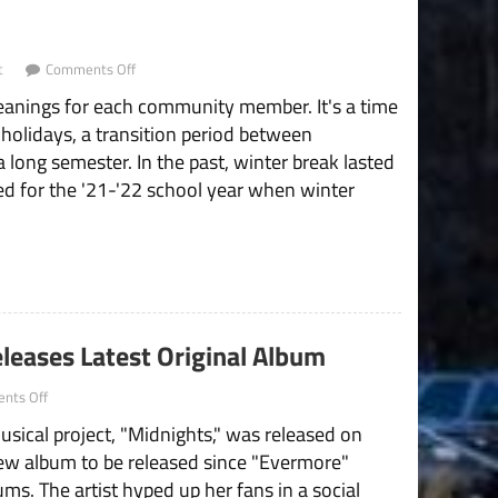
on
t
Comments Off
The
eanings for each community member. It's a time
SNHU
Community
 holidays, a transition period between
Needs
a long semester. In the past, winter break lasted
More
Than
d for the '21-'22 school year when winter
Two-
Week
Winter
“Break”
leases Latest Original Album
on
nts Off
“Mastermind”
usical project, "Midnights," was released on
Taylor
Swift
 new album to be released since "Evermore"
Releases
ums. The artist hyped up her fans in a social
Latest