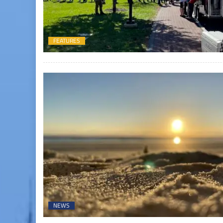
FEATURES
NEWS