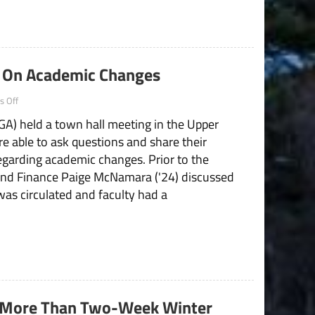
Operation
Updates
g On Academic Changes
on
 Off
SGA
A) held a town hall meeting in the Upper
Hosts
Town
e able to ask questions and share their
Hall
garding academic changes. Prior to the
Meeting
On
and Finance Paige McNamara ('24) discussed
Academic
was circulated and faculty had a
Changes
More Than Two-Week Winter