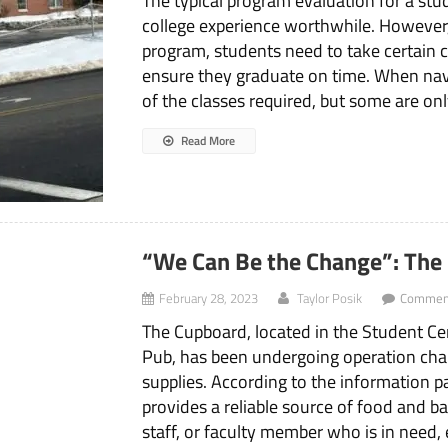
The typical program evaluation for a st
college experience worthwhile. However,
program, students need to take certain cl
ensure they graduate on time. When navig
of the classes required, but some are onl
Read More
“We Can Be the Change”: The
February 28, 2023
Taylor Posik
Comment
The Cupboard, located in the Student C
Pub, has been undergoing operation ch
supplies. According to the information 
provides a reliable source of food and b
staff, or faculty member who is in need