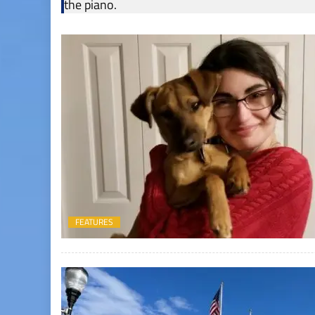
the piano.
FEATURES