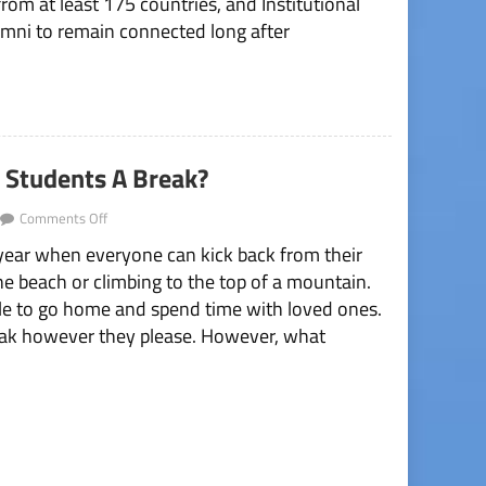
om at least 175 countries, and Institutional
umni to remain connected long after
e Students A Break?
on
Comments Off
Does
 year when everyone can kick back from their
Spring
Break
the beach or climbing to the top of a mountain.
Really
ple to go home and spend time with loved ones.
Give
Students
break however they please. However, what
A
Break?