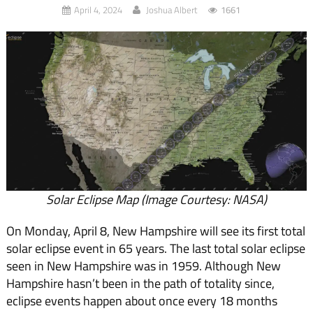
April 4, 2024
Joshua Albert
1661
Solar Eclipse Map (Image Courtesy: NASA)
On Monday, April 8, New Hampshire will see its first total
solar eclipse event in 65 years. The last total solar eclipse
seen in New Hampshire was in 1959. Although New
Hampshire hasn’t been in the path of totality since,
eclipse events happen about once every 18 months