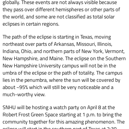
globally. These events are not always visible because
they pass over different hemispheres or other parts of
the world, and some are not classified as total solar
eclipses in certain regions.
The path of the eclipse is starting in Texas, moving
northeast over parts of Arkansas, Missouri, Illinois,
Indiana, Ohio, and northern parts of New York, Vermont,
New Hampshire, and Maine. The eclipse on the Southern
New Hampshire University campus will not be in the
umbra of the eclipse or the path of totality. The campus
lies in the penumbra, where the sun will be covered by
about ~95% which will still be very noticeable and a
much-worthy view.
SNHU will be hosting a watch party on April 8 at the
Robert Frost Green Space starting at 1 p.m. to bring the
community together for this amazing phenomenon. The
eclipse will start in the southern part of Texas at 2:30