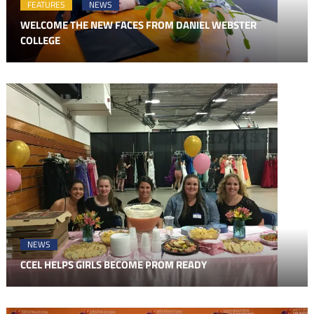
FEATURES
NEWS
WELCOME THE NEW FACES FROM DANIEL WEBSTER
COLLEGE
NEWS
CCEL HELPS GIRLS BECOME PROM READY