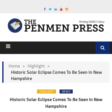
Home
>
Highlight
>
Historic Solar Eclipse Comes To Be Seen In New
Hampshire
HIGHLIGHT
NEWS
Historic Solar Eclipse Comes To Be Seen In New
Hampshire