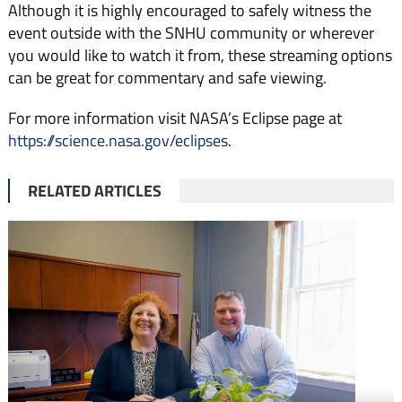
Although it is highly encouraged to safely witness the
event outside with the SNHU community or wherever
you would like to watch it from, these streaming options
can be great for commentary and safe viewing.
For more information visit NASA’s Eclipse page at
https://science.nasa.gov/eclipses
.
RELATED ARTICLES