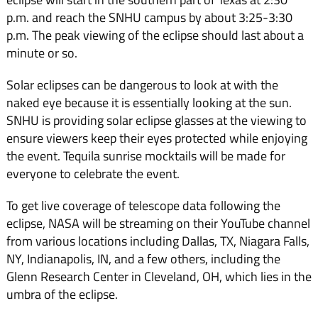
p.m. and reach the SNHU campus by about 3:25-3:30
p.m. The peak viewing of the eclipse should last about a
minute or so.
Solar eclipses can be dangerous to look at with the
naked eye because it is essentially looking at the sun.
SNHU is providing solar eclipse glasses at the viewing to
ensure viewers keep their eyes protected while enjoying
the event. Tequila sunrise mocktails will be made for
everyone to celebrate the event.
To get live coverage of telescope data following the
eclipse, NASA will be streaming on their YouTube channel
from various locations including Dallas, TX, Niagara Falls,
NY, Indianapolis, IN, and a few others, including the
Glenn Research Center in Cleveland, OH, which lies in the
umbra of the eclipse.