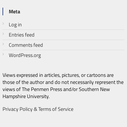
Meta
Log in
Entries feed
Comments feed
WordPress.org
Views expressed in articles, pictures, or cartoons are
those of the author and do not necessarily represent the
views of The Penmen Press and/or Southern New
Hampshire University.
Privacy Policy & Terms of Service