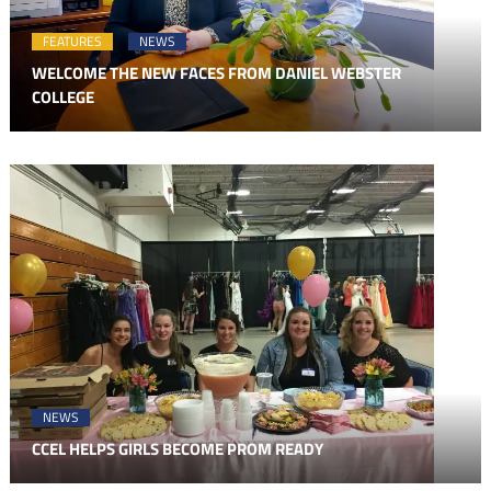
FEATURES
NEWS
WELCOME THE NEW FACES FROM DANIEL WEBSTER
COLLEGE
NEWS
CCEL HELPS GIRLS BECOME PROM READY