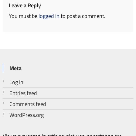
Leave a Reply
You must be
logged in
to post a comment.
Meta
Log in
Entries feed
Comments feed
WordPress.org