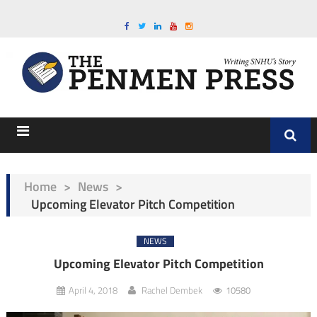
Home
>
News
>
Upcoming Elevator Pitch Competition
NEWS
Upcoming Elevator Pitch Competition
April 4, 2018
Rachel Dembek
10580