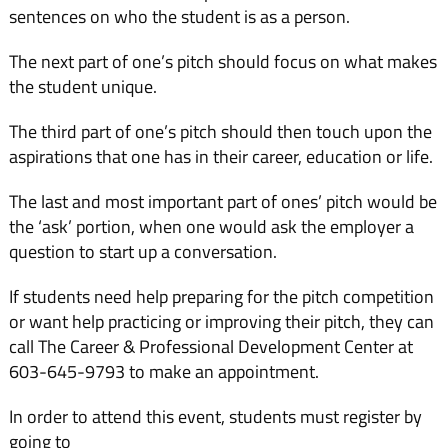
sentences on who the student is as a person.
The next part of one’s pitch should focus on what makes
the student unique.
The third part of one’s pitch should then touch upon the
aspirations that one has in their career, education or life.
The last and most important part of ones’ pitch would be
the ‘ask’ portion, when one would ask the employer a
question to start up a conversation.
If students need help preparing for the pitch competition
or want help practicing or improving their pitch, they can
call The Career & Professional Development Center at
603-645-9793 to make an appointment.
In order to attend this event, students must register by
going to