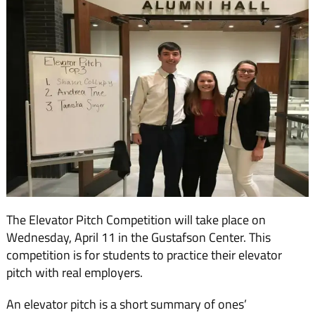
The Elevator Pitch Competition will take place on
Wednesday, April 11 in the Gustafson Center. This
competition is for students to practice their elevator
pitch with real employers.
An elevator pitch is a short summary of ones’