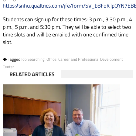
https://snhu.qualtrics.com/jfe/form/SV_bBFoKTpQYN7EB
Students can sign up for these times: 3 p.m., 3:30 p.m., 4
p.m., 5 p.m. and 5:30 p.m. They will be able to select two
time slots and will be emailed with one confirmed time
slot.
Tagged
Job Searching
,
Office: Career and Professional Development
Center
RELATED ARTICLES