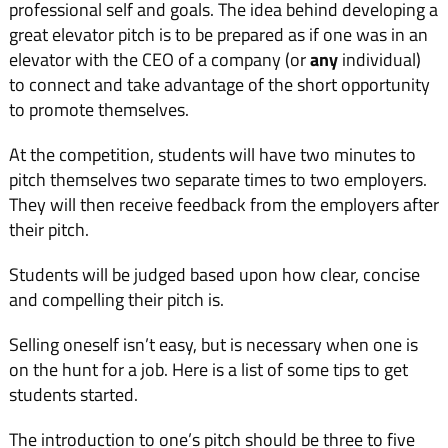
professional self and goals. The idea behind developing a
great elevator pitch is to be prepared as if one was in an
elevator with the CEO of a company (or
any
individual)
to connect and take advantage of the short opportunity
to promote themselves.
At the competition, students will have two minutes to
pitch themselves two separate times to two employers.
They will then receive feedback from the employers after
their pitch.
Students will be judged based upon how clear, concise
and compelling their pitch is.
Selling oneself isn’t easy, but is necessary when one is
on the hunt for a job. Here is a list of some tips to get
students started.
The introduction to one’s pitch should be three to five