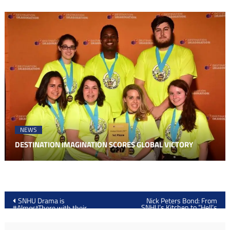
NEWS
DESTINATION IMAGINATION SCORES GLOBAL VICTORY
Post
SNHU Drama is
Nick Peters Bond: From
SNHU’s Kitchen to “Hell’s
#AlmostThere with their
navigation
Kitchen”
Spring Play: “Punk Rock”