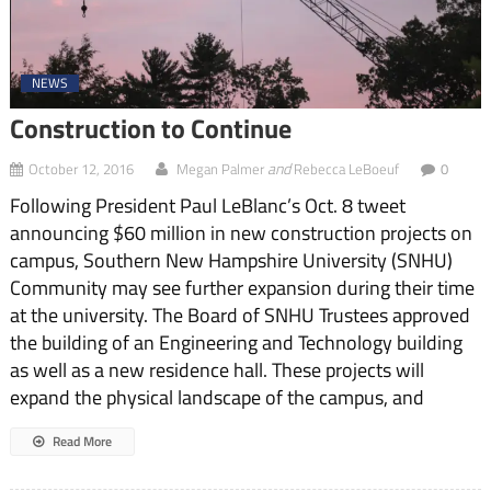
NEWS
Construction to Continue
and
October 12, 2016
Megan Palmer
Rebecca LeBoeuf
0
Following President Paul LeBlanc’s Oct. 8 tweet
announcing $60 million in new construction projects on
campus, Southern New Hampshire University (SNHU)
Community may see further expansion during their time
at the university. The Board of SNHU Trustees approved
the building of an Engineering and Technology building
as well as a new residence hall. These projects will
expand the physical landscape of the campus, and
Read More