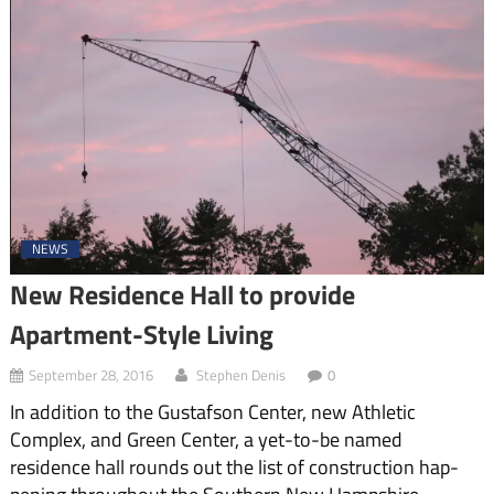
NEWS
New Residence Hall to provide
Apartment-Style Living
September 28, 2016
Stephen Denis
0
In addition to the Gustafson Center, new Athletic
Complex, and Green Center, a yet-to-be named
residence hall rounds out the list of construction hap­