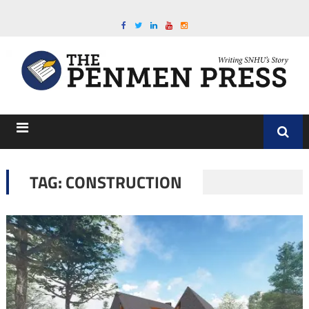
TAG:
CONSTRUCTION