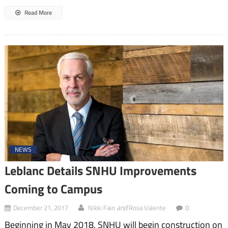
Read More
NEWS
Leblanc Details SNHU Improvements
Coming to Campus
and
December 21, 2017
Nikki Fain
Rosa Valente
0
Beginning in May 2018, SNHU will begin construction on