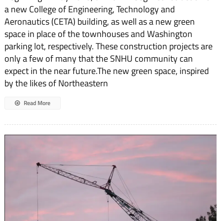
a new College of Engineering, Technology and
Aeronautics (CETA) building, as well as a new green
space in place of the townhouses and Washington
parking lot, respectively. These construction projects are
only a few of many that the SNHU community can
expect in the near future.The new green space, inspired
by the likes of Northeastern
Read More