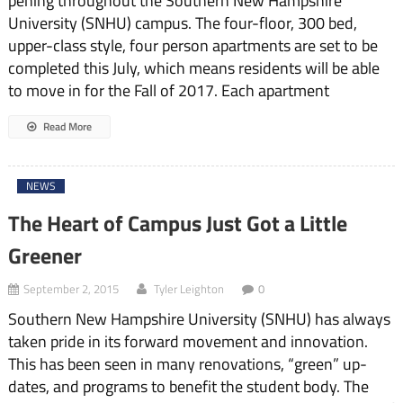
pening throughout the South­ern New Hampshire
University (SNHU) campus. The four-floor, 300 bed,
upper-class style, four person apartments are set to be
com­pleted this July, which means residents will be able
to move in for the Fall of 2017. Each apart­ment
Read More
NEWS
The Heart of Campus Just Got a Little
Greener
September 2, 2015
Tyler Leighton
0
Southern New Hampshire University (SNHU) has always
tak­en pride in its forward movement and innovation.
This has been seen in many renovations, “green” up­
dates, and programs to benefit the student body. The