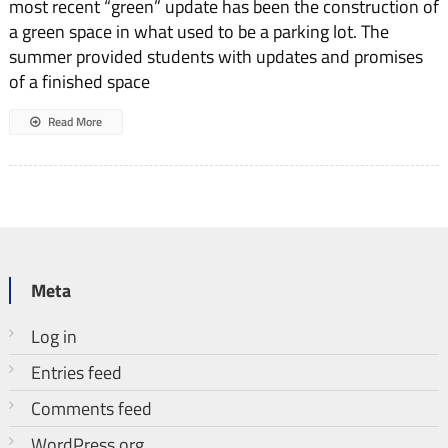
most recent “green” update has been the construction of
a green space in what used to be a parking lot. The
summer provided students with updates and promises
of a fin­ished space
Read More
Meta
Log in
Entries feed
Comments feed
WordPress.org