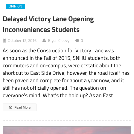
OPINION
Delayed Victory Lane Opening
Inconveniences Students
October 12, 2016
Bryan Creevy
0
As soon as the Construction for Victory Lane was
announced in the Fall of 2015, SNHU students, both
commuters and on-campus, were ecstatic about the
short cut to East Side Drive; however, the road itself has
been paved and complete for about a year now, and it
still has not officially opened. The question on
everyone’s mind: What’s the hold up? As an East
Read More