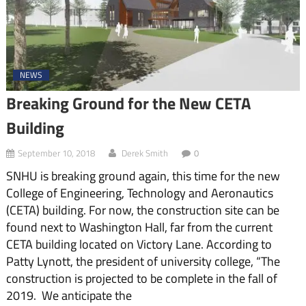
NEWS
Breaking Ground for the New CETA
Building
September 10, 2018
Derek Smith
0
SNHU is breaking ground again, this time for the new
College of Engineering, Technology and Aeronautics
(CETA) building. For now, the construction site can be
found next to Washington Hall, far from the current
CETA building located on Victory Lane. According to
Patty Lynott, the president of university college, “The
construction is projected to be complete in the fall of
2019. We anticipate the