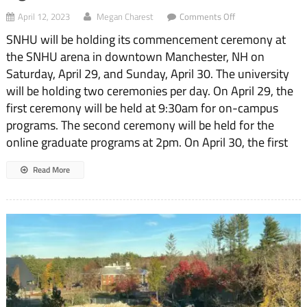
on
April 12, 2023
Megan Charest
Comments Off
Lights,
SNHU will be holding its commencement ceremony at
Camera,
Commencement
the SNHU arena in downtown Manchester, NH on
Saturday, April 29, and Sunday, April 30. The university
will be holding two ceremonies per day. On April 29, the
first ceremony will be held at 9:30am for on-campus
programs. The second ceremony will be held for the
online graduate programs at 2pm. On April 30, the first
Read More