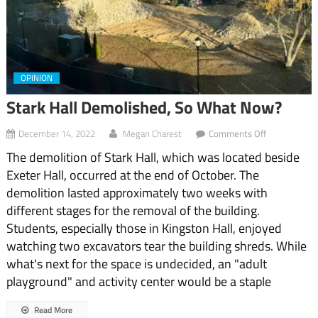
OPINION
Stark Hall Demolished, So What Now?
on
December 14, 2022
Megan Charest
Comments Off
Stark
The demolition of Stark Hall, which was located beside
Hall
Demolished,
Exeter Hall, occurred at the end of October. The
So
demolition lasted approximately two weeks with
What
Now?
different stages for the removal of the building.
Students, especially those in Kingston Hall, enjoyed
watching two excavators tear the building shreds. While
what's next for the space is undecided, an "adult
playground" and activity center would be a staple
Read More