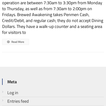
operation are between 7:30am to 3:30pm from Monday
Awakening?
to Thursday, as well as from 7:30am to 2:00pm on
Fridays. Brewed Awakening takes Penmen Cash,
Credit/Debit, and regular cash; they do not accept Dining
Dollars. They have a walk-up counter and a seating area
for visitors to
Read More
Meta
Log in
Entries feed