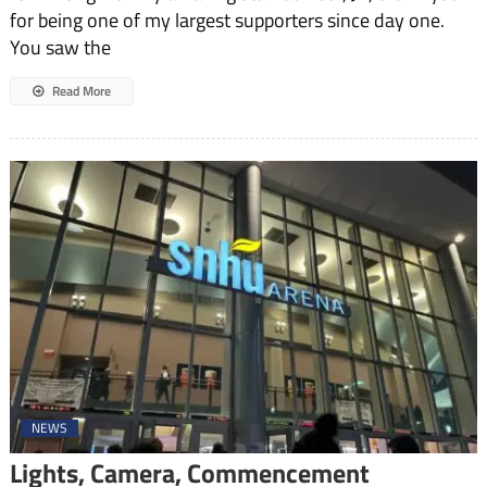
for being one of my largest supporters since day one.
You saw the
Read More
NEWS
Lights, Camera, Commencement