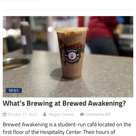
NEWS
What’s Brewing at Brewed Awakening?
on
October 27, 2022
Megan Charest
Comments Off
What’s
Brewed Awakening is a student-run café located on the
Brewing
at
first floor of the Hospitality Center. Their hours of
Brewed