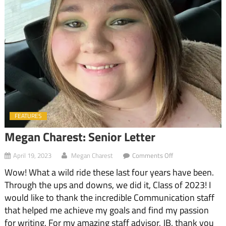
FEATURES
Megan Charest: Senior Letter
on
April 19, 2023
Megan Charest
Comments Off
Megan
Wow! What a wild ride these last four years have been.
Charest:
Senior
Through the ups and downs, we did it, Class of 2023! I
Letter
would like to thank the incredible Communication staff
that helped me achieve my goals and find my passion
for writing. For my amazing staff advisor, JB, thank you