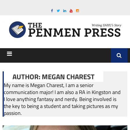
AUTHOR: MEGAN CHAREST
My name is Megan Charest, I am a senior
communication major! I am also a RA in Kingston and
I love anything fantasy and nerdy. Being involved is
the key to being a student and taking pictures as my
passion.