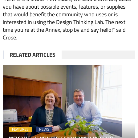
you have about possible events, features, or supplies
that would benefit the community who uses or is
interested in using the Design Thinking Lab. The next
time you’re at the Annex, stop by and say hello!” said
Crose.
RELATED ARTICLES
FEATURES
NEWS