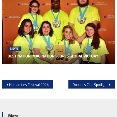
NEWS
DESTINATION IMAGINATION SCORES GLOBAL VICTORY
Post
Humanities Festival 2024
Robotics Club Spotlight
navigation
Meta