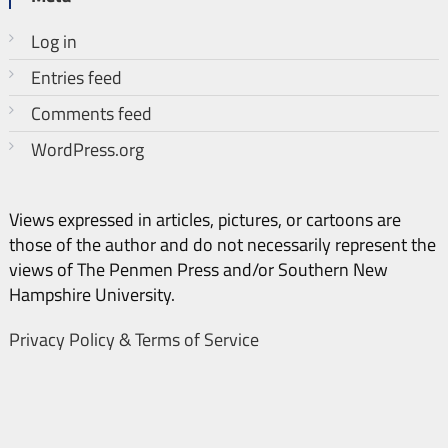
Log in
Entries feed
Comments feed
WordPress.org
Views expressed in articles, pictures, or cartoons are
those of the author and do not necessarily represent the
views of The Penmen Press and/or Southern New
Hampshire University.
Privacy Policy & Terms of Service