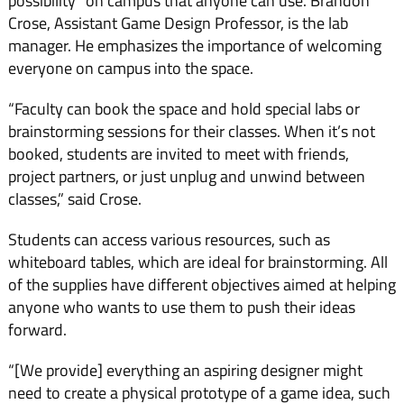
possibility” on campus that anyone can use. Brandon
Crose, Assistant Game Design Professor, is the lab
manager. He emphasizes the importance of welcoming
everyone on campus into the space.
“Faculty can book the space and hold special labs or
brainstorming sessions for their classes. When it’s not
booked, students are invited to meet with friends,
project partners, or just unplug and unwind between
classes,” said Crose.
Students can access various resources, such as
whiteboard tables, which are ideal for brainstorming. All
of the supplies have different objectives aimed at helping
anyone who wants to use them to push their ideas
forward.
“[We provide] everything an aspiring designer might
need to create a physical prototype of a game idea, such