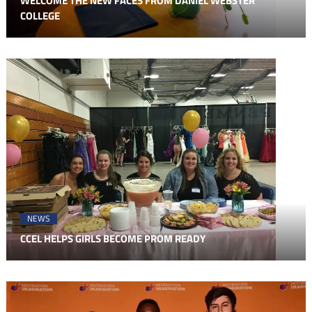
WELCOME THE NEW FACES FROM DANIEL WEBSTER
COLLEGE
NEWS
CCEL HELPS GIRLS BECOME PROM READY