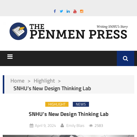
Home
>
Highlight
>
SNHU’s New Design Thinking Lab
HIGHLIGHT
NEWS
SNHU’s New Design Thinking Lab
April 9, 2024
Emily Blais
2583