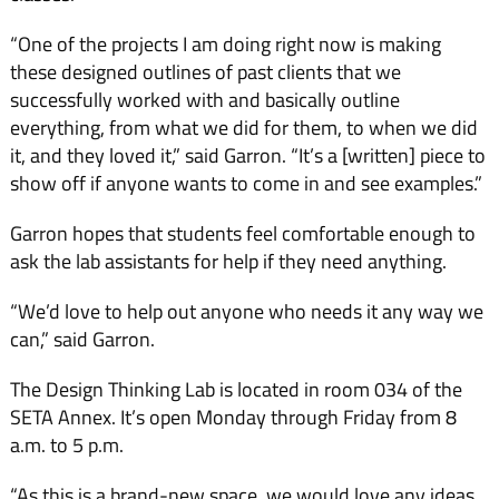
“One of the projects I am doing right now is making
these designed outlines of past clients that we
successfully worked with and basically outline
everything, from what we did for them, to when we did
it, and they loved it,” said Garron. “It’s a [written] piece to
show off if anyone wants to come in and see examples.”
Garron hopes that students feel comfortable enough to
ask the lab assistants for help if they need anything.
“We’d love to help out anyone who needs it any way we
can,” said Garron.
The Design Thinking Lab is located in room 034 of the
SETA Annex. It’s open Monday through Friday from 8
a.m. to 5 p.m.
“As this is a brand-new space, we would love any ideas