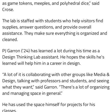
as game tokens, meeples, and polyhedral dice,” said
Crose.
The lab is staffed with students who help visitors find
supplies, answer questions, and provide overall
assistance. They make sure everything is organized and
cleaned.
PJ Garron (’24) has learned a lot during his time as a
Design Thinking Lab assistant. He hopes the skills he’s
learned will help him in a career in design.
“A lot of it is collaborating with other groups like Media &
Design, talking with professors and students, and seeing
what they want,” said Garron. “There’s a lot of organizing
and managing space in general.”
He has used the space himself for projects for his
classes.