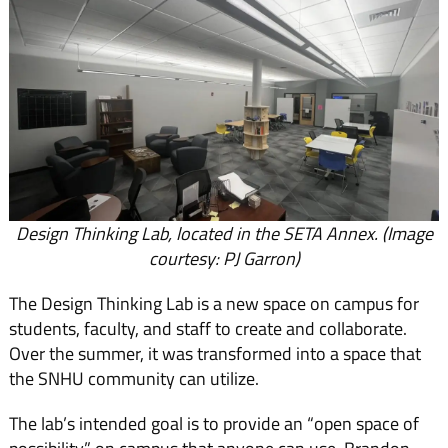
Design Thinking Lab, located in the SETA Annex. (Image
courtesy: PJ Garron)
The Design Thinking Lab is a new space on campus for
students, faculty, and staff to create and collaborate.
Over the summer, it was transformed into a space that
the SNHU community can utilize.
The lab’s intended goal is to provide an “open space of