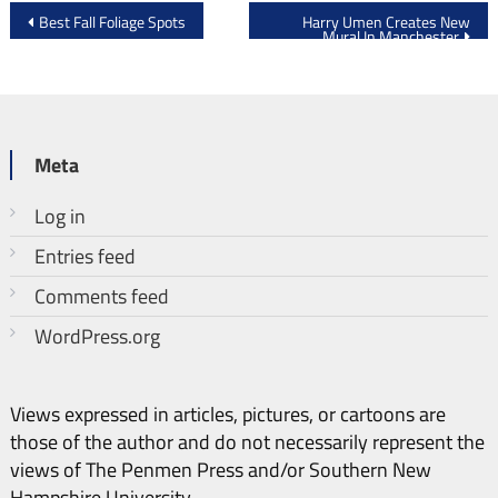
Post
Best Fall Foliage Spots
Harry Umen Creates New
Mural In Manchester
navigation
Meta
Log in
Entries feed
Comments feed
WordPress.org
Views expressed in articles, pictures, or cartoons are
those of the author and do not necessarily represent the
views of The Penmen Press and/or Southern New
Hampshire University.