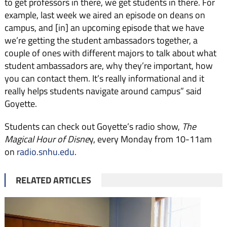
to get professors in there, we get students in there. For
example, last week we aired an episode on deans on
campus, and [in] an upcoming episode that we have
we’re getting the student ambassadors together, a
couple of ones with different majors to talk about what
student ambassadors are, why they’re important, how
you can contact them. It’s really informational and it
really helps students navigate around campus” said
Goyette.
Students can check out Goyette’s radio show,
T
he
Magical Hour of Disne
y, every Monday from 10-11am
on
radio.snhu.edu
.
RELATED ARTICLES