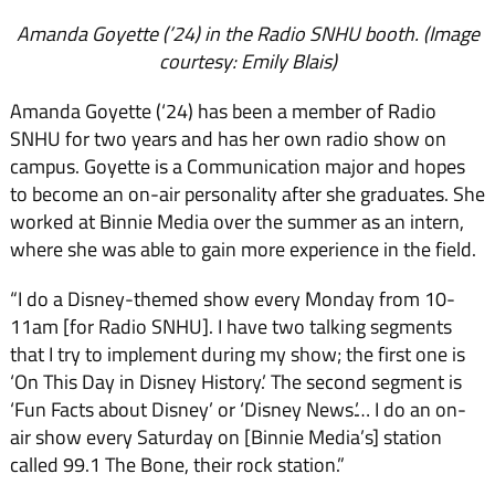
Amanda Goyette (’24) in the Radio SNHU booth. (Image
courtesy: Emily Blais)
Amanda Goyette (‘24) has been a member of Radio
SNHU for two years and has her own radio show on
campus. Goyette is a Communication major and hopes
to become an on-air personality after she graduates. She
worked at Binnie Media over the summer as an intern,
where she was able to gain more experience in the field.
“I do a Disney-themed show every Monday from 10-
11am [for Radio SNHU]. I have two talking segments
that I try to implement during my show; the first one is
‘On This Day in Disney History.’ The second segment is
‘Fun Facts about Disney’ or ‘Disney News.’… I do an on-
air show every Saturday on [Binnie Media’s] station
called 99.1 The Bone, their rock station.”