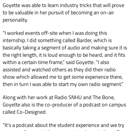
Goyette was able to learn industry tricks that will prove
to be valuable in her pursuit of becoming an on-air
personality.
“I worked events off-site when I was doing this
internship. I did something called Barder, which is
basically taking a segment of audio and making sure it is
the right length, it is loud enough to be heard, and it fits
within a certain time frame,” said Goyette. “I also
assisted and watched others as they did their radio
show which allowed me to get some experience there,
then in turn I was able to start my own radio segment.”
Along with her work at Radio SNHU and The Bone,
Goyette also is the co-producer of a podcast on campus
called Co-Designed.
“It’s a podcast about the student experience and we try