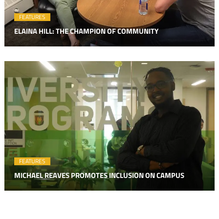
FEATURES
ELAINA HILL: THE CHAMPION OF COMMUNITY
FEATURES
MICHAEL REAVES PROMOTES INCLUSION ON CAMPUS