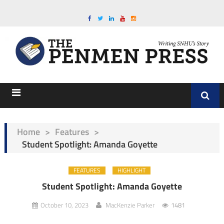
Home
>
Features
>
Student Spotlight: Amanda Goyette
FEATURES
HIGHLIGHT
Student Spotlight: Amanda Goyette
October 10, 2023
MacKenzie Parker
1481