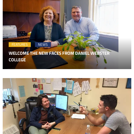
FEATURES
NEWS
WELCOME THE NEW FACES FROM DANIEL WEBSTER
COLLEGE