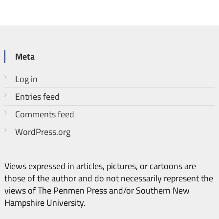
Meta
Log in
Entries feed
Comments feed
WordPress.org
Views expressed in articles, pictures, or cartoons are
those of the author and do not necessarily represent the
views of The Penmen Press and/or Southern New
Hampshire University.