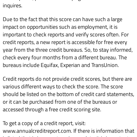
inquires.
Due to the fact that this score can have such a large
impact on opportunities such as employment, it is
important to check reports and verify scores often. For
credit reports, a new report is accessible for free every
year from the three credit bureaus. So, to stay informed,
check every four months from a different bureau. The
bureaus include Equifax, Experian and TransUnion.
Credit reports do not provide credit scores, but there are
various different ways to check the score. The score
should be listed on the bottom of credit card statements,
or it can be purchased from one of the bureaus or
accessed through a free credit scoring site.
To get a copy of a credit report, visit:
www.annualcreditreport.com. If there is information that