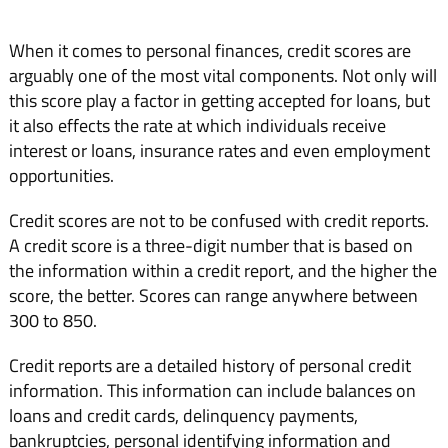
When it comes to personal finances, credit scores are
arguably one of the most vital components. Not only will
this score play a factor in getting accepted for loans, but
it also effects the rate at which individuals receive
interest or loans, insurance rates and even employment
opportunities.
Credit scores are not to be confused with credit reports.
A credit score is a three-digit number that is based on
the information within a credit report, and the higher the
score, the better. Scores can range anywhere between
300 to 850.
Credit reports are a detailed history of personal credit
information. This information can include balances on
loans and credit cards, delinquency payments,
bankruptcies, personal identifying information and