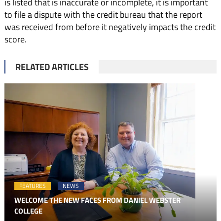
is listed that is inaccurate or incomplete, it is important
to file a dispute with the credit bureau that the report
was received from before it negatively impacts the credit
score.
RELATED ARTICLES
FEATURES
NEWS
WELCOME THE NEW FACES FROM DANIEL WEBSTER
COLLEGE