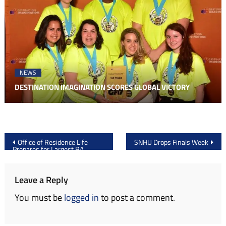
NEWS
DESTINATION IMAGINATION SCORES GLOBAL VICTORY
Post
Office of Residence Life
SNHU Drops Finals Week
Prepares for Largest RA
navigation
Applicant Pool Ever
Leave a Reply
You must be
logged in
to post a comment.