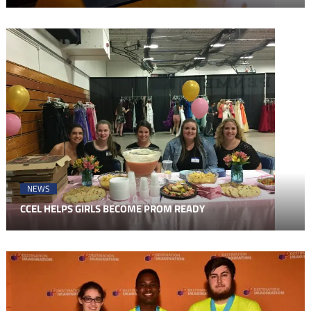
NEWS
CCEL HELPS GIRLS BECOME PROM READY