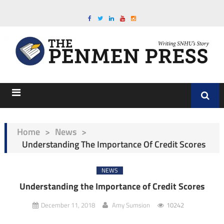
Home
>
News
>
Understanding The Importance Of Credit Scores
NEWS
Understanding the Importance of Credit Scores
December 11, 2018
Amy Sumsion
10242