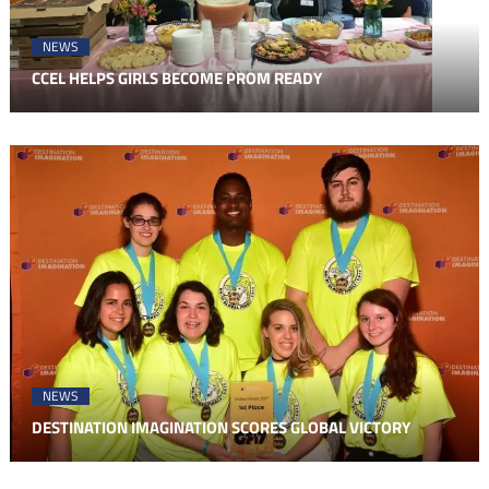
NEWS
CCEL HELPS GIRLS BECOME PROM READY
NEWS
DESTINATION IMAGINATION SCORES GLOBAL VICTORY