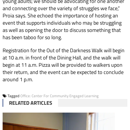
young adults; we should be advocating for one another
and connecting over the variety of struggles we face,”
Proia says. She echoed the importance of hosting an
event that supports individuals who may be struggling
as well as opening the door to discuss something that
has been taboo for so long.
Registration for the Out of the Darkness Walk will begin
at 10 a.m. in front of the Dining Hall, and the walk will
begin at 11 a.m. Pizza will be provided to walkers upon
their return, and the event can be expected to conclude
around 1 p.m.
Tagged
Office: Center For Community Engaged Learning
RELATED ARTICLES