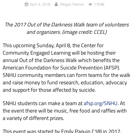
April 3, 2018
Megan Palmer
11536
The 2017 Out of the Darkness Walk team of volunteers
and organizers. (image credit: CCEL)
This upcoming Sunday, April 8, the Center for
Community Engaged Learning will be hosting their
annual Out of the Darkness Walk which benefits the
American Foundation for Suicide Prevention (AFSP).
SNHU community members can form teams for the walk
and raise money to fund research, education, advocacy
and support for those affected by suicide.
SNHU students can make a team at
afsp.org/SNHU
. At
the event there will be music, free food and raffles with
a variety of different prizes.
This event was started by Emily Paquin (’18) in 2017.