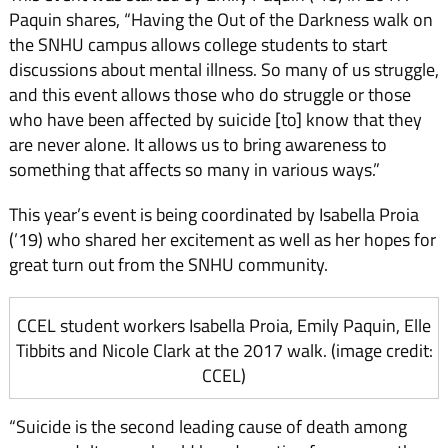
Paquin shares, “Having the Out of the Darkness walk on
the SNHU campus allows college students to start
discussions about mental illness. So many of us struggle,
and this event allows those who do struggle or those
who have been affected by suicide [to] know that they
are never alone. It allows us to bring awareness to
something that affects so many in various ways.”
This year’s event is being coordinated by Isabella Proia
(’19) who shared her excitement as well as her hopes for
great turn out from the SNHU community.
CCEL student workers Isabella Proia, Emily Paquin, Elle
Tibbits and Nicole Clark at the 2017 walk. (image credit:
CCEL)
“Suicide is the second leading cause of death among