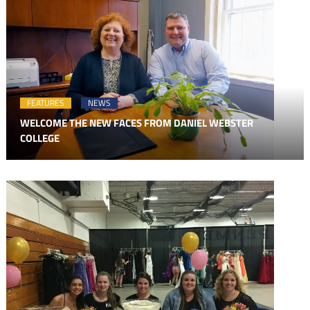
FEATURES
NEWS
WELCOME THE NEW FACES FROM DANIEL WEBSTER
COLLEGE