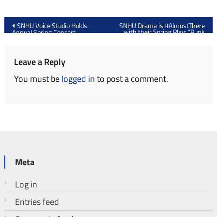
Post
SNHU Voice Studio Holds
SNHU Drama is #AlmostThere
with their Spring Play: “Punk
Annual Spring Concert
navigation
Rock”
Leave a Reply
You must be
logged in
to post a comment.
Meta
Log in
Entries feed