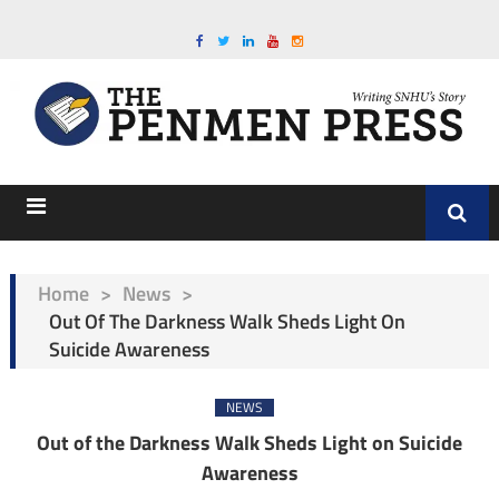
Home
>
News
>
Out Of The Darkness Walk Sheds Light On
Suicide Awareness
NEWS
Out of the Darkness Walk Sheds Light on Suicide
Awareness