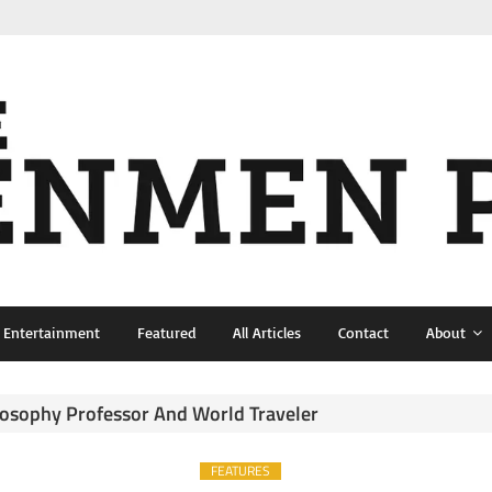
& Entertainment
Featured
All Articles
Contact
About
ilosophy Professor And World Traveler
FEATURES