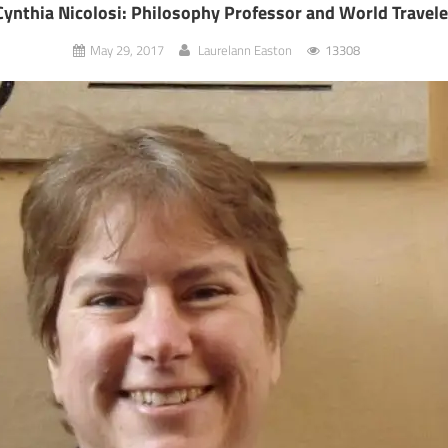
Cynthia Nicolosi: Philosophy Professor and World Travele
May 29, 2017
Laurelann Easton
13308