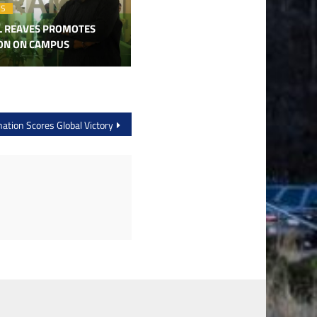
ES
L REAVES PROMOTES
ION ON CAMPUS
ation Scores Global Victory