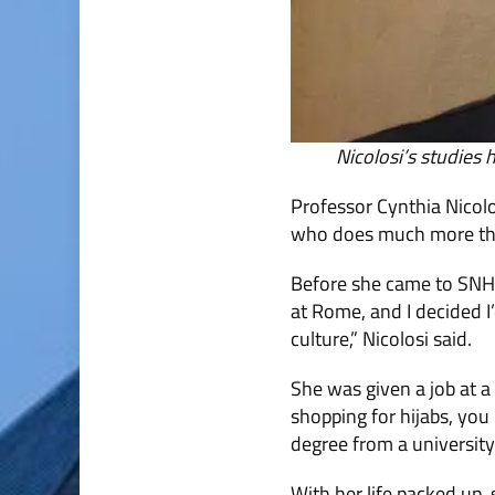
Nicolosi’s studies
Professor Cynthia Nicolo
who does much more tha
Before she came to SNHU,
at Rome, and I decided I’
culture,” Nicolosi said.
She was given a job at a 
shopping for hijabs, you
degree from a universit
With her life packed up,