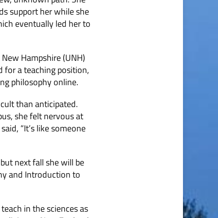
ds support her while she
ich eventually led her to
 of New Hampshire (UNH)
 for a teaching position,
ng philosophy online.
cult than anticipated.
pus, she felt nervous at
said, “It’s like someone
ut next fall she will be
hy and Introduction to
 teach in the sciences as