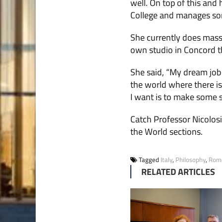
well. On top of this and
College and manages som
She currently does mass
own studio in Concord t
She said, “My dream job 
the world where there is 
I want is to make some s
Catch Professor Nicolosi 
the World sections.
Tagged
Italy
,
Philosophy
,
Rom
RELATED ARTICLES