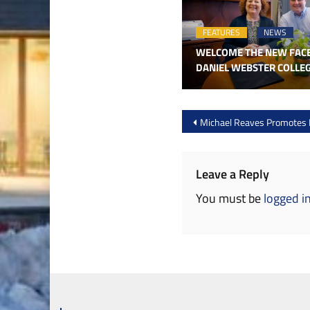
FEATURES
NEWS
WELCOME THE NEW FAC
DANIEL WEBSTER COLLE
Post
Michael Reaves Promotes 
navigation
Leave a Reply
You must be
logged i