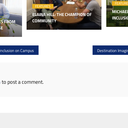
FEATUR
FEATURES
MICHAE
ELAINA HILL: THE CHAMPION OF
INCLUS
COMMUNITY
ES FROM
GE
Inclusion on Campus
Destination Imagin
n
to post a comment.