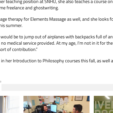
 her teaching position at SNHU, she also teaches a course o
e freelance and ghostwriting.
age therapy for Elements Massage as well, and she looks f
his summer.
would be to jump out of airplanes with backpacks full of anti
no medical service provided. At my age, I’m not in it for the
ort of contribution.”
in her Introduction to Philosophy courses this fall, as well a
e