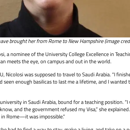
 have brought her from Rome to New Hampshire (image credit
si, a nominee of the University College Excellence in Teac
n meets the eye, on campus and out in the world.
 Nicolosi was supposed to travel to Saudi Arabia. “I fini
d seen enough basilicas to last me a lifetime, and I wanted 
university in Saudi Arabia, bound for a teaching position. “I
 know, and the government refused my Visa,” she explained.
y in Rome—it was impossible.”
 she had to find a way to stay, make a living, and take on 