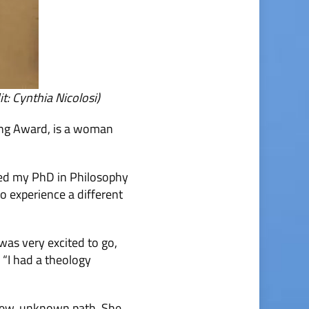
: Cynthia Nicolosi)
hing Award, is a woman
shed my PhD in Philosophy
to experience a different
 was very excited to go,
 “I had a theology
a new, unknown path. She