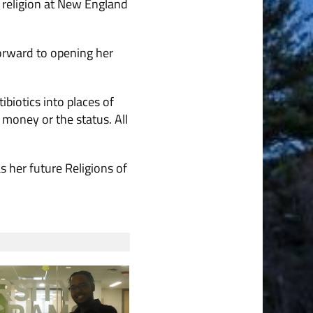
n religion at New England
orward to opening her
biotics into places of
 money or the status. All
s her future Religions of