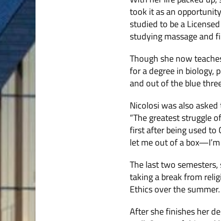
took it as an opportunit
studied to be a Licensed
studying massage and fin
Though she now teaches 
for a degree in biology,
and out of the blue thre
Nicolosi was also asked 
“The greatest struggle of
first after being used to
let me out of a box—I’m 
The last two semesters, s
taking a break from reli
Ethics over the summer.
After she finishes her d