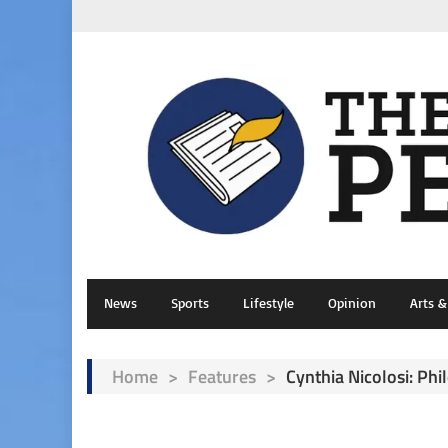
News
Sports
Lifestyle
Opinion
Arts 
Home
>
Features
>
Cynthia Nicolosi: Ph