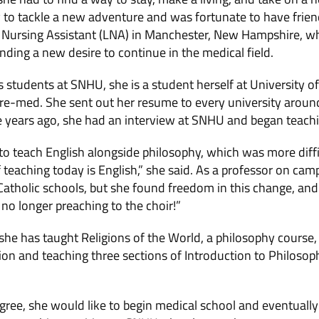
y to tackle a new adventure and was fortunate to have frien
 Nursing Assistant (LNA) in Manchester, New Hampshire, wh
ding a new desire to continue in the medical field.
students at SNHU, she is a student herself at University
 pre-med. She sent out her resume to every university around
e years ago, she had an interview at SNHU and began teachi
to teach English alongside philosophy, which was more diffi
 teaching today is English,” she said. As a professor on cam
 Catholic schools, but she found freedom in this change, and 
no longer preaching to the choir!”
he has taught Religions of the World, a philosophy course, b
gion and teaching three sections of Introduction to Philosop
egree, she would like to begin medical school and eventually