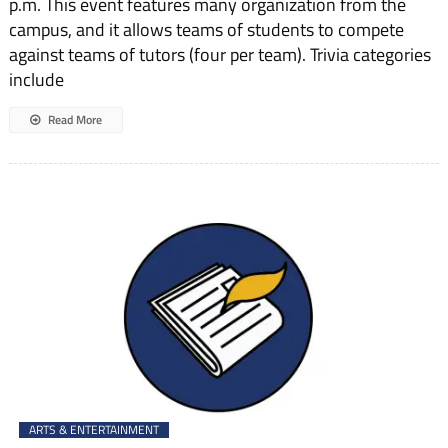
p.m. This event features many organization from the
campus, and it allows teams of students to compete
against teams of tutors (four per team). Trivia categories
include
Read More
ARTS & ENTERTAINMENT