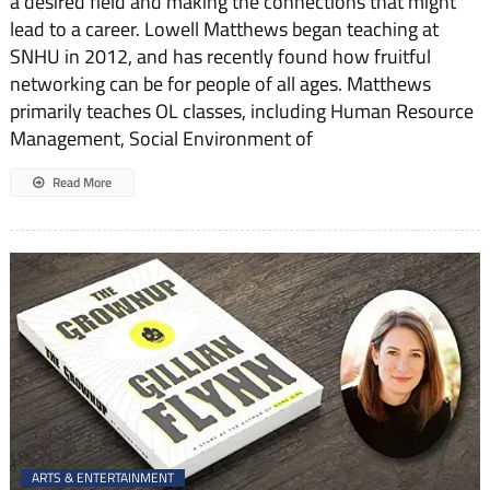
a desired field and making the connections that might
lead to a career. Lowell Matthews began teaching at
SNHU in 2012, and has recently found how fruitful
networking can be for people of all ages. Matthews
primarily teaches OL classes, including Human Resource
Management, Social Environment of
Read More
ARTS & ENTERTAINMENT