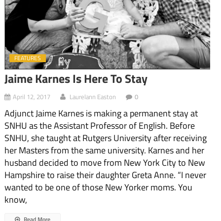
FEATURES
Jaime Karnes Is Here To Stay
April 12, 2017
Laurelann Easton
0
Adjunct Jaime Karnes is making a permanent stay at
SNHU as the Assistant Professor of English. Before
SNHU, she taught at Rutgers University after receiving
her Masters from the same university. Karnes and her
husband decided to move from New York City to New
Hampshire to raise their daughter Greta Anne. “I never
wanted to be one of those New Yorker moms. You
know,
Read More