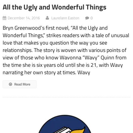
All the Ugly and Wonderful Things
December 14, 2016
Laurelann Easton
0
Bryn Greenwood’s first novel, “All the Ugly and
Wonderful Things,” strikes readers with a tale of unusual
love that makes you question the way you see
relationships. The story is woven with various points of
view of those who know Wavonna “Wavy” Quinn from
the time she is six years old until she is 21, with Wavy
narrating her own story at times. Wavy
Read More