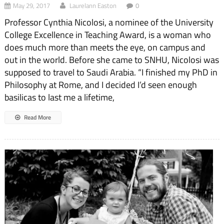
May 29, 2017
Laurelann Easton
0
Professor Cynthia Nicolosi, a nominee of the University
College Excellence in Teaching Award, is a woman who
does much more than meets the eye, on campus and
out in the world. Before she came to SNHU, Nicolosi was
supposed to travel to Saudi Arabia. “I finished my PhD in
Philosophy at Rome, and I decided I’d seen enough
basilicas to last me a lifetime,
Read More