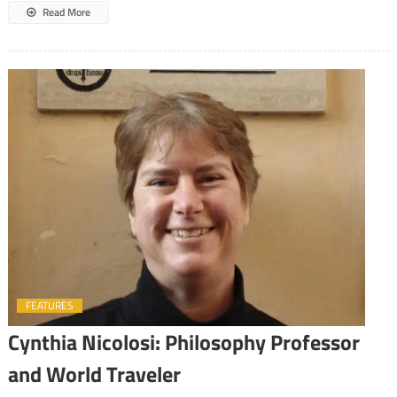
Read More
FEATURES
Cynthia Nicolosi: Philosophy Professor
and World Traveler