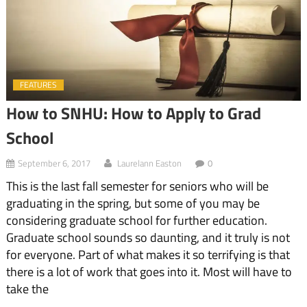
FEATURES
How to SNHU: How to Apply to Grad
School
September 6, 2017
Laurelann Easton
0
This is the last fall semester for seniors who will be
graduating in the spring, but some of you may be
considering graduate school for further education.
Graduate school sounds so daunting, and it truly is not
for everyone. Part of what makes it so terrifying is that
there is a lot of work that goes into it. Most will have to
take the