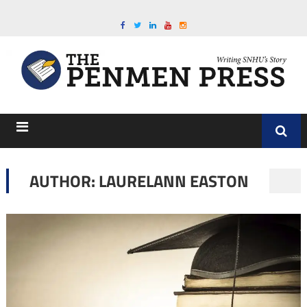
AUTHOR: LAURELANN EASTON