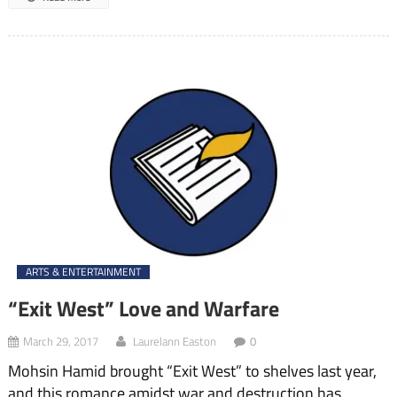
ARTS & ENTERTAINMENT
“Exit West” Love and Warfare
March 29, 2017
Laurelann Easton
0
Mohsin Hamid brought “Exit West” to shelves last year,
and this romance amidst war and destruction has