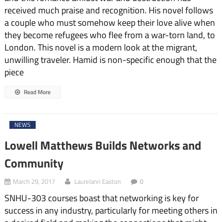
received much praise and recognition. His novel follows
a couple who must somehow keep their love alive when
they become refugees who flee from a war-torn land, to
London. This novel is a modern look at the migrant,
unwilling traveler. Hamid is non-specific enough that the
piece
Read More
NEWS
Lowell Matthews Builds Networks and
Community
March 29, 2017
Laurelann Easton
0
SNHU-303 courses boast that networking is key for
success in any industry, particularly for meeting others in