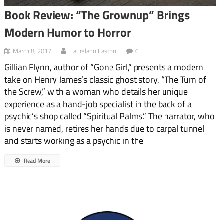
Book Review: “The Grownup” Brings
Modern Humor to Horror
March 8, 2017
Laurelann Easton
0
Gillian Flynn, author of “Gone Girl,” presents a modern
take on Henry James’s classic ghost story, “The Turn of
the Screw,” with a woman who details her unique
experience as a hand-job specialist in the back of a
psychic’s shop called “Spiritual Palms.” The narrator, who
is never named, retires her hands due to carpal tunnel
and starts working as a psychic in the
Read More