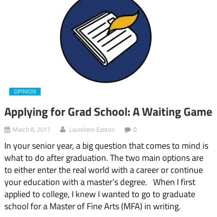
OPINION
Applying for Grad School: A Waiting Game
March 8, 2017
Laurelann Easton
0
In your senior year, a big question that comes to mind is
what to do after graduation. The two main options are
to either enter the real world with a career or continue
your education with a master’s degree. When I first
applied to college, I knew I wanted to go to graduate
school for a Master of Fine Arts (MFA) in writing.