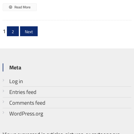
Read More
Posts
1
2
Next
pagination
Meta
Log in
Entries feed
Comments feed
WordPress.org