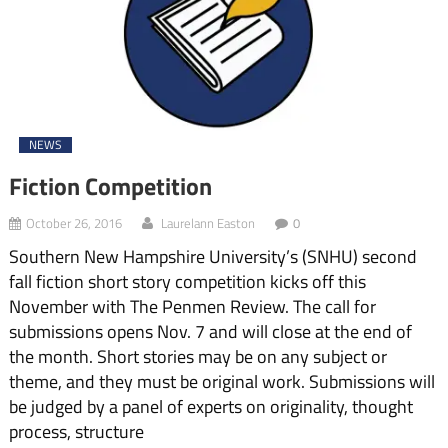
NEWS
Fiction Competition
October 26, 2016
Laurelann Easton
0
Southern New Hampshire University’s (SNHU) second
fall fiction short story competition kicks off this
November with The Penmen Review. The call for
submissions opens Nov. 7 and will close at the end of
the month. Short stories may be on any subject or
theme, and they must be original work. Submissions will
be judged by a panel of experts on originality, thought
process, structure