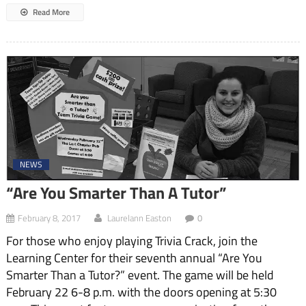
Read More
NEWS
“Are You Smarter Than A Tutor”
February 8, 2017
Laurelann Easton
0
For those who enjoy playing Trivia Crack, join the
Learning Center for their seventh annual “Are You
Smarter Than a Tutor?” event. The game will be held
February 22 6-8 p.m. with the doors opening at 5:30