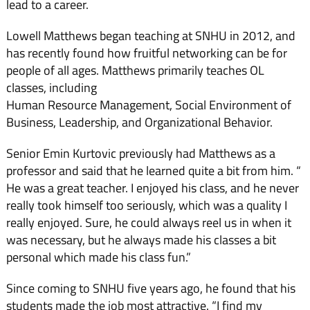
lead to a career.
Lowell Matthews began teaching at SNHU in 2012, and
has recently found how fruitful networking can be for
people of all ages. Matthews primarily teaches OL
classes, including
Human Resource Management, Social Environment of
Business, Leadership, and Organizational Behavior.
Senior Emin Kurtovic previously had Matthews as a
professor and said that he learned quite a bit from him. “
He was a great teacher. I enjoyed his class, and he never
really took himself too seriously, which was a quality I
really enjoyed. Sure, he could always reel us in when it
was necessary, but he always made his classes a bit
personal which made his class fun.”
Since coming to SNHU five years ago, he found that his
students made the job most attractive. “I find my