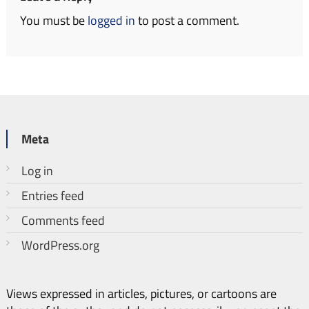
You must be
logged in
to post a comment.
Meta
Log in
Entries feed
Comments feed
WordPress.org
Views expressed in articles, pictures, or cartoons are