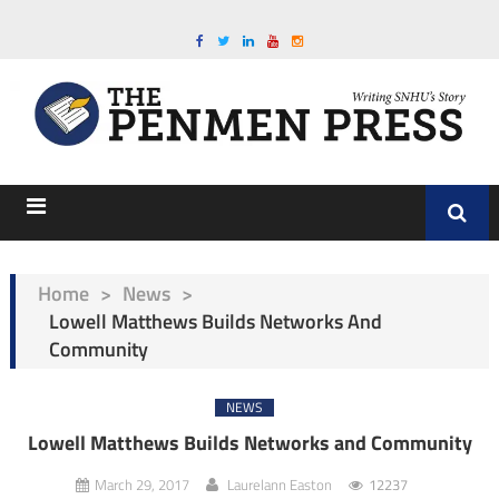
Home
>
News
>
Lowell Matthews Builds Networks And
Community
NEWS
Lowell Matthews Builds Networks and Community
March 29, 2017
Laurelann Easton
12237