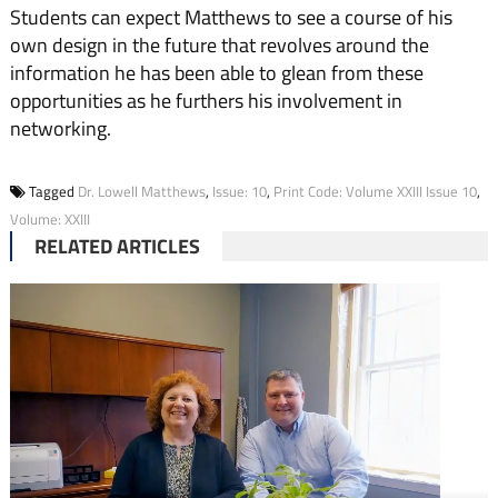
Students can expect Matthews to see a course of his
own design in the future that revolves around the
information he has been able to glean from these
opportunities as he furthers his involvement in
networking.
Tagged
Dr. Lowell Matthews
,
Issue: 10
,
Print Code: Volume XXIII Issue 10
,
Volume: XXIII
RELATED ARTICLES