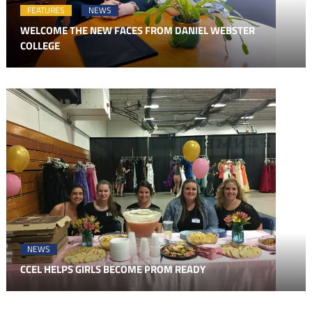
FEATURES
NEWS
WELCOME THE NEW FACES FROM DANIEL WEBSTER
COLLEGE
NEWS
CCEL HELPS GIRLS BECOME PROM READY