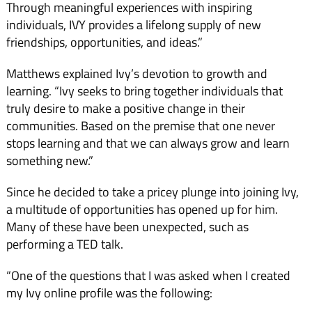
Through meaningful experiences with inspiring
individuals, IVY provides a lifelong supply of new
friendships, opportunities, and ideas.”
Matthews explained Ivy’s devotion to growth and
learning. “Ivy seeks to bring together individuals that
truly desire to make a positive change in their
communities. Based on the premise that one never
stops learning and that we can always grow and learn
something new.”
Since he decided to take a pricey plunge into joining Ivy,
a multitude of opportunities has opened up for him.
Many of these have been unexpected, such as
performing a TED talk.
“One of the questions that I was asked when I created
my Ivy online profile was the following: