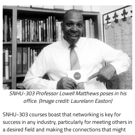
SNHU-303 Professor Lowell Matthews poses in his
office. (Image credit: Laurelann Easton)
SNHU-303 courses boast that networking is key for
success in any industry, particularly for meeting others in
a desired field and making the connections that might