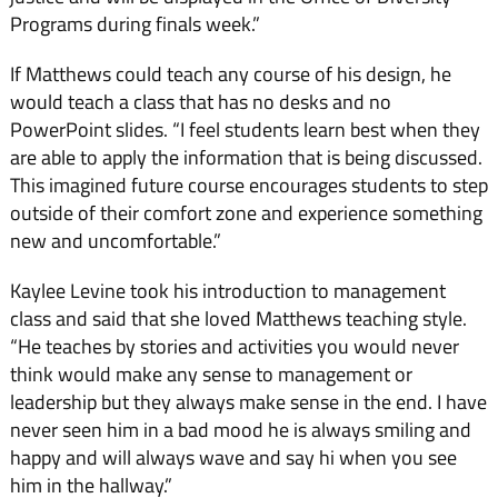
Programs during finals week.”
If Matthews could teach any course of his design, he
would teach a class that has no desks and no
PowerPoint slides. “I feel students learn best when they
are able to apply the information that is being discussed.
This imagined future course encourages students to step
outside of their comfort zone and experience something
new and uncomfortable.”
Kaylee Levine took his introduction to management
class and said that she loved Matthews teaching style.
“He teaches by stories and activities you would never
think would make any sense to management or
leadership but they always make sense in the end. I have
never seen him in a bad mood he is always smiling and
happy and will always wave and say hi when you see
him in the hallway.”