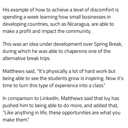
His example of how to achieve a level of discomfort is
spending a week learning how small businesses in
developing countries, such as Nicaragua, are able to
make a profit and impact the community.
This was an idea under development over Spring Break,
during which he was able to chaperone one of the
alternative break trips.
Matthews said, “It’s physically a lot of hard work but
being able to see the students grow is inspiring. Now it’s
time to turn this type of experience into a class.”
In comparison to LinkedIn, Matthews said that Ivy has
pushed him to being able to do more, and added that,
“Like anything in life, these opportunities are what you
make them.”