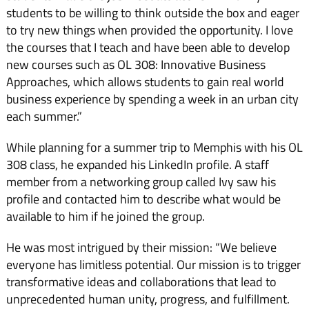
students to be willing to think outside the box and eager
to try new things when provided the opportunity. I love
the courses that I teach and have been able to develop
new courses such as OL 308: Innovative Business
Approaches, which allows students to gain real world
business experience by spending a week in an urban city
each summer.”
While planning for a summer trip to Memphis with his OL
308 class, he expanded his LinkedIn profile. A staff
member from a networking group called Ivy saw his
profile and contacted him to describe what would be
available to him if he joined the group.
He was most intrigued by their mission: “We believe
everyone has limitless potential. Our mission is to trigger
transformative ideas and collaborations that lead to
unprecedented human unity, progress, and fulfillment.