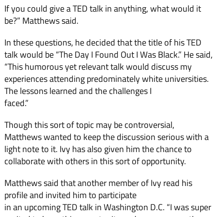
If you could give a TED talk in anything, what would it
be?” Matthews said.
In these questions, he decided that the title of his TED
talk would be “The Day I Found Out I Was Black.” He said,
“This humorous yet relevant talk would discuss my
experiences attending predominately white universities.
The lessons learned and the challenges I
faced.”
Though this sort of topic may be controversial,
Matthews wanted to keep the discussion serious with a
light note to it. Ivy has also given him the chance to
collaborate with others in this sort of opportunity.
Matthews said that another member of Ivy read his
profile and invited him to participate
in an upcoming TED talk in Washington D.C. “I was super