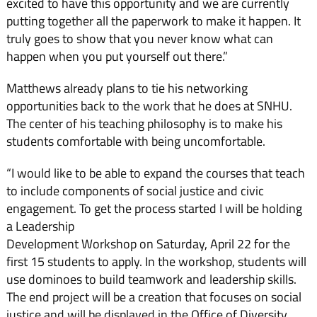
excited to have this opportunity and we are currently
putting together all the paperwork to make it happen. It
truly goes to show that you never know what can
happen when you put yourself out there.”
Matthews already plans to tie his networking
opportunities back to the work that he does at SNHU.
The center of his teaching philosophy is to make his
students comfortable with being uncomfortable.
“I would like to be able to expand the courses that teach
to include components of social justice and civic
engagement. To get the process started I will be holding
a Leadership
Development Workshop on Saturday, April 22 for the
first 15 students to apply. In the workshop, students will
use dominoes to build teamwork and leadership skills.
The end project will be a creation that focuses on social
justice and will be displayed in the Office of Diversity