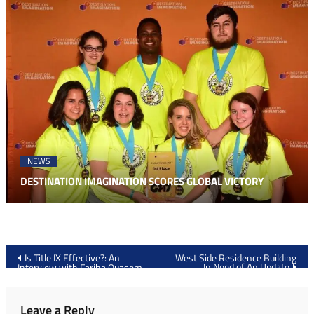
NEWS
DESTINATION IMAGINATION SCORES GLOBAL VICTORY
Post
Is Title IX Effective?: An
West Side Residence Building
In Need of An Update
Interview with Fariha Quasem
navigation
Leave a Reply