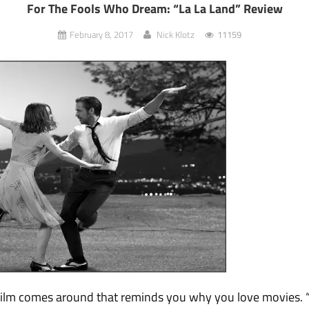
For The Fools Who Dream: “La La Land” Review
February 8, 2017
Nick Klotz
11159
 film comes around that reminds you why you love movies. “