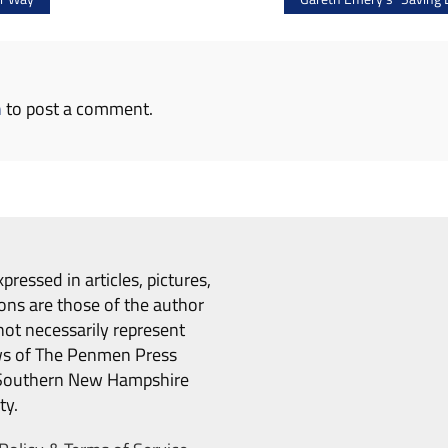
n
to post a comment.
pressed in articles, pictures,
ons are those of the author
ot necessarily represent
ws of The Penmen Press
Southern New Hampshire
ty.