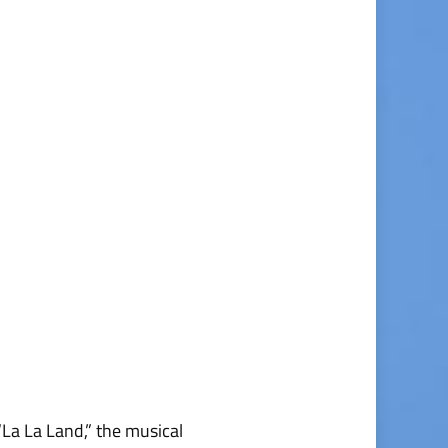
La La Land,” the musical