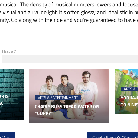
 a musical. The density of musical numbers lowers and focu
 visual and aural delight. It’s often glossy and idealistic in 
ity. Go along with the ride and you’re guaranteed to have a
II Issue 7
ARTS & 
R IS
YOOKA-L
ARTS & ENTERTAINMENT
AC
TO NINE
CHARLY BLISS TREAD WATER ON
“GUPPY”
ur Way
Gareth Emery’s “Saving L