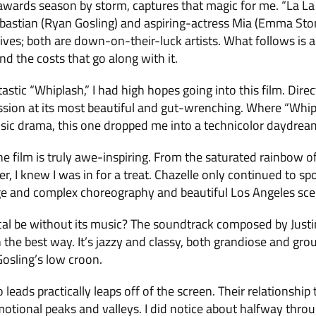
awards season by storm, captures that magic for me. “La La 
bastian (Ryan Gosling) and aspiring-actress Mia (Emma Ston
r lives; both are down-on-their-luck artists. What follows is a
d the costs that go along with it.
astic “Whiplash,” I had high hopes going into this film. Dir
ssion at its most beautiful and gut-wrenching. Where “Whipl
ic drama, this one dropped me into a technicolor daydream 
he film is truly awe-inspiring. From the saturated rainbow of
, I knew I was in for a treat. Chazelle only continued to sp
ge and complex choreography and beautiful Los Angeles sce
l be without its music? The soundtrack composed by Justin
the best way. It’s jazzy and classy, both grandiose and gro
Gosling’s low croon.
leads practically leaps off of the screen. Their relationshi
otional peaks and valleys. I did notice about halfway throu