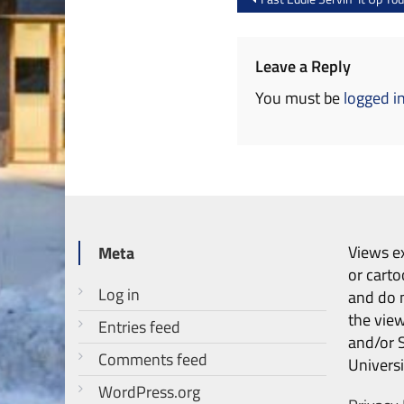
navigation
Leave a Reply
You must be
logged i
Views ex
Meta
or carto
Log in
and do n
the vie
Entries feed
and/or 
Comments feed
Universi
WordPress.org