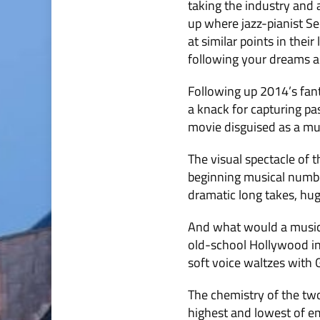
taking the industry and 
up where jazz-pianist Se
at similar points in thei
following your dreams an
Following up 2014’s fant
a knack for capturing pa
movie disguised as a mus
The visual spectacle of t
beginning musical number
dramatic long takes, hu
And what would a musica
old-school Hollywood in 
soft voice waltzes with 
The chemistry of the two 
highest and lowest of em