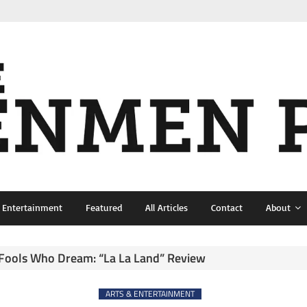
& Entertainment
Featured
All Articles
Contact
About
 Fools Who Dream: “La La Land” Review
ARTS & ENTERTAINMENT