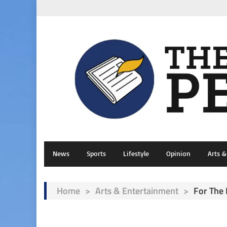
News
Sports
Lifestyle
Opinion
Arts 
Home
>
Arts & Entertainment
>
For The