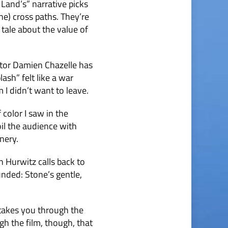
Land’s” narrative picks
e) cross paths. They’re
 tale about the value of
ector Damien Chazelle has
ash” felt like a war
I didn’t want to leave.
 color I saw in the
oil the audience with
nery.
 Hurwitz calls back to
unded: Stone’s gentle,
p takes you through the
gh the film, though, that