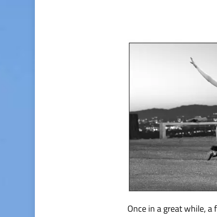
Once in a great while, a