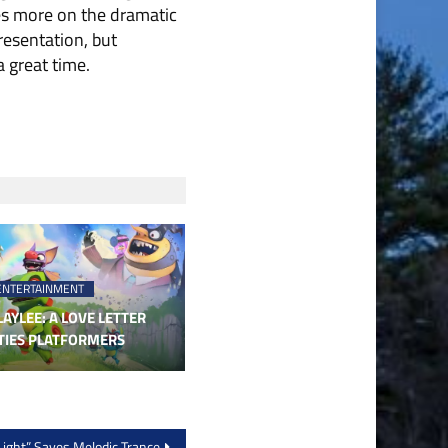
ses more on the dramatic
presentation, but
 great time.
ENTERTAINMENT
AYLEE: A LOVE LETTER
TIES PLATFORMERS
ight” Saves Melodic Trance