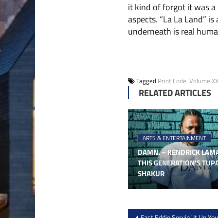
it kind of forgot it was
aspects. “La La Land” is a
underneath is real human
Tagged
Print Code: Volume XXI
RELATED ARTICLES
ARTS & ENTERTAINMENT
DAMN. – KENDRICK LAMA
THIS GENERATION’S TUP
SHAKUR
Post
Fast Eddie Servin’ It Up Yo