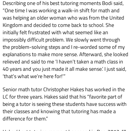
Describing one of his best tutoring moments Bodi said,
“One time I was working a walk-in shift for math and
was help­ing an older woman who was from the United
Kingdom and decided to come back to school. She
initially felt frustrated with what seemed like an
impossibly difficult problem. We slowly went through
the problem-solving steps and I re-worded some of my
explanations to make more sense. Afterward, she looked
relieved and said to me ‘I haven’t taken a math class in
40 years and you just made it all make sense.’ I just said,
‘that’s what we’re here for!’”
Senior math tutor Christo­pher Hakes has worked in the
LC for three years. Hakes said that his “favorite part of
being a tutor is seeing these students have success with
their classes and knowing that tutoring has made a
difference for them.”