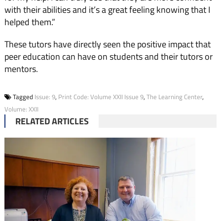
with their abilities and it’s a great feeling knowing that I
helped them.”
These tutors have directly seen the positive impact that
peer education can have on stu­dents and their tutors or
men­tors.
Tagged
Issue: 9
,
Print Code: Volume XXII Issue 9
,
The Learning Center
,
Volume: XXII
RELATED ARTICLES