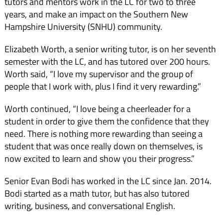
tutors and mentors work in the LC for two to three
years, and make an impact on the Southern New
Hampshire Uni­versity (SNHU) community.
Elizabeth Worth, a senior writing tutor, is on her seventh
semester with the LC, and has tutored over 200 hours.
Worth said, “I love my supervisor and the group of
people that I work with, plus I find it very reward­ing.”
Worth continued, “I love being a cheerleader for a
student in order to give them the con­fidence that they
need. There is nothing more rewarding than seeing a
student that was once really down on themselves, is
now excited to learn and show you their progress.”
Senior Evan Bodi has worked in the LC since Jan. 2014.
Bodi started as a math tu­tor, but has also tutored
writing, business, and conversational English.