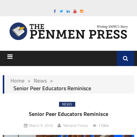
Home
>
News
>
Senior Peer Educators Reminisce
NEWS
Senior Peer Educators Reminisce
March 9, 2016
Melanie Friese
11004