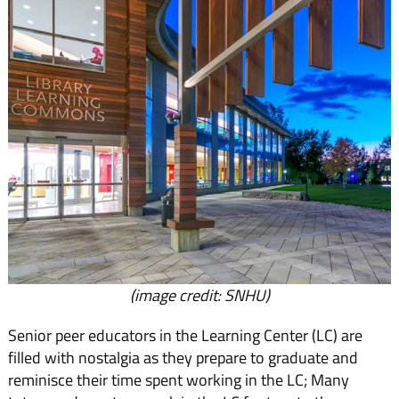
(image credit: SNHU)
Senior peer educators in the Learning Center (LC) are
filled with nostalgia as they prepare to graduate and
reminisce their time spent working in the LC; Many