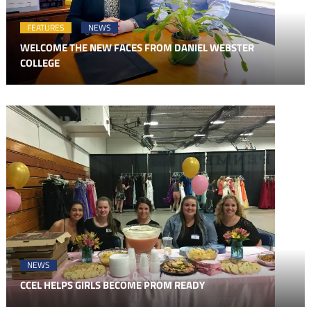
FEATURES
NEWS
WELCOME THE NEW FACES FROM DANIEL WEBSTER
COLLEGE
NEWS
CCEL HELPS GIRLS BECOME PROM READY