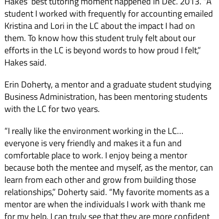
Hakes’ best tutoring mo­ment happened in Dec. 2013. “A
student I worked with fre­quently for accounting emailed
Kristina and Lori in the LC about the impact I had on
them. To know how this student truly felt about our
efforts in the LC is beyond words to how proud I felt,”
Hakes said.
Erin Doherty, a mentor and a graduate student studying
Business Administration, has been mentoring students
with the LC for two years.
“I really like the environ­ment working in the LC…
everyone is very friendly and makes it a fun and
comfortable place to work. I enjoy being a mentor
because both the men­tee and myself, as the mentor, can
learn from each other and grow from building those
rela­tionships,” Doherty said. “My favorite moments as a
mentor are when the individuals I work with thank me
for my help. I can truly see that they are more confident