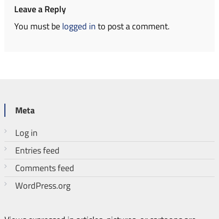
Leave a Reply
You must be
logged in
to post a comment.
Meta
Log in
Entries feed
Comments feed
WordPress.org