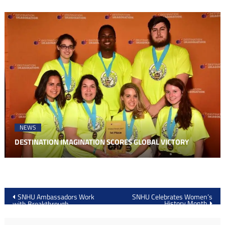
NEWS
DESTINATION IMAGINATION SCORES GLOBAL VICTORY
Post
SNHU Ambassadors Work
SNHU Celebrates Women’s
History Month
with Breakthrough
navigation
Manchester