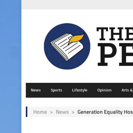
News
Sports
Lifestyle
Opinion
Arts 
Home
>
News
>
Generation Equality Ho