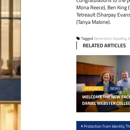
Congratulations to the p
Mona Reece), Ben King (
Tetreault (Sharpay Evan
(Tanya Malone).
Tagged
Generation Equality
,
I
RELATED ARTICLES
FEATURES
NEWS
WELCOME THE NEW FAC
DANIEL WEBSTER COLLE
Post
Protection from Identity Th