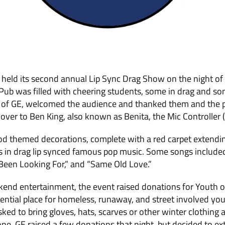
 held its second annual Lip Sync Drag Show on the night of 
 Pub was filled with cheering stu­dents, some in drag and s
 of GE, welcomed the audience and thanked them and the p
er to Ben King, also known as Benita, the Mic Controller (
 themed decorations, complete with a red carpet extendin
s in drag lip synced famous pop music. Some songs included
e Been Looking For,” and “Same Old Love.”
kend entertainment, the event raised do­nations for Youth on
idential place for homeless, runaway, and street involved yo
ked to bring gloves, hats, scarves or other winter clothing a
ne. GE raised a few donations that night, but decided to ext