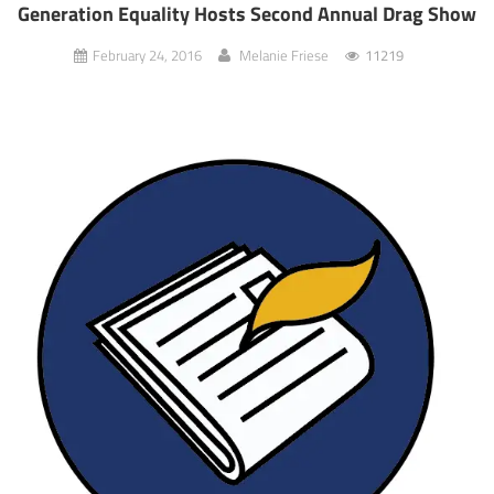
Generation Equality Hosts Second Annual Drag Show
February 24, 2016
Melanie Friese
11219