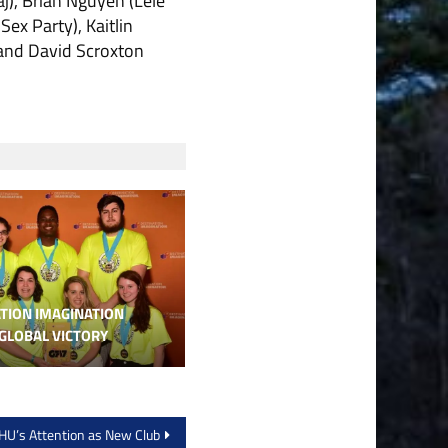
j), Brian Nguyen (Lele
ex Party), Kaitlin
 and David Scroxton
TION IMAGINATION
GLOBAL VICTORY
U’s Attention as New Club