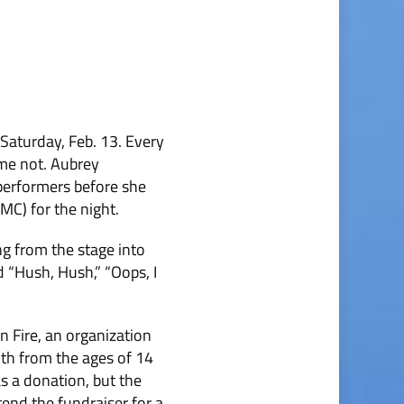
Saturday, Feb. 13. Every
ome not. Aubrey
erformers before she
MC) for the night.
g from the stage into
 “Hush, Hush,” “Oops, I
 Fire, an organi­zation
uth from the ages of 14
s a donation, but the
end the fundraiser for a