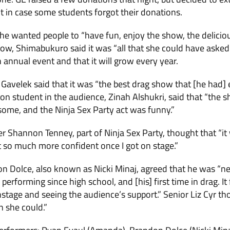
 in case some students forgot their dona­tions.
he wanted people to “have fun, enjoy the show, the delici
how, Shimabukuro said it was “all that she could have aske
n annual event and that it will grow every year.
­elek said that it was “the best drag show that [he had] e
ion student in the audience, Zinah Alshukri, said that “th
ome, and the Ninja Sex Party act was funny.”
 Shan­non Tenney, part of Ninja Sex Party, thought that “it 
 felt so much more confident once I got on stage.”
 Dolce, also known as Nicki Minaj, agreed that he was “nerv
me per­forming since high school, and [his] first time in drag.
onstage and seeing the audience’s support.” Senior Liz Cyr t
n she could.”