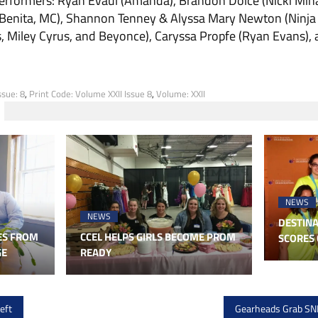
erform­ers: Ryan Evaul (Amanda), Brandon Dolce (Nicki Mina
Ben­ita, MC), Shannon Tenney & Alyssa Mary Newton (Ninja S
s, Miley Cyrus, and Beyonce), Caryssa Propfe (Ryan Evans),
ssue: 8
,
Print Code: Volume XXII Issue 8
,
Volume: XXII
NEWS
NEWS
DESTINA
ES FROM
CCEL HELPS GIRLS BECOME PROM
SCORES 
GE
READY
eft
Gearheads Grab SNH