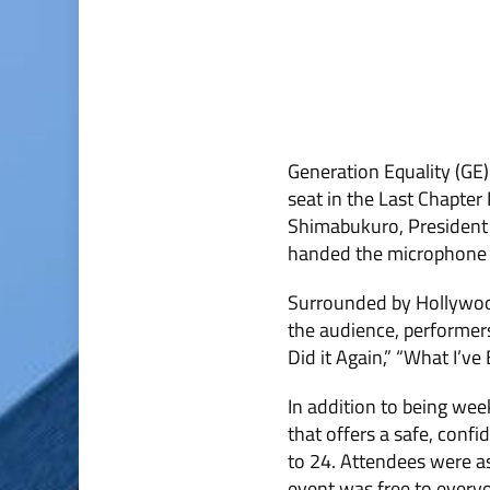
Generation Equality (GE)
seat in the Last Chapter
Shimabukuro, President
handed the microphone ov
Surrounded by Hollywood
the audience, performer
Did it Again,” “What I’v
In addition to being wee
that offers a safe, conf
to 24. Attendees were as
event was free to everyo