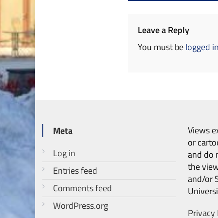
navigation
Leave a Reply
You must be
logged i
Views ex
Meta
or carto
Log in
and do n
the vie
Entries feed
and/or 
Comments feed
Universi
WordPress.org
Privacy 