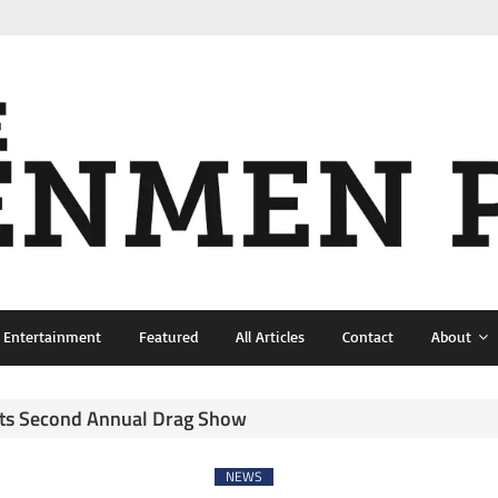
& Entertainment
Featured
All Articles
Contact
About
sts Second Annual Drag Show
NEWS