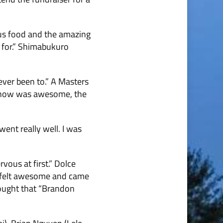
ous food and the amazing
d for.” Shimabukuro
ver been to.” A Masters
e show was awesome, the
went really well. I was
ous at first.” Dolce
 It felt awesome and came
hought that “Bran­don