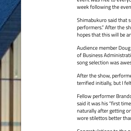
week following the event
Shimabukuro said that s
performers.” After the s
hopes that this will be a
Audience member Doug Gav
of Business Administra­t
song selection was awes
After the show, performer
terrified initially, but I
Fellow performer Brandon
said it was his “first ti
naturally after getting 
wore stilettos better tha