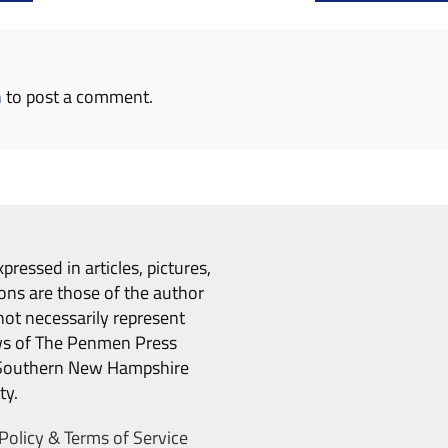
n
to post a comment.
pressed in articles, pictures,
ons are those of the author
ot necessarily represent
ws of The Penmen Press
Southern New Hampshire
ty.
Policy & Terms of Service