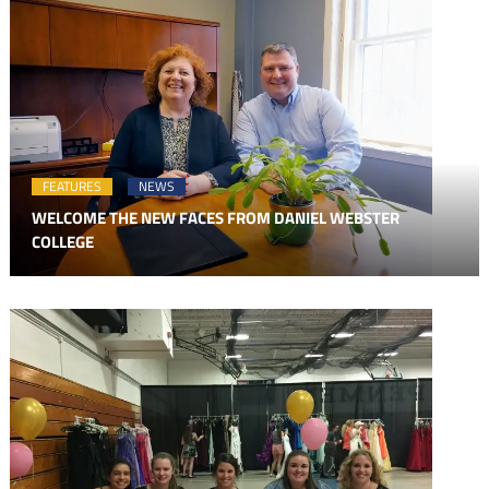
FEATURES
NEWS
WELCOME THE NEW FACES FROM DANIEL WEBSTER
COLLEGE