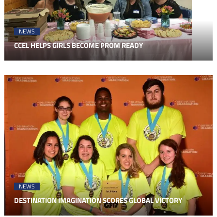
NEWS
CCEL HELPS GIRLS BECOME PROM READY
NEWS
DESTINATION IMAGINATION SCORES GLOBAL VICTORY