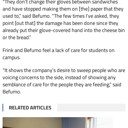
“They don’t change their gloves between sandwiches
and have stopped making them on [the] paper that they
used to,” said Befumo. “The few times I’ve asked, they
point [out that] the damage has been done since they
already put their glove-covered hand into the cheese bin
or the bread.”
Frink and Befumo feel a lack of care for students on
campus.
“It shows the company’s desire to sweep people who are
voicing concerns to the side, instead of showing any
semblance of care for the people they are feeding,” said
Befumo.
RELATED ARTICLES