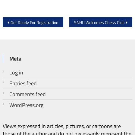
Post
Get Ready For Registration
SNHU Welcomes Chess Club
navigation
Meta
Log in
Entries feed
Comments feed
WordPress.org
Views expressed in articles, pictures, or cartoons are
those of the author and do not necessarily represent the