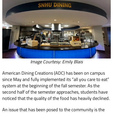
Image Courtesy: Emily Blais
American Dining Creations (ADC) has been on campus
since May and fully implemented its “all you care to eat”
system at the beginning of the fall semester. As the
second half of the semester approaches, students have
noticed that the quality of the food has heavily declined.
An issue that has been posed to the community is the