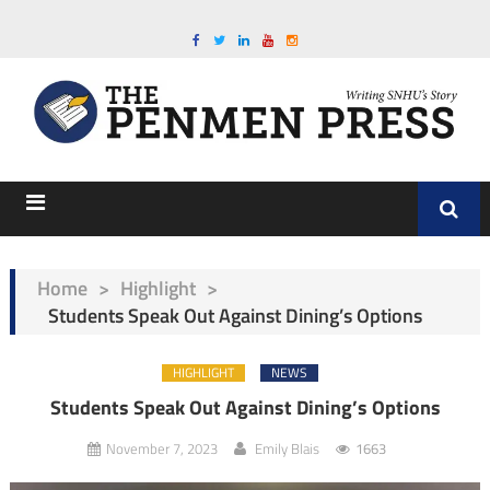
Home
>
Highlight
>
Students Speak Out Against Dining’s Options
HIGHLIGHT
NEWS
Students Speak Out Against Dining’s Options
November 7, 2023
Emily Blais
1663