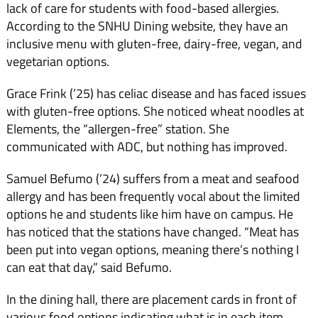
lack of care for students with food-based allergies.
According to the SNHU Dining website, they have an
inclusive menu with gluten-free, dairy-free, vegan, and
vegetarian options.
Grace Frink (’25) has celiac disease and has faced issues
with gluten-free options. She noticed wheat noodles at
Elements, the “allergen-free” station. She
communicated with ADC, but nothing has improved.
Samuel Befumo (’24) suffers from a meat and seafood
allergy and has been frequently vocal about the limited
options he and students like him have on campus. He
has noticed that the stations have changed. “Meat has
been put into vegan options, meaning there’s nothing I
can eat that day,” said Befumo.
In the dining hall, there are placement cards in front of
various food options indicating what is in each item.