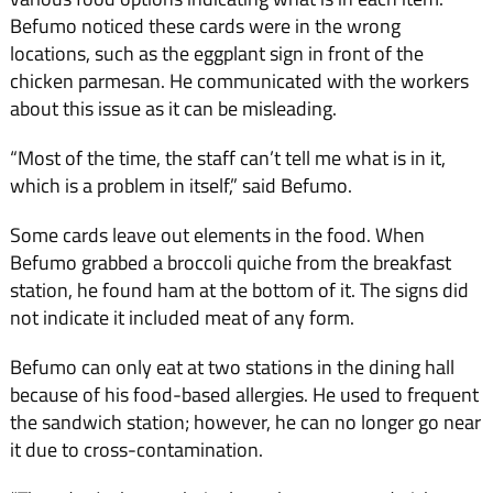
Befumo noticed these cards were in the wrong
locations, such as the eggplant sign in front of the
chicken parmesan. He communicated with the workers
about this issue as it can be misleading.
“Most of the time, the staff can’t tell me what is in it,
which is a problem in itself,” said Befumo.
Some cards leave out elements in the food. When
Befumo grabbed a broccoli quiche from the breakfast
station, he found ham at the bottom of it. The signs did
not indicate it included meat of any form.
Befumo can only eat at two stations in the dining hall
because of his food-based allergies. He used to frequent
the sandwich station; however, he can no longer go near
it due to cross-contamination.