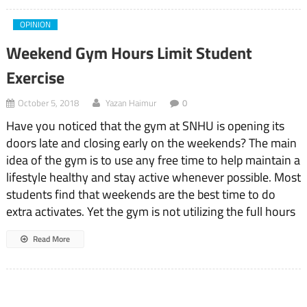
OPINION
Weekend Gym Hours Limit Student
Exercise
October 5, 2018
Yazan Haimur
0
Have you noticed that the gym at SNHU is opening its
doors late and closing early on the weekends? The main
idea of the gym is to use any free time to help maintain a
lifestyle healthy and stay active whenever possible. Most
students find that weekends are the best time to do
extra activates. Yet the gym is not utilizing the full hours
Read More