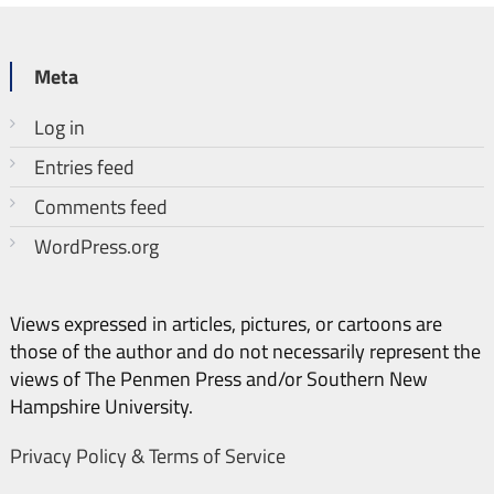
Meta
Log in
Entries feed
Comments feed
WordPress.org
Views expressed in articles, pictures, or cartoons are
those of the author and do not necessarily represent the
views of The Penmen Press and/or Southern New
Hampshire University.
Privacy Policy & Terms of Service