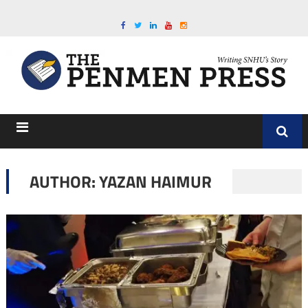
AUTHOR: YAZAN HAIMUR