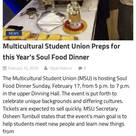
NEWS
Multicultural Student Union Preps for
this Year’s Soul Food Dinner
February 16, 2019
Yazan Haimur
0
The Multicultural Student Union (MSU) is hosting Soul
Food Dinner Sunday, February 17, from 5 p.m. to 7 p.m.
in the upper Dinning Hall. The event is put forth to
celebrate unique backgrounds and differing cultures.
Tickets are expected to sell quickly. MSU Secretary
Osheen Turnbull states that the event's main goal is to
help students meet new people and learn new things
from