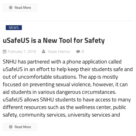
Read More
NEWS
uSafeUS is a New Tool for Safety
February 7, 2019
Yazan Haimur
0
SNHU has partnered with a phone application called
uSafeUS in an effort to help keep their students safe and
out of uncomfortable situations. The app is mostly
focused on preventing sexual violence, however, it can
aid students in various dangerous circumstances.
uSafeUS allows SNHU students to have access to many
different resources such as the wellness center, public
safety, community services, university services and
Read More