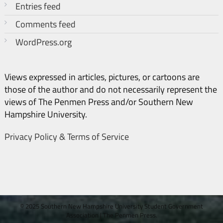
Entries feed
Comments feed
WordPress.org
Views expressed in articles, pictures, or cartoons are
those of the author and do not necessarily represent the
views of The Penmen Press and/or Southern New
Hampshire University.
Privacy Policy & Terms of Service
© 2025 Southern New Hampshire University Student Government
Association
|
The Penmen Press.