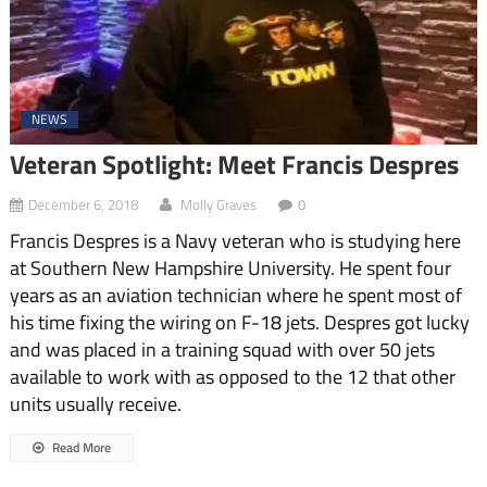
NEWS
Veteran Spotlight: Meet Francis Despres
December 6, 2018
Molly Graves
0
Francis Despres is a Navy veteran who is studying here
at Southern New Hampshire University. He spent four
years as an aviation technician where he spent most of
his time fixing the wiring on F-18 jets. Despres got lucky
and was placed in a training squad with over 50 jets
available to work with as opposed to the 12 that other
units usually receive.
Read More