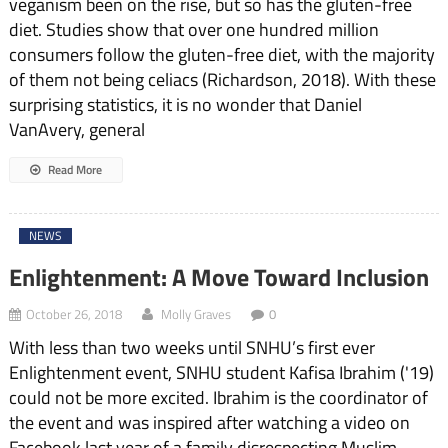
veganism been on the rise, but so has the gluten-free
diet. Studies show that over one hundred million
consumers follow the gluten-free diet, with the majority
of them not being celiacs (Richardson, 2018). With these
surprising statistics, it is no wonder that Daniel
VanAvery, general
Read More
NEWS
Enlightenment: A Move Toward Inclusion
October 26, 2018
Molly Graves
0
With less than two weeks until SNHU’s first ever
Enlightenment event, SNHU student Kafisa Ibrahim ('19)
could not be more excited. Ibrahim is the coordinator of
the event and was inspired after watching a video on
Facebook last year of a family disrespecting Muslim