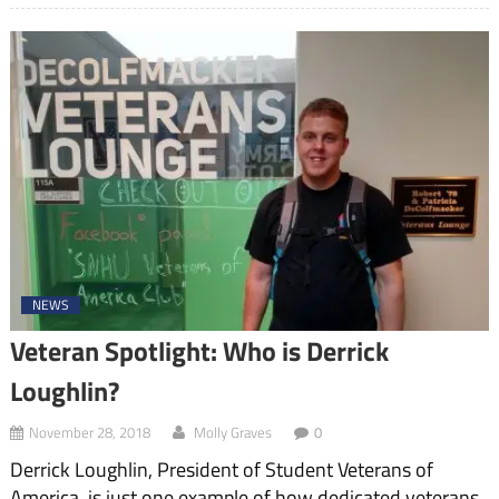
NEWS
Veteran Spotlight: Who is Derrick
Loughlin?
November 28, 2018
Molly Graves
0
Derrick Loughlin, President of Student Veterans of
America, is just one example of how dedicated veterans