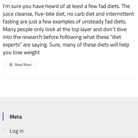
I’m sure you have heard of at least a few fad diets. The
juice cleanse, five-bite diet, no carb diet and intermittent
fasting are just a few examples of unsteady fad diets.
Many people only look at the top layer and don’t dive
into the research before following what these “diet
experts” are saying. Sure, many of these diets will help
you lose weight
Read More
Meta
Log in