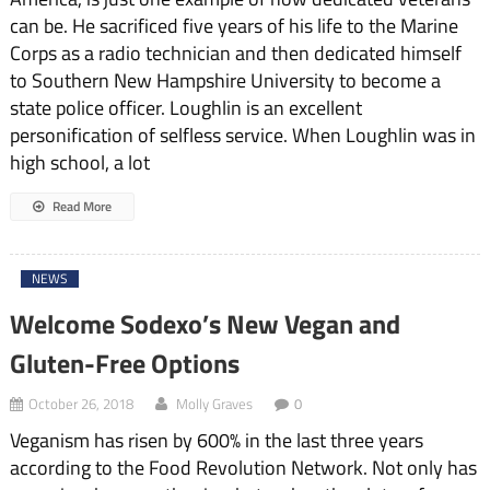
can be. He sacrificed five years of his life to the Marine
Corps as a radio technician and then dedicated himself
to Southern New Hampshire University to become a
state police officer. Loughlin is an excellent
personification of selfless service. When Loughlin was in
high school, a lot
Read More
NEWS
Welcome Sodexo’s New Vegan and
Gluten-Free Options
October 26, 2018
Molly Graves
0
Veganism has risen by 600% in the last three years
according to the Food Revolution Network. Not only has