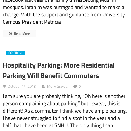
mosques. Ibrahim was outraged and wanted to make a
change. With the support and guidance from University
Campus President Patricia
Read More
OPINION
Hospitality Parking: More Residential
Parking Will Benefit Commuters
October 14, 2018
Molly Graves
0
I am sure you are probably thinking, “Oh here is another
person complaining about parking,” but I swear, this is
different! As a commuter, I think we have ample parking.
I have never struggled to find a spot in the year and a
half that I have been at SNHU. The only thing I can