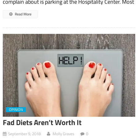
complain about is parking at the Hospitality Center. Most
Read More
OPINION
Fad Diets Aren’t Worth It
September 9, 2018
Molly Graves
0