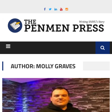
AUTHOR: MOLLY GRAVES