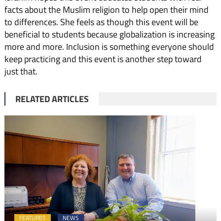
facts about the Muslim religion to help open their mind
to differences. She feels as though this event will be
beneficial to students because globalization is increasing
more and more. Inclusion is something everyone should
keep practicing and this event is another step toward
just that.
RELATED ARTICLES
FEATURES
NEWS