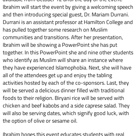
Ibrahim will start the event by giving a welcoming speech
and then introducing special guest, Dr. Mariam Durrani.
Durrani is an assistant professor at Hamilton College and
has pulled together some research on Muslim
communities and transitions. After her presentation,
Ibrahim will be showing a PowerPoint she has put
together. In this PowerPoint she and nine other students
who identify as Muslim will share an instance where
they have experienced Islamophobia. Next, she will have
all of the attendees get up and enjoy the tabling
activities hosted by each of the co-sponsors. Last, they
will be served a delicious dinner filled with traditional
foods to their religion. Biryani rice will be served with
chicken and beef kabobs and a side caprese salad. They
will also be serving dates, which signify good luck, with
the option of olive or sesame oil.
Ibrahim hopes this event educates students with real