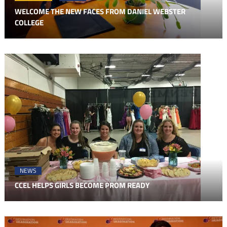
WELCOME THE NEW FACES FROM DANIEL WEBSTER
COLLEGE
NEWS
CCEL HELPS GIRLS BECOME PROM READY