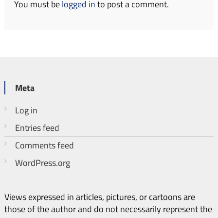
You must be
logged in
to post a comment.
Meta
Log in
Entries feed
Comments feed
WordPress.org
Views expressed in articles, pictures, or cartoons are
those of the author and do not necessarily represent the