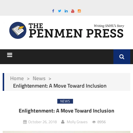
Home
>
News
>
Enlightenment: A Move Toward Inclusion
NEWS
Enlightenment: A Move Toward Inclusion
October 26, 2018
Molly Graves
8956