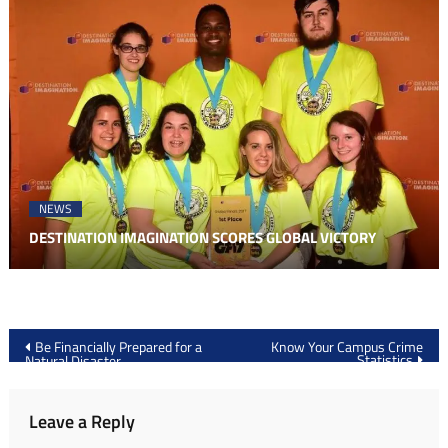
NEWS
DESTINATION IMAGINATION SCORES GLOBAL VICTORY
Post
Be Financially Prepared for a
Know Your Campus Crime
Statistics
Natural Disaster
navigation
Leave a Reply