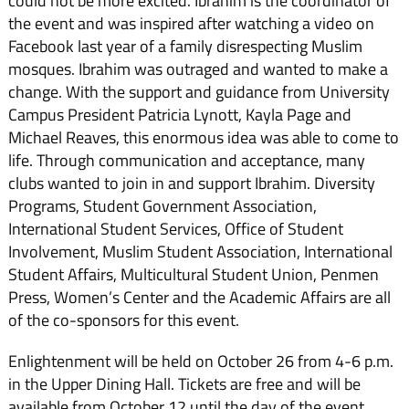
could not be more excited. Ibrahim is the coordinator of
the event and was inspired after watching a video on
Facebook last year of a family disrespecting Muslim
mosques. Ibrahim was outraged and wanted to make a
change. With the support and guidance from University
Campus President Patricia Lynott, Kayla Page and
Michael Reaves, this enormous idea was able to come to
life. Through communication and acceptance, many
clubs wanted to join in and support Ibrahim. Diversity
Programs, Student Government Association,
International Student Services, Office of Student
Involvement, Muslim Student Association, International
Student Affairs, Multicultural Student Union, Penmen
Press, Women’s Center and the Academic Affairs are all
of the co-sponsors for this event.
Enlightenment will be held on October 26 from 4-6 p.m.
in the Upper Dining Hall. Tickets are free and will be
available from October 12 until the day of the event.