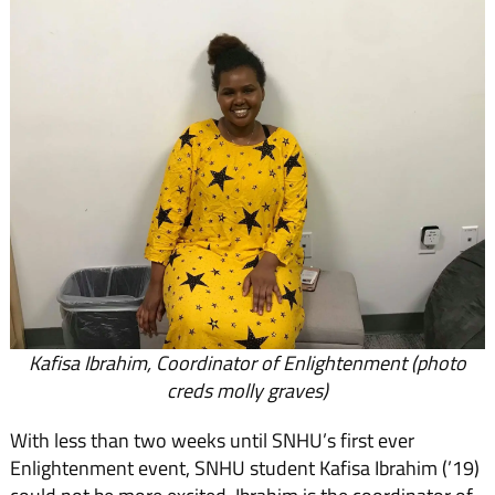
Kafisa Ibrahim, Coordinator of Enlightenment (photo
creds molly graves)
With less than two weeks until SNHU’s first ever
Enlightenment event, SNHU student Kafisa Ibrahim (’19)