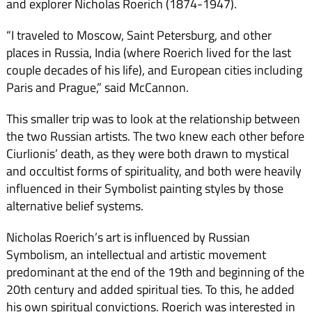
and explorer Nicholas Roerich (1874-1947).
“I traveled to Moscow, Saint Petersburg, and other
places in Russia, India (where Roerich lived for the last
couple decades of his life), and European cities including
Paris and Prague,” said McCannon.
This smaller trip was to look at the relationship between
the two Russian artists. The two knew each other before
Ciurlionis’ death, as they were both drawn to mystical
and occultist forms of spirituality, and both were heavily
influenced in their Symbolist painting styles by those
alternative belief systems.
Nicholas Roerich’s art is influenced by Russian
Symbolism, an intellectual and artistic movement
predominant at the end of the 19th and beginning of the
20th century and added spiritual ties. To this, he added
his own spiritual convictions. Roerich was interested in