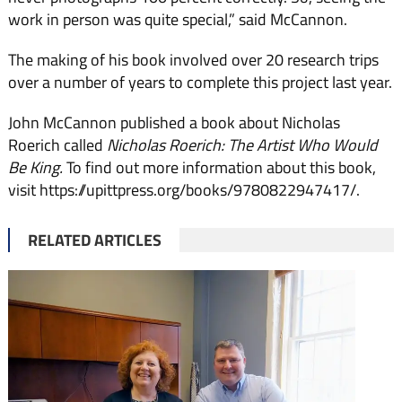
work in person was quite special,” said McCannon.
The making of his book involved over 20 research trips
over a number of years to complete this project last year.
John McCannon published a book about Nicholas
Roerich called
Nicholas Roerich: The Artist Who Would
Be King.
To find out more information about this book,
visit https://upittpress.org/books/9780822947417/.
RELATED ARTICLES