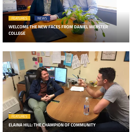
FEATURES
NEWS
WELCOME THE NEW FACES FROM DANIEL WEBSTER
COLLEGE
FEATURES
ELAINA HILL: THE CHAMPION OF COMMUNITY