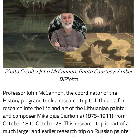
Photo Credits: John McCannon, Photo Courtesy: Amber
DiPietro
Professor John McCannon, the coordinator of the
History program, took a research trip to Lithuania for
research into the life and art of the Lithuanian painter
and composer Mikalojus Ciurlionis (1875-1911) from
October 18 to October 23. This research trip is part of a
much larger and earlier research trip on Russian painter