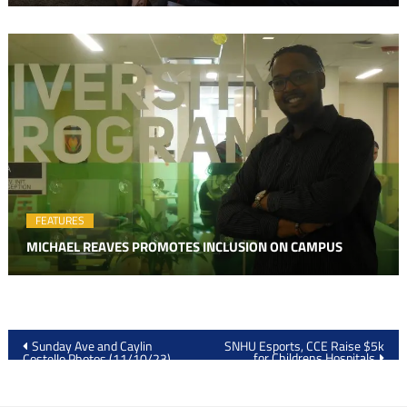
FEATURES
MICHAEL REAVES PROMOTES INCLUSION ON CAMPUS
Post
Sunday Ave and Caylin
SNHU Esports, CCE Raise $5k
for Childrens Hospitals
Costello Photos (11/10/23)
navigation