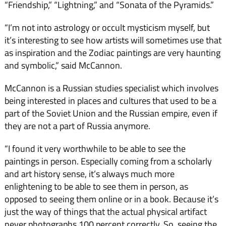
“Friendship,” “Lightning,” and “Sonata of the Pyramids.”
“I’m not into astrology or occult mysticism myself, but
it’s interesting to see how artists will sometimes use that
as inspiration and the Zodiac paintings are very haunting
and symbolic,” said McCannon.
McCannon is a Russian studies specialist which involves
being interested in places and cultures that used to be a
part of the Soviet Union and the Russian empire, even if
they are not a part of Russia anymore.
“I found it very worthwhile to be able to see the
paintings in person. Especially coming from a scholarly
and art history sense, it’s always much more
enlightening to be able to see them in person, as
opposed to seeing them online or in a book. Because it’s
just the way of things that the actual physical artifact
never photographs 100 percent correctly. So, seeing the