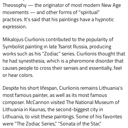
Theosophy — the originator of most modern New Age
movements — and other forms of “spiritual”
practices. It’s said that his paintings have a hypnotic
expression.
Mikalojus Ciurlionis contributed to the popularity of
Symbolist painting in late Tsarist Russia, producing
works such as his “Zodiac” series. Ciurlionis thought that
he had synesthesia, which is a pheromone disorder that
causes people to cross their senses and essentially, feel
or hear colors.
Despite his short lifespan, Ciurlionis remains Lithuania’s
most famous painter, as well as its most famous
composer. McCannon visited The National Museum of
Lithuania in Kaunas, the second-biggest city in
Lithuania, to visit these paintings. Some of his favorites
were “The Zodiac Series,” “Sonata of the Star,”