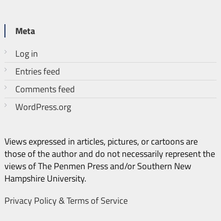
Meta
Log in
Entries feed
Comments feed
WordPress.org
Views expressed in articles, pictures, or cartoons are
those of the author and do not necessarily represent the
views of The Penmen Press and/or Southern New
Hampshire University.
Privacy Policy & Terms of Service