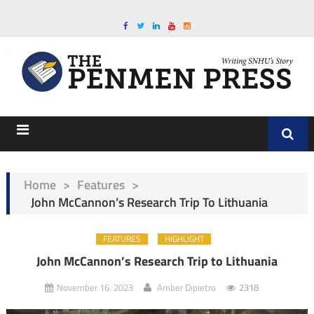
Home
>
Features
>
John McCannon’s Research Trip To Lithuania
FEATURES
HIGHLIGHT
John McCannon’s Research Trip to Lithuania
November 16, 2023
Amber Dipietro
2318