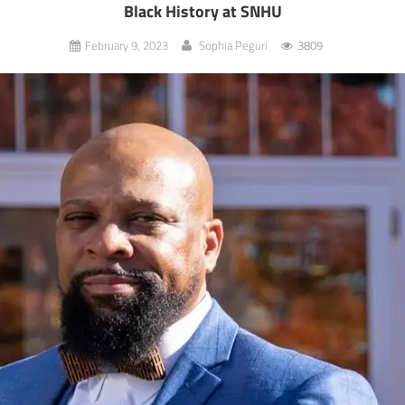
Black History at SNHU
February 9, 2023
Sophia Peguri
3809