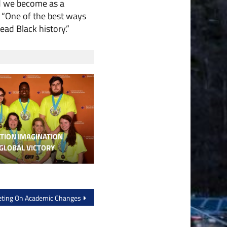
d we become as a
 “One of the best ways
ad Black history.”
TION IMAGINATION
GLOBAL VICTORY
eting On Academic Changes