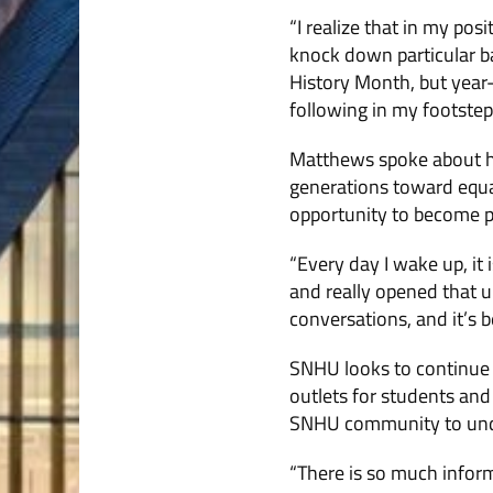
“I realize that in my posi
knock down particular bar
History Month, but year-
following in my footstep
Matthews spoke about hi
generations toward equ
opportunity to become p
“Every day I wake up, i
and really opened that u
conversations, and it’s b
SNHU looks to continue 
outlets for students and
SNHU community to unde
“There is so much inform