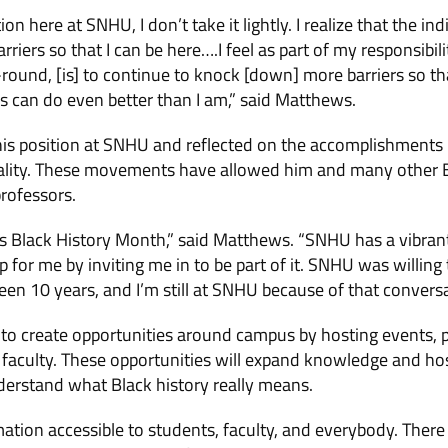
tion here at SNHU, I don’t take it lightly. I realize that the i
riers so that I can be here….I feel as part of my responsibil
round, [is] to continue to knock [down] more barriers so tha
s can do even better than I am,” said Matthews.
s position at SNHU and reflected on the accomplishments
ality. These movements have allowed him and many other 
rofessors.
t is Black History Month,” said Matthews. “SNHU has a vibr
p for me by inviting me in to be part of it. SNHU was willing
een 10 years, and I’m still at SNHU because of that conversa
to create opportunities around campus by hosting events, p
 faculty. These opportunities will expand knowledge and ho
rstand what Black history really means.
ation accessible to students, faculty, and everybody. There