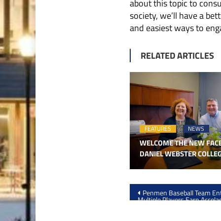
about this topic to con
society, we’ll have a be
and easiest ways to enga
RELATED ARTICLES
FEATURES
NEWS
WELCOME THE NEW FAC
DANIEL WEBSTER COLLE
Post
Penmen Baseball Team Ent
Multiple Players Earn Accola
navigation