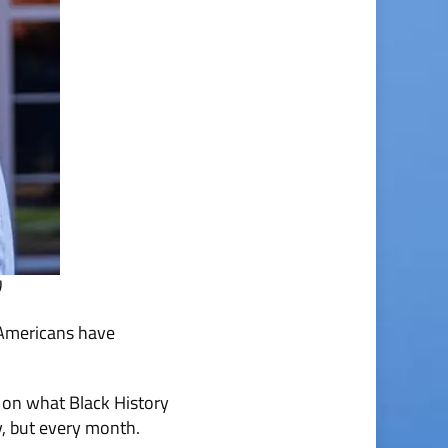
)
 Americans have
 on what Black History
y, but every month.