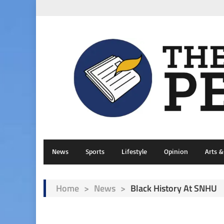
News
Sports
Lifestyle
Opinion
Arts 
Home
>
News
>
Black History At SNHU