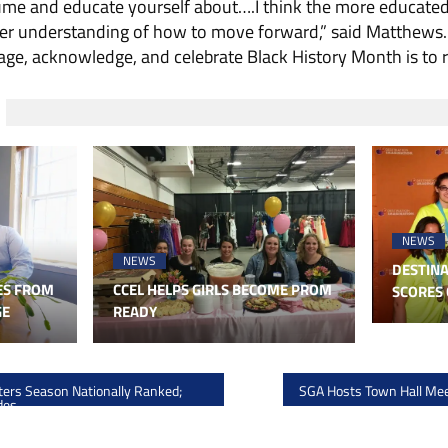
sume and educate yourself about….I think the more educate
tter understanding of how to move forward,” said Matthews.
ge, acknowledge, and celebrate Black History Month is to re
NEWS
NEWS
DESTINA
ES FROM
CCEL HELPS GIRLS BECOME PROM
SCORES 
GE
READY
ers Season Nationally Ranked;
SGA Hosts Town Hall Me
des