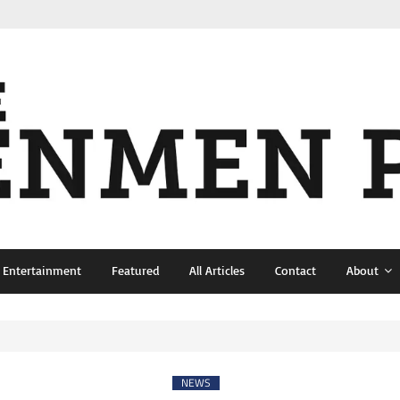
& Entertainment
Featured
All Articles
Contact
About
NEWS