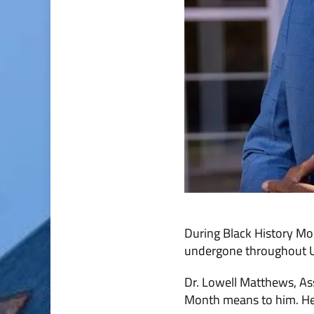
During Black History Mo
undergone throughout U.
Dr. Lowell Matthews, As
Month means to him. He 