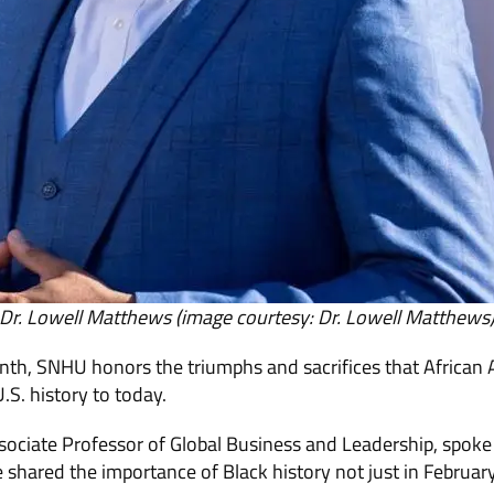
Dr. Lowell Matthews (image courtesy: Dr. Lowell Matthews
nth, SNHU honors the triumphs and sacrifices that African
S. history to today.
sociate Professor of Global Business and Leadership, spoke
shared the importance of Black history not just in Februar