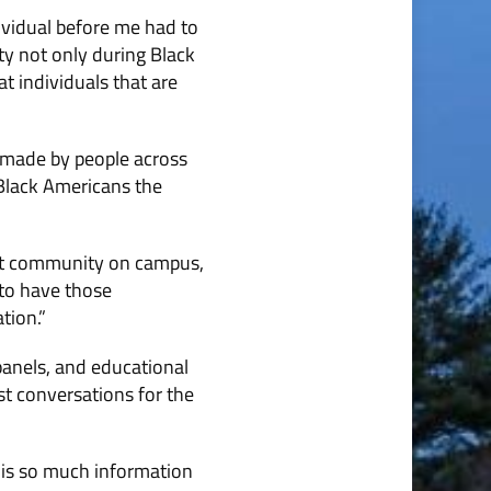
ndividual before me had to
ity not only during Black
t individuals that are
 made by people across
Black Americans the
ant community on campus,
 to have those
tion.”
anels, and educational
st conversations for the
 is so much information