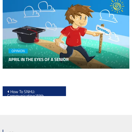
OPINION
APRIL IN THE EYES OF A SENIOR
Post
How To SNHU:
Communicating With
navigation
Professors