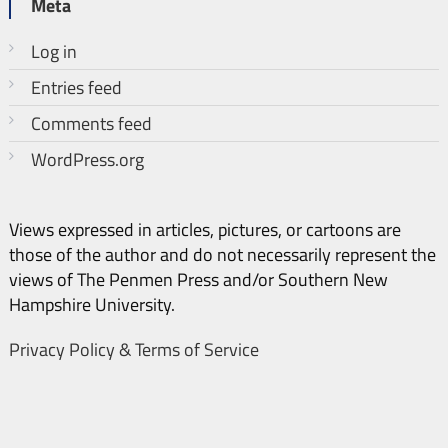
Meta
Log in
Entries feed
Comments feed
WordPress.org
Views expressed in articles, pictures, or cartoons are
those of the author and do not necessarily represent the
views of The Penmen Press and/or Southern New
Hampshire University.
Privacy Policy & Terms of Service