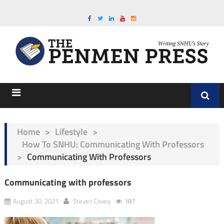
Home
>
Lifestyle
>
How To SNHU: Communicating With Professors
>
Communicating With Professors
Communicating with professors
August 30, 2021
Steven Covey
187