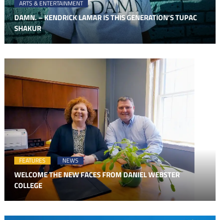
ARTS & ENTERTAINMENT
DAMN. – KENDRICK LAMAR IS THIS GENERATION’S TUPAC
SHAKUR
FEATURES
NEWS
WELCOME THE NEW FACES FROM DANIEL WEBSTER
COLLEGE