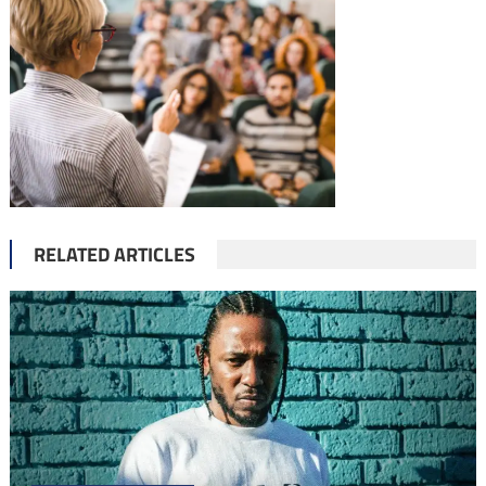
RELATED ARTICLES