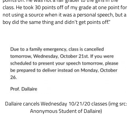
class. He took 30 points off of my grade at one point for
not using a source when it was a personal speech, but a
boy did the same thing and didn’t get points off.”
Dallaire cancels Wednesday 10/21/20 classes (img src:
Anonymous Student of Dallaire)