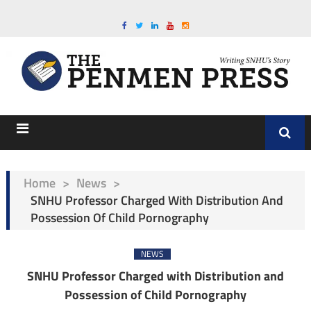
Home
>
News
>
SNHU Professor Charged With Distribution And
Possession Of Child Pornography
NEWS
SNHU Professor Charged with Distribution and
Possession of Child Pornography