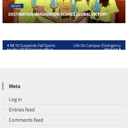
NEWS
DESTINATION IMAGINATION SCORES GLOBAL VICTORY
Post
NE10 Suspends Fall Sports
Life On Campus: Emergency
Housing
for the 2020 Season: What
navigation
Happens Now?
Meta
Log in
Entries feed
Comments feed