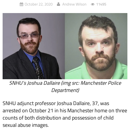
October 22, 2020
Andrew Wilson
11495
SNHU’s Joshua Dallaire (img src: Manchester Police
Department)
SNHU adjunct professor Joshua Dallaire, 37, was
arrested on October 21 in his Manchester home on three
counts of both distribution and possession of child
sexual abuse images.