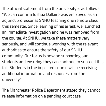
The official statement from the university is as follows:
“We can confirm Joshua Dallaire was employed as an
adjunct professor at SNHU teaching one remote class
this semester. Since learning of his arrest, we launched
an immediate investigation and he was removed from
the course. At SNHU, we take these matters very
seriously, and will continue working with the relevant
authorities to ensure the safety of our SNHU
community. Our focus is now on supporting our
students and ensuring they can continue to succeed this
fall. Students in the impacted course will be receiving
additional information and resources from the
university.”
The Manchester Police Department stated they cannot
release information on a pending court case.