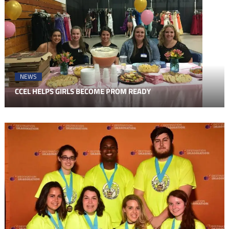
NEWS
CCEL HELPS GIRLS BECOME PROM READY