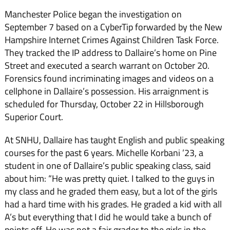
Manchester Police began the investigation on
September 7 based on a CyberTip forwarded by the New
Hampshire Internet Crimes Against Children Task Force.
They tracked the IP address to Dallaire’s home on Pine
Street and executed a search warrant on October 20.
Forensics found incriminating images and videos on a
cellphone in Dallaire’s possession. His arraignment is
scheduled for Thursday, October 22 in Hillsborough
Superior Court.
At SNHU, Dallaire has taught English and public speaking
courses for the past 6 years. Michelle Korbani ’23, a
student in one of Dallaire’s public speaking class, said
about him: “
He was pretty quiet. I talked to the guys in
my class and he graded them easy, but a lot of the girls
had a hard time with his grades. He graded a kid with all
A’s but everything that I did he would take a bunch of
points off. He was not a fair grader to the girls in the