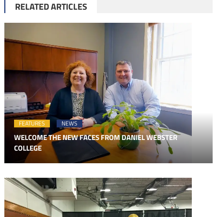
RELATED ARTICLES
FEATURES
NEWS
WELCOME THE NEW FACES FROM DANIEL WEBSTER
COLLEGE