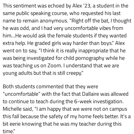
This sentiment was echoed by Alex ’23, a student in the
same public speaking course, who requested his last
name to remain anonymous. “
Right off the bat, I thought
he was odd, and I had very uncomfortable vibes from
him…He would ask the female students if they wanted
extra help. He graded girls way harder than boys.” Alex
went on to say, “I think it is really inappropriate that he
was being investigated for child pornography while he
was teaching us on Zoom. I understand that we are
young adults but that is still creepy.”
Both students commented that they were
“uncomfortable” with the fact that Dallaire was allowed
to continue to teach during the 6-week investigation.
Michelle said, “
I am happy that we were not on campus
this fall because the safety of my home feels better. It’s a
bit eerie knowing that he was my teacher during this
time.”