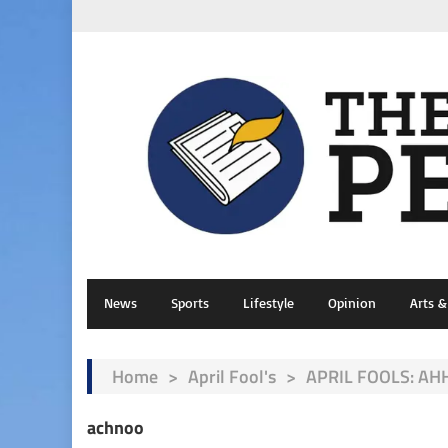
News
Sports
Lifestyle
Opinion
Arts 
Home
>
April Fool's
>
APRIL FOOLS: AHH
achnoo