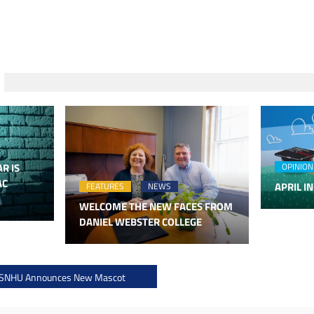
R IS
OPINION
AC
APRIL IN
FEATURES
NEWS
WELCOME THE NEW FACES FROM
DANIEL WEBSTER COLLEGE
 SNHU Announces New Mascot