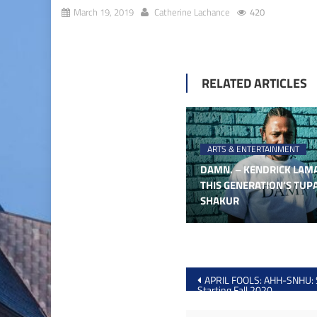
March 19, 2019
Catherine Lachance
420
RELATED ARTICLES
ARTS & ENTERTAINMENT
DAMN. – KENDRICK LAMA
THIS GENERATION’S TUP
SHAKUR
Post
APRIL FOOLS: AHH-SNHU:
Starting Fall 2020
navigation