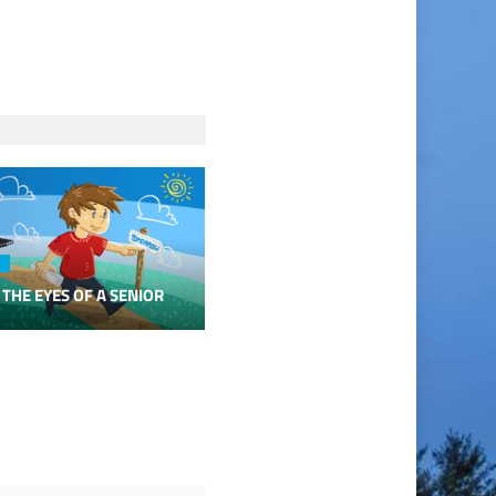
 THE EYES OF A SENIOR