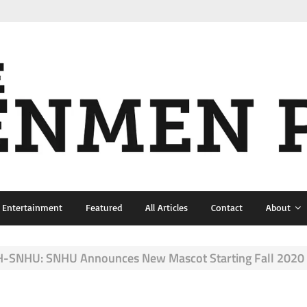
& Entertainment
Featured
All Articles
Contact
About
-SNHU: SNHU Announces New Mascot Starting Fall 2020