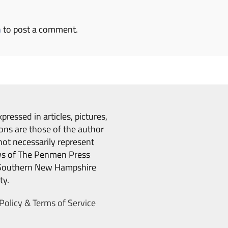
n
to post a comment.
pressed in articles, pictures,
ons are those of the author
ot necessarily represent
ws of The Penmen Press
Southern New Hampshire
ty.
Policy & Terms of Service