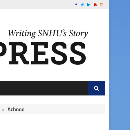
>
Achnoo