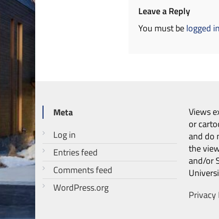
Leave a Reply
You must be
logged i
Views ex
Meta
or carto
Log in
and do n
the vie
Entries feed
and/or 
Comments feed
Universi
WordPress.org
Privacy 