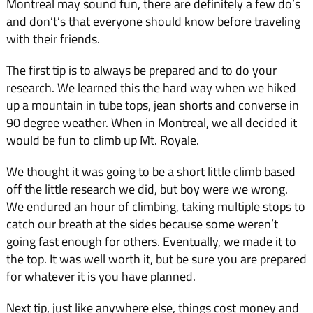
Montreal may sound fun, there are definitely a few do’s
and don’t’s that everyone should know before traveling
with their friends.
The first tip is to always be prepared and to do your
research. We learned this the hard way when we hiked
up a mountain in tube tops, jean shorts and converse in
90 degree weather. When in Montreal, we all decided it
would be fun to climb up Mt. Royale.
We thought it was going to be a short little climb based
off the little research we did, but boy were we wrong.
We endured an hour of climbing, taking multiple stops to
catch our breath at the sides because some weren’t
going fast enough for others. Eventually, we made it to
the top. It was well worth it, but be sure you are prepared
for whatever it is you have planned.
Next tip, just like anywhere else, things cost money and