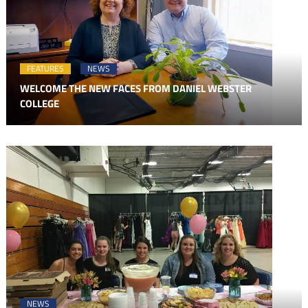
FEATURES
NEWS
WELCOME THE NEW FACES FROM DANIEL WEBSTER
COLLEGE
NEWS