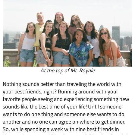
At the top of Mt. Royale
Nothing sounds better than traveling the world with
your best friends, right? Running around with your
favorite people seeing and experiencing something new
sounds like the best time of your life! Until someone
wants to do one thing and someone else wants to do
another and no one can agree on where to get dinner.
So, while spending a week with nine best friends in