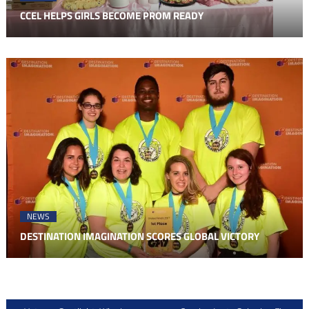
CCEL HELPS GIRLS BECOME PROM READY
NEWS
DESTINATION IMAGINATION SCORES GLOBAL VICTORY
Post