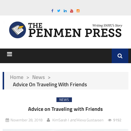
Home
>
News
>
Advice On Traveling With Friends
NEWS
Advice on Traveling with Friends
and
November 28, 2018
KimSarah I
Alexa Gustavsen
9192