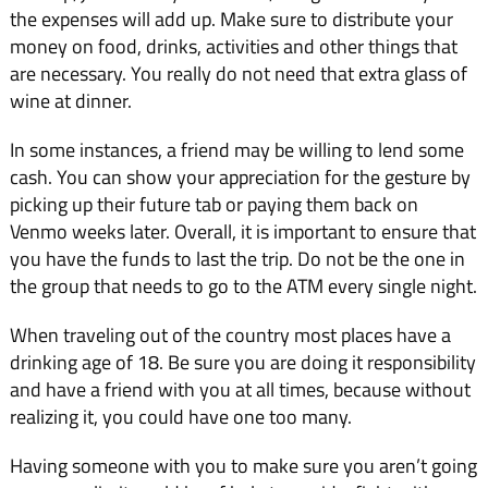
the expenses will add up. Make sure to distribute your
money on food, drinks, activities and other things that
are necessary. You really do not need that extra glass of
wine at dinner.
In some instances, a friend may be willing to lend some
cash. You can show your appreciation for the gesture by
picking up their future tab or paying them back on
Venmo weeks later. Overall, it is important to ensure that
you have the funds to last the trip. Do not be the one in
the group that needs to go to the ATM every single night.
When traveling out of the country most places have a
drinking age of 18. Be sure you are doing it responsibility
and have a friend with you at all times, because without
realizing it, you could have one too many.
Having someone with you to make sure you aren’t going