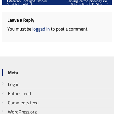
Veteran Spotlight: Who is
Carving Ice to Spinning Fire:
Who is Brett “DJ Sterno”
Derrick Loughlin?
navigation
Strawn?
Leave a Reply
You must be
logged in
to post a comment.
Meta
Log in
Entries feed
Comments feed
WordPress.org