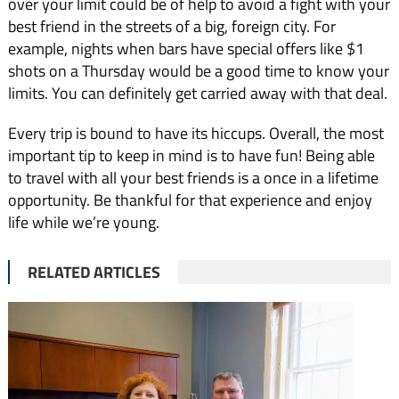
over your limit could be of help to avoid a fight with your
best friend in the streets of a big, foreign city. For
example, nights when bars have special offers like $1
shots on a Thursday would be a good time to know your
limits. You can definitely get carried away with that deal.
Every trip is bound to have its hiccups. Overall, the most
important tip to keep in mind is to have fun! Being able
to travel with all your best friends is a once in a lifetime
opportunity. Be thankful for that experience and enjoy
life while we’re young.
RELATED ARTICLES