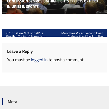
CONCUSSION SYMPOSIUM HIGHLIGHTS EFFECTS OF HEAD
INJURIES IN SPORTS
Post
“Christine McConnell” is
Munchiez Voted Second Best
College Food Truck in the
Worth a Taste of Something
navigation
Nation
Spooky
Leave a Reply
You must be
logged in
to post a comment.
Meta