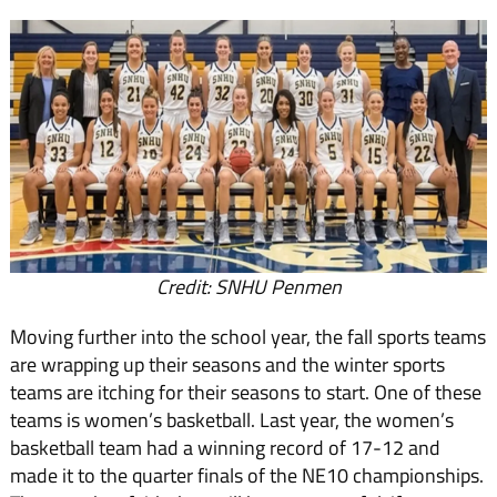
Credit: SNHU Penmen
Moving further into the school year, the fall sports teams
are wrapping up their seasons and the winter sports
teams are itching for their seasons to start. One of these
teams is women’s basketball. Last year, the women’s
basketball team had a winning record of 17-12 and
made it to the quarter finals of the NE10 championships.