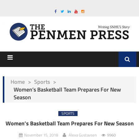
Home
>
Sports
>
Women’s Basketball Team Prepares For New
Season
SPORTS
Women’s Basketball Team Prepares For New Season
November 15, 2018
Alexa Gustavsen
9960