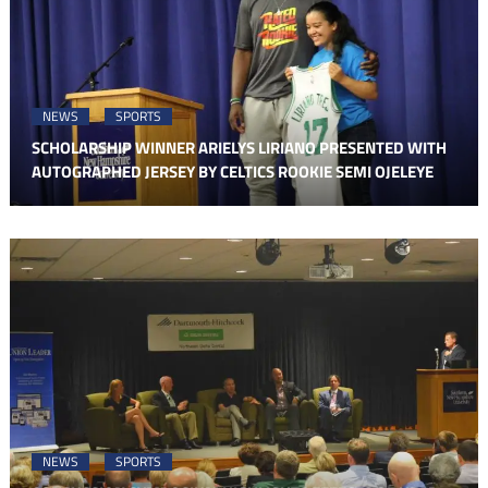
NEWS
SPORTS
SCHOLARSHIP WINNER ARIELYS LIRIANO PRESENTED WITH
AUTOGRAPHED JERSEY BY CELTICS ROOKIE SEMI OJELEYE
NEWS
SPORTS