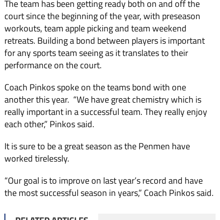
The team has been getting ready both on and off the
court since the beginning of the year, with preseason
workouts, team apple picking and team weekend
retreats. Building a bond between players is important
for any sports team seeing as it translates to their
performance on the court.
Coach Pinkos spoke on the teams bond with one
another this year. “We have great chemistry which is
really important in a successful team. They really enjoy
each other,” Pinkos said.
It is sure to be a great season as the Penmen have
worked tirelessly.
“Our goal is to improve on last year’s record and have
the most successful season in years,” Coach Pinkos said.