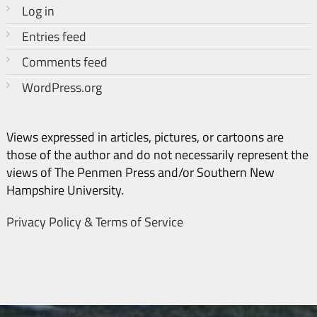
Log in
Entries feed
Comments feed
WordPress.org
Views expressed in articles, pictures, or cartoons are
those of the author and do not necessarily represent the
views of The Penmen Press and/or Southern New
Hampshire University.
Privacy Policy & Terms of Service