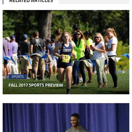
RELATED ARTICLES
SPORTS
FALL 2017 SPORTS PREVIEW