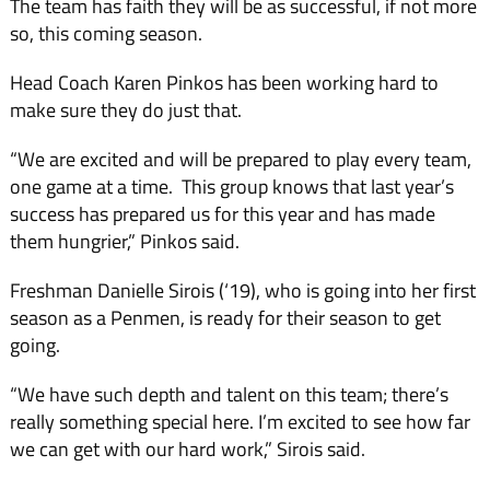
The team has faith they will be as successful, if not more
so, this coming season.
Head Coach Karen Pinkos has been working hard to
make sure they do just that.
“We are excited and will be prepared to play every team,
one game at a time. This group knows that last year’s
success has prepared us for this year and has made
them hungrier,” Pinkos said.
Freshman Danielle Sirois (‘19), who is going into her first
season as a Penmen, is ready for their season to get
going.
“We have such depth and talent on this team; there’s
really something special here. I’m excited to see how far
we can get with our hard work,” Sirois said.