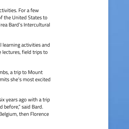
tivities. For a few
f the United States to
rea Bard’s Intercultural
l learning activities and
ectures, field trips to
ombs, a trip to Mount
dmits she’s most excited
x years ago with a trip
 before,” said Bard.
 Belgium, then Florence