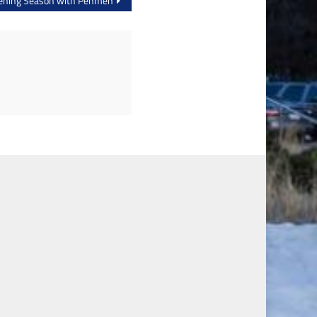
Opening Season with Penmen