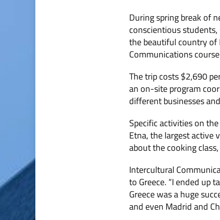
During spring break of ne
conscientious students, 
the beautiful country of
Communications course wi
The trip costs $2,690 per
an on-site program coordi
different businesses an
Specific activities on th
Etna, the largest active
about the cooking class, 
Intercultural Communicat
to Greece. “I ended up 
Greece was a huge succes
and even Madrid and Chi