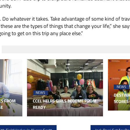
unity.
. Do whatever it takes. Take advantage of some kind of trav
ese are the types of things that change your life,” she says
ing to get on this trip any place else.”
NEWS
NEWS
DESTINA
ES FROM
CCEL HELPS GIRLS BECOME PROM
SCORES 
GE
READY