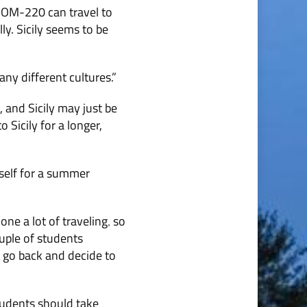
 COM-220 can travel to
y. Sicily seems to be
many different cultures.”
, and Sicily may just be
 Sicily for a longer,
rself for a summer
one a lot of traveling
so
,
ouple of students
 go back and decide to
tudents should take