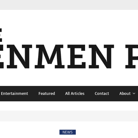
& Entertainment
Featured
All Articles
Contact
About
NEWS