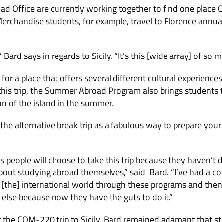
ad Office are currently working together to find one place
erchandise students, for example, travel to Florence annuall
,” Bard says in regards to Sicily. “It’s this [wide array] of so 
or a place that offers several different cultural experiences
 this trip, the Summer Abroad Program also brings students to
n of the island in the summer.
the alternative break trip as a fabulous way to prepare you
 people will choose to take this trip because they haven’t d
 about studying abroad themselves,” said Bard. “I’ve had a c
 [the] international world through these programs and then
else because now they have the guts to do it.”
the COM-220 trip to Sicily, Bard remained adamant that s