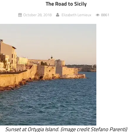
The Road to Sicily
October 28, 2018
Elizabeth Lemieux
8861
Sunset at Ortygia Island. (image credit Stefano Parenti)