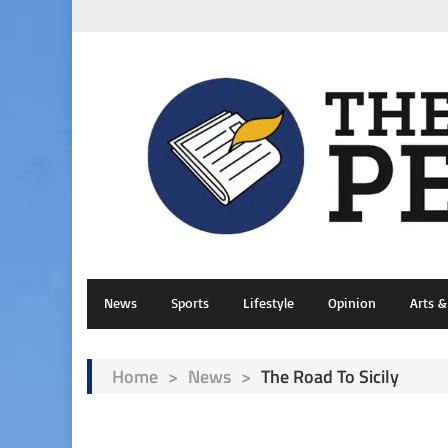
News
Sports
Lifestyle
Opinion
Arts 
Home
>
News
>
The Road To Sicily