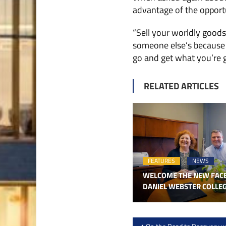
advantage of the opport
“Sell your worldly goods
someone else’s because th
go and get what you’re go
RELATED ARTICLES
FEATURES
NEWS
WELCOME THE NEW FAC
DANIEL WEBSTER COLLE
Post