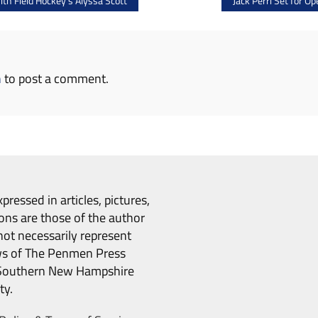
th Field Hockey’s Alyssa Scott
Jack Perri Set for 
n
to post a comment.
pressed in articles, pictures,
ons are those of the author
ot necessarily represent
ws of The Penmen Press
Southern New Hampshire
ty.