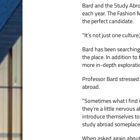
Bard and the Study Abro
each year. The Fashion M
the perfect candidate.
“It’s not just one culture
Bard has been searching f
the place. In addition to
more in-depth exploratio
Professor Bard stressed 
abroad.
“Sometimes what I find is
they’re a little nervous
introduce themselves to
study abroad someplace 
When asked again about 