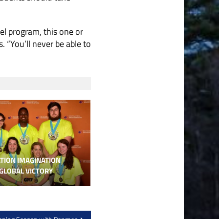
el program, this one or
. “You’ll never be able to
TION IMAGINATION
GLOBAL VICTORY