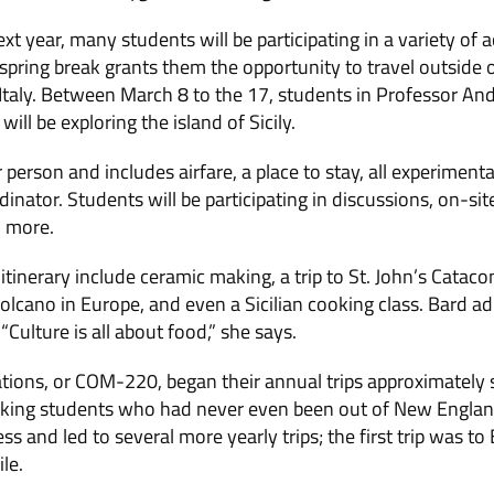
xt year, many students will be participating in a variety of ac
spring break grants them the opportunity to travel outside o
 Italy. Between March 8 to the 17, students in Professor And
ll be exploring the island of Sicily.
 person and includes airfare, a place to stay, all experimenta
nator. Students will be participating in discussions, on-site l
d more.
e itinerary include ceramic making, a trip to St. John’s Catac
 volcano in Europe, and even a Sicilian cooking class. Bard a
“Culture is all about food,” she says.
ions, or COM-220, began their annual trips approximately si
taking students who had never even been out of New England
s and led to several more yearly trips; the first trip was to
le.