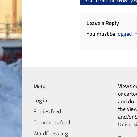
On the Road to Recovery wi
navigation
Leave a Reply
You must be
logged i
Views ex
Meta
or carto
Log in
and do n
the vie
Entries feed
and/or 
Comments feed
Universi
WordPress.org