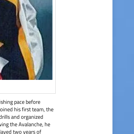
nishing pace before
ined his first team, the
rills and organized
lowing the Avalanche, he
played two years of