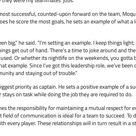
e they were my teammates’ jobs.”
e most successful, counted-upon forward on the team, Moqui
oes he score the most goals, he sets an example of what a l
en big,” he said. “I’m setting an example. I keep things light;
 things get out of hand. There’s a time to joke around and th
ocused. Or whether its nightlife on the weekends, you gotta b
at example. Since I’ve got this leadership role, we’ve been d
unity and staying out of trouble.”
ggest priority as captain. He sets a positive example of a su
 stays on task while doing the job they are required to do.
es the responsibility for maintaining a mutual respect for e
t field of communication is ideal for a team to succeed. To d
ith every player. These relationships will in turn result in a 