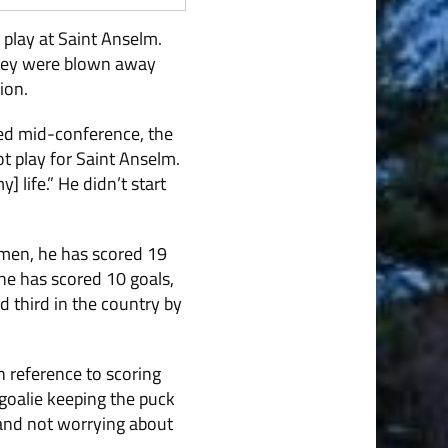
 play at Saint Anselm.
they were blown away
ion.
red mid-conference, the
t play for Saint Anselm.
 life.” He didn’t start
nmen, he has scored 19
 he has scored 10 goals,
 third in the country by
n reference to scoring
 goalie keeping the puck
 and not worrying about