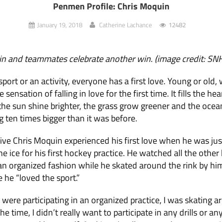
Penmen Profile: Chris Moquin
January 19, 2018
Catherine Lachance
12482
in and teammates celebrate another win. (image credit: S
sport or an activity, everyone has a first love. Young or old, 
sensation of falling in love for the first time. It fills the h
he sun shine brighter, the grass grow greener and the ocean
g ten times bigger than it was before.
ve Chris Moquin experienced his first love when he was jus
e ice for his first hockey practice. He watched all the other 
an organized fashion while he skated around the rink by hi
 he “loved the sport.”
s were participating in an organized practice, I was skatin
he time, I didn’t really want to participate in any drills or an