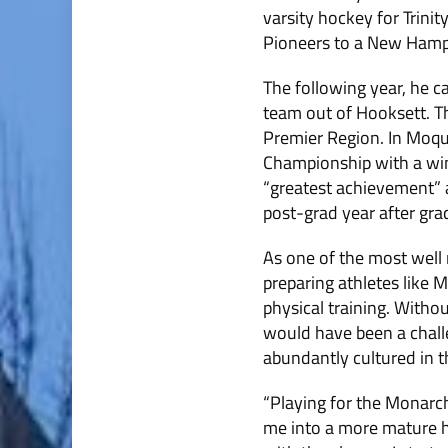
varsity hockey for Trinit
Pioneers to a New Hampsh
The following year, he c
team out of Hooksett. T
Premier Region. In Moqui
Championship with a win
“greatest achievement” a
post-grad year after grad
As one of the most well 
preparing athletes like 
physical training. Withou
would have been a chall
abundantly cultured in t
“Playing for the Monarchs
me into a more mature ho