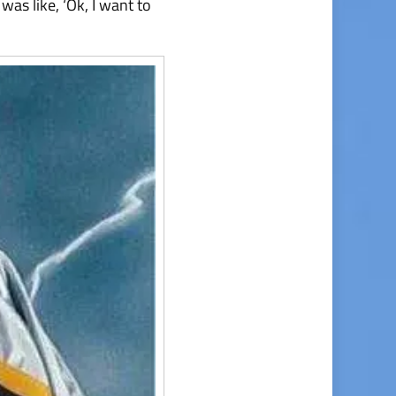
was like, ‘Ok, I want to