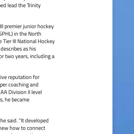
ed lead the Trinity
II premier junior hockey
SPHL) in the North
 Tier III National Hockey
describes as his
r two years, including a
ive reputation for
oper coaching and
A Division II level
hs, he became
 he said. “It developed
 knew how to connect