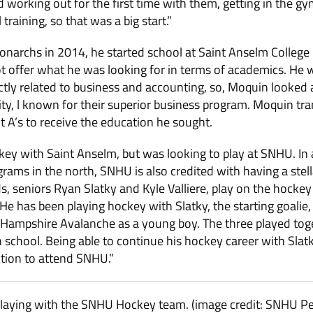
ed working out for the first time with them, getting in the 
training, so that was a big start.”
narchs in 2014, he started school at Saint Anselm College 
 offer what he was looking for in terms of academics. He w
ectly related to business and accounting, so, Moquin looked
y, l known for their superior business program. Moquin tra
nt A’s to receive the education he sought.
ey with Saint Anselm, but was looking to play at SNHU. In 
grams in the north, SNHU is also credited with having a ste
ds, seniors Ryan Slatky and Kyle Valliere, play on the hocke
e has been playing hockey with Slatky, the starting goalie, 
 Hampshire Avalanche as a young boy. The three played toge
h school. Being able to continue his hockey career with Slat
ction to attend SNHU.”
playing with the SNHU Hockey team. (image credit: SNHU 