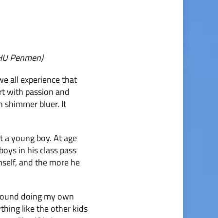
NHU Penmen)
we all experience that
eart with passion and
 shimmer bluer. It
t a young boy. At age
boys in his class pass
mself, and the more he
g around doing my own
ything like the other kids