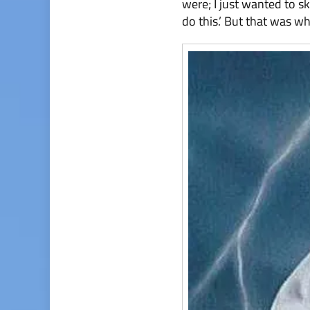
were; I just wanted to sk
do this.’ But that was whe