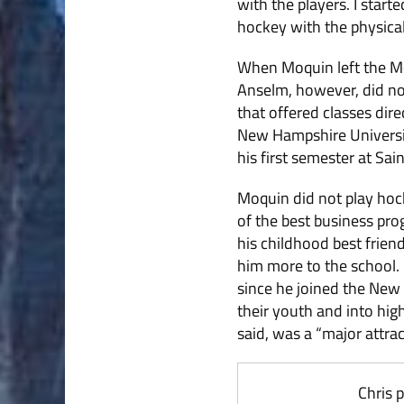
with the players. I start
hockey with the physical 
When Moquin left the Mo
Anselm, however, did not
that offered classes dir
New Hampshire Universit
his first semester at Sai
Moquin did not play hock
of the best business pro
his childhood best frien
him more to the school. H
since he joined the New
their youth and into hig
said, was a “major attra
Chris 