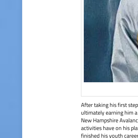
After taking his first s
ultimately earning him 
New Hampshire Avalanche
activities have on his pl
finished his youth caree