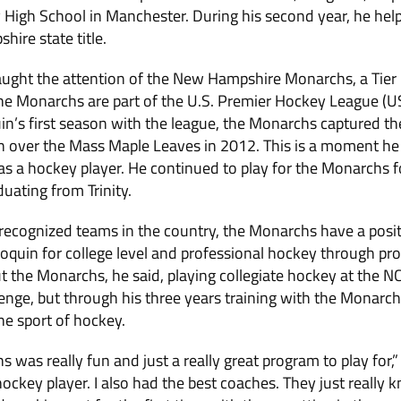
y High School in Manchester. During his second year, he help
ire state title.
aught the attention of the New Hampshire Monarchs, a Tier I
he Monarchs are part of the U.S. Premier Hockey League (U
n’s first season with the league, the Monarchs captured the
 over the Mass Maple Leaves in 2012. This is a moment he 
s a hockey player. He continued to play for the Monarchs fo
uating from Trinity.
recognized teams in the country, the Monarchs have a posit
Moquin for college level and professional hockey through pr
t the Monarchs, he said, playing collegiate hockey at the NCA
enge, but through his three years training with the Monarc
he sport of hockey.
 was really fun and just a really great program to play for,”
ckey player. I also had the best coaches. They just really