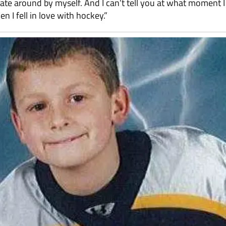
ate around by myself. And I can’t tell you at what moment I 
n I fell in love with hockey.”