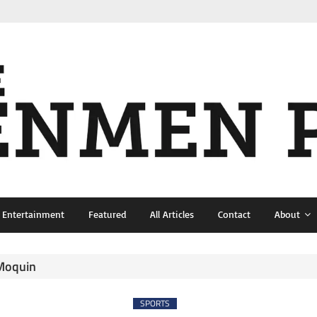
& Entertainment
Featured
All Articles
Contact
About
 Moquin
SPORTS