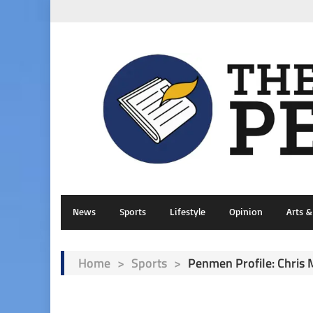
News
Sports
Lifestyle
Opinion
Arts 
Home
>
Sports
>
Penmen Profile: Chris