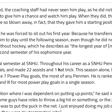
 the coaching staff had never seen him play, as he did not
e to give him a chance and watch him play. When they did, 
e so blown away, in fact, that they gave him a starting posit
he was forced to sit out his first year. Because he transfer
 to play until the following season, even though he did no
hout hockey, which he describes as “the longest year of [my]
second semester of his sophomore year.
nal semester at SNHU. Throughout his career as a SNHU Pe
als, and made 22 assists and 1
h
at trick. This season alone,
e 7 Power Play goals, the most of any Penmen. He is ranked
and III for most power play goals in a single season.
sition where I was dependent on putting up points,” he said i
Some guys have roles to throw a big hit or something, or the
 was to put the puck in the net. I just enjoyed doing my job