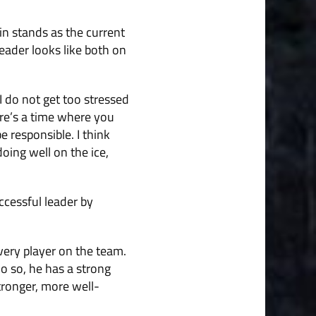
n stands as the current
eader looks like both on
 I do not get too stressed
ere’s a time where you
e responsible. I think
oing well on the ice,
ccessful leader by
very player on the team.
o so, he has a strong
stronger, more well-