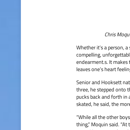
Chris Moqu
Whether it’s a person, a 
compelling, unforgettable 
endearment.s. It makes t
leaves one’s heart feelin
Senior and Hooksett nati
three, he stepped onto th
pucks back and forth in 
skated, he said, the more
“While all the other boy
thing,” Moquin said. “At t