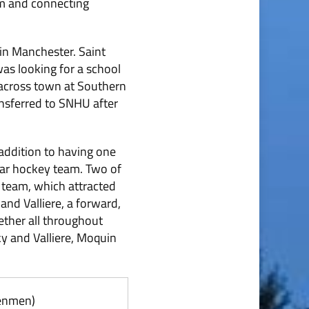
gym and connecting
in Manchester. Saint
as looking for a school
 across town at Southern
nsferred to SNHU after
addition to having one
llar hockey team. Two of
y team, which attracted
and Valliere, a forward,
ther all throughout
ky and Valliere, Moquin
Penmen)