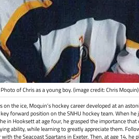
Photo of Chris as a young boy. (image credit: Chris Moquin)
teps on the ice, Moquin’s hockey career developed at an asto
a key forward position on the SNHU hockey team. When he jo
 in Hooksett at age four, he grasped the importance that d
aying ability, while learning to greatly appreciate them. Fol
r with the Seacoast Spartans in Exeter. Then, at age 14, he 