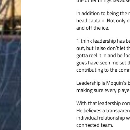
the other things becaus
In addition to being th
head captain. Not only d
and off the ice.
“I think leadership has be
out, but I also don’t let
gotta reel it in and be f
guys have seen me set th
contributing to the comm
Leadership is Moquin’s bi
making sure every player
With that leadership com
He believes a transparen
individual relationship w
connected team.