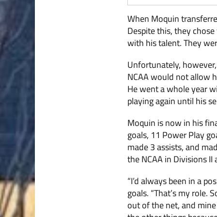
When Moquin transferred,
Despite this, they chos
with his talent. They wer
Unfortunately, however, 
NCAA would not allow him
He went a whole year wit
playing again until his 
Moquin is now in his fi
goals, 11 Power Play go
made 3 assists, and mad
the NCAA in Divisions II 
“I’d always been in a po
goals. “That’s my role. 
out of the net, and mine