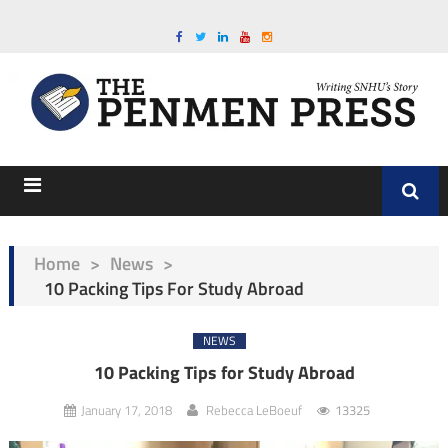
Home
>
News
>
10 Packing Tips For Study Abroad
NEWS
10 Packing Tips for Study Abroad
January 17, 2018
Rebecca LeBoeuf
13325