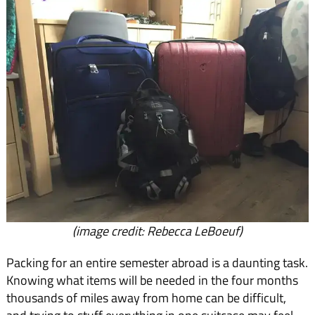
(image credit: Rebecca LeBoeuf)
Packing for an entire semester abroad is a daunting task.
Knowing what items will be needed in the four months
thousands of miles away from home can be difficult,