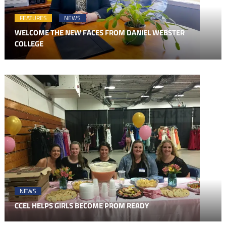
FEATURES
NEWS
WELCOME THE NEW FACES FROM DANIEL WEBSTER
COLLEGE
NEWS
CCEL HELPS GIRLS BECOME PROM READY