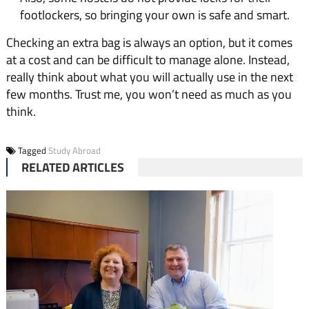
footlockers, so bringing your own is safe and smart.
Checking an extra bag is always an option, but it comes
at a cost and can be difficult to manage alone. Instead,
really think about what you will actually use in the next
few months. Trust me, you won’t need as much as you
think.
Tagged
Study Abroad
RELATED ARTICLES