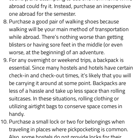
abroad could fry it. Instead, purchase an inexpensive
one abroad for the semester.
Purchase a good pair of walking shoes because
walking will be your main method of transportation
while abroad. There’s nothing worse than getting
blisters or having sore feet in the middle (or even
worse, at the beginning) of an adventure.
For any overnight or weekend trips, a backpack is
essential. Since many hostels and hotels have certain
check-in and check-out times, it’s likely that you will
be carrying it around at some point. Backpacks are
less of a hassle and take up less space than rolling
suitcases. In these situations, rolling clothing or
utilizing airtight bags to conserve space comes in
handy.
Purchase a small lock or two for belongings when
traveling in places where pickpocketing is common.
Also, some hostels do not provide locks for their