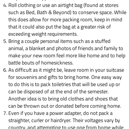
Roll clothing or use an airtight bag (found at stores
such as Bed, Bath & Beyond) to conserve space. While
this does allow for more packing room, keep in mind
that it could also put the bag at a greater risk of
exceeding weight requirements.
Bring a couple personal items such as a stuffed
animal, a blanket and photos of friends and family to
make your new room feel more like home and to help
battle bouts of homesickness.
As difficult as it might be, leave room in your suitcase
for souvenirs and gifts to bring home. One easy way
to do this is to pack toiletries that will be used up or
can be disposed of at the end of the semester.
Another idea is to bring old clothes and shoes that
can be thrown out or donated before coming home.
Even if you have a power adapter, do not pack a
straighter, curler or hairdryer. Their voltages vary by
country, and attempting to use one from home while