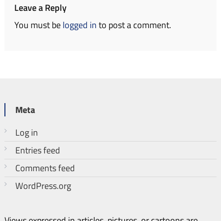
Leave a Reply
You must be
logged in
to post a comment.
Meta
Log in
Entries feed
Comments feed
WordPress.org
Views expressed in articles, pictures, or cartoons are