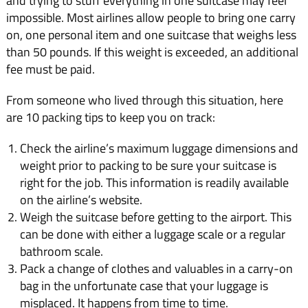
and trying to stuff everything in one suitcase may feel
impossible. Most airlines allow people to bring one carry
on, one personal item and one suitcase that weighs less
than 50 pounds. If this weight is exceeded, an additional
fee must be paid.
From someone who lived through this situation, here
are 10 packing tips to keep you on track:
Check the airline’s maximum luggage dimensions and
weight prior to packing to be sure your suitcase is
right for the job. This information is readily available
on the airline’s website.
Weigh the suitcase before getting to the airport. This
can be done with either a luggage scale or a regular
bathroom scale.
Pack a change of clothes and valuables in a carry-on
bag in the unfortunate case that your luggage is
misplaced. It happens from time to time.