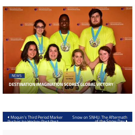
NEWS
DESTINATION IMAGINATION SCORES GLOBAL VICTORY
Post
Moquin’s Third Period Marker
Snow on SNHU: The Aftermath
of the Snow Day
Pushes Ice Hockey Past Post,
navigation
4-3