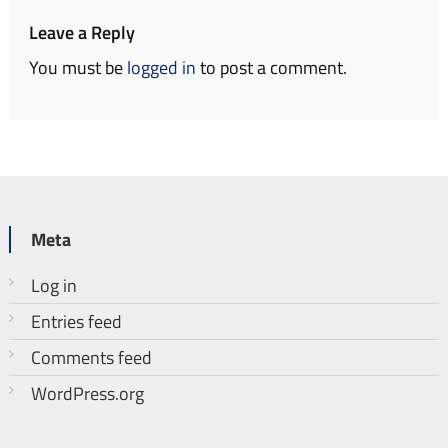
Leave a Reply
You must be
logged in
to post a comment.
Meta
Log in
Entries feed
Comments feed
WordPress.org