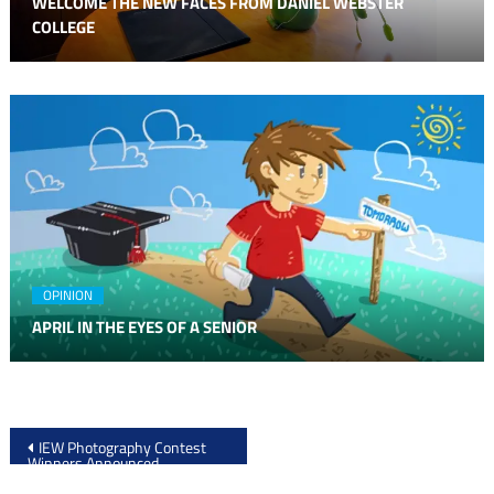
WELCOME THE NEW FACES FROM DANIEL WEBSTER
COLLEGE
OPINION
APRIL IN THE EYES OF A SENIOR
Post
IEW Photography Contest
Winners Announced
navigation