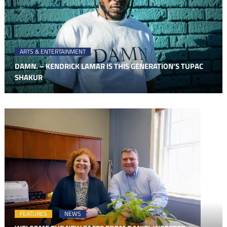
ARTS & ENTERTAINMENT
DAMN. – KENDRICK LAMAR IS THIS GENERATION’S TUPAC
SHAKUR
FEATURES
NEWS