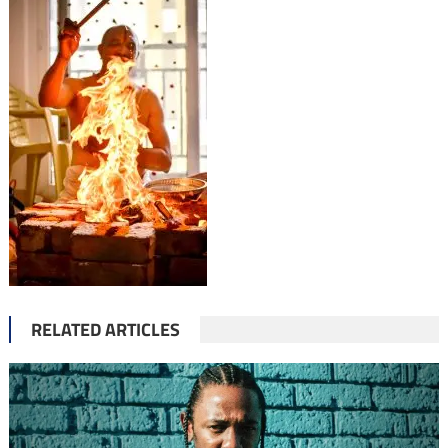
RELATED ARTICLES