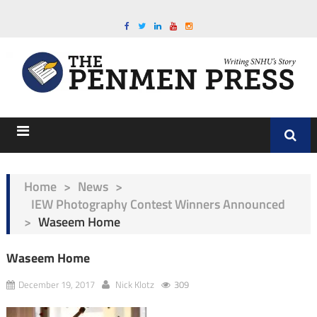
Home
>
News
>
IEW Photography Contest Winners Announced
>
Waseem Home
Waseem Home
December 19, 2017
Nick Klotz
309