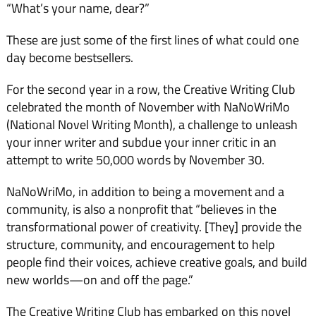
“What’s your name, dear?”
These are just some of the first lines of what could one
day become bestsellers.
For the second year in a row, the Creative Writing Club
celebrated the month of November with NaNoWriMo
(National Novel Writing Month), a challenge to unleash
your inner writer and subdue your inner critic in an
attempt to write 50,000 words by November 30.
NaNoWriMo, in addition to being a movement and a
community, is also a nonprofit that “believes in the
transformational power of creativity. [They] provide the
structure, community, and encouragement to help
people find their voices, achieve creative goals, and build
new worlds—on and off the page.”
The Creative Writing Club has embarked on this novel