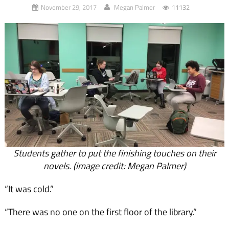
November 29, 2017
Megan Palmer
11132
Students gather to put the finishing touches on their
novels. (image credit: Megan Palmer)
“It was cold.”
“There was no one on the first floor of the library.”