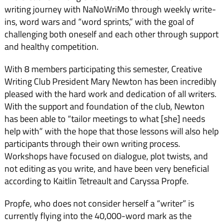
writing journey with NaNoWriMo through weekly write-
ins, word wars and “word sprints,” with the goal of
challenging both oneself and each other through support
and healthy competition.
With 8 members participating this semester, Creative
Writing Club President Mary Newton has been incredibly
pleased with the hard work and dedication of all writers.
With the support and foundation of the club, Newton
has been able to “tailor meetings to what [she] needs
help with” with the hope that those lessons will also help
participants through their own writing process.
Workshops have focused on dialogue, plot twists, and
not editing as you write, and have been very beneficial
according to Kaitlin Tetreault and Caryssa Propfe.
Propfe, who does not consider herself a “writer” is
currently flying into the 40,000-word mark as the