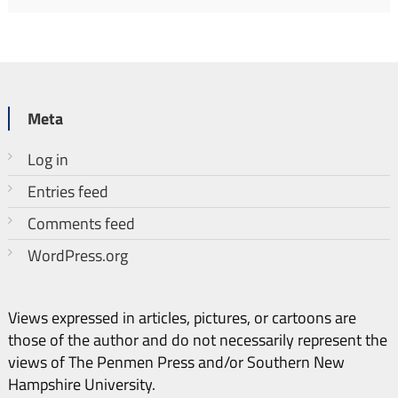
Meta
Log in
Entries feed
Comments feed
WordPress.org
Views expressed in articles, pictures, or cartoons are
those of the author and do not necessarily represent the
views of The Penmen Press and/or Southern New
Hampshire University.