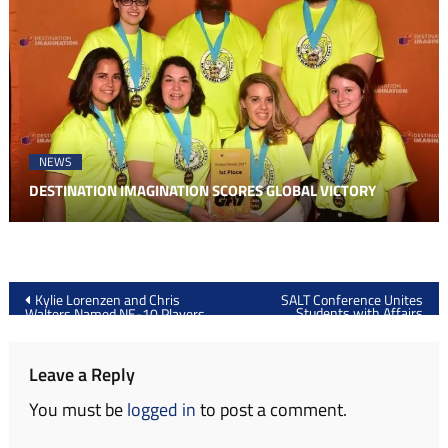
NEWS
DESTINATION IMAGINATION SCORES GLOBAL VICTORY
Post
Kylie Lorenzen and Chris
SALT Conference Unites
Students with Affairs
Walters Named NE-10 Players
navigation
Mentors
of the Week
Leave a Reply
You must be
logged in
to post a comment.