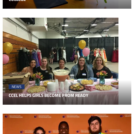
NEWS
CCEL HELPS GIRLS BECOME PROM READY