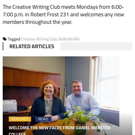
The Creative Writing Club meets Mondays from 6:00-
7:00 p.m. in Robert Frost 231 and welcomes any new
members throughout the year.
Tagged
Creative Writing Club
,
NaNoWriMo
RELATED ARTICLES
FEATURES
NEWS
WELCOME THE NEW FACES FROM DANIEL WEBSTER
COLLEGE