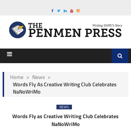
Home
>
News
>
Words Fly As Creative Writing Club Celebrates
NaNoWriMo
NEWS
Words Fly as Creative Writing Club Celebrates
NaNoWriMo