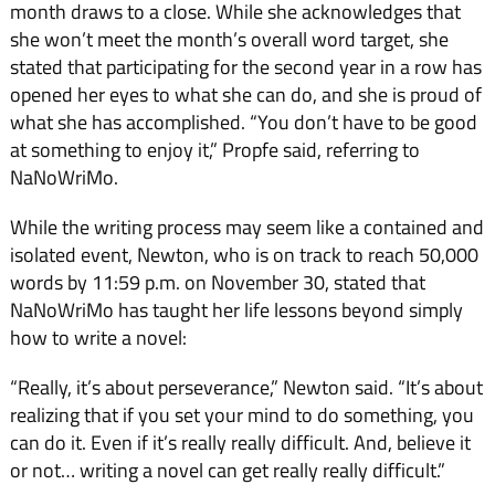
month draws to a close. While she acknowledges that
she won’t meet the month’s overall word target, she
stated that participating for the second year in a row has
opened her eyes to what she can do, and she is proud of
what she has accomplished. “You don’t have to be good
at something to enjoy it,” Propfe said, referring to
NaNoWriMo.
While the writing process may seem like a contained and
isolated event, Newton, who is on track to reach 50,000
words by 11:59 p.m. on November 30, stated that
NaNoWriMo has taught her life lessons beyond simply
how to write a novel:
“Really, it’s about perseverance,” Newton said. “It’s about
realizing that if you set your mind to do something, you
can do it. Even if it’s really really difficult. And, believe it
or not… writing a novel can get really really difficult.”