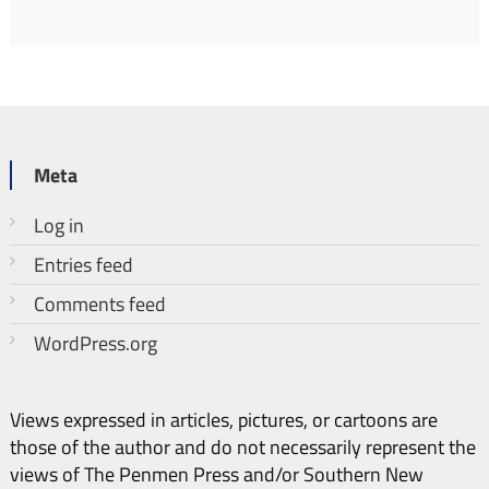
Meta
Log in
Entries feed
Comments feed
WordPress.org
Views expressed in articles, pictures, or cartoons are
those of the author and do not necessarily represent the
views of The Penmen Press and/or Southern New