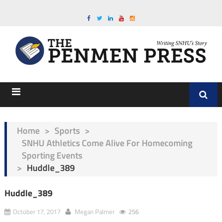
Home
>
Sports
>
SNHU Athletics Come Alive For Homecoming
Sporting Events
>
Huddle_389
Huddle_389
October 17, 2017
Megan Palmer
256