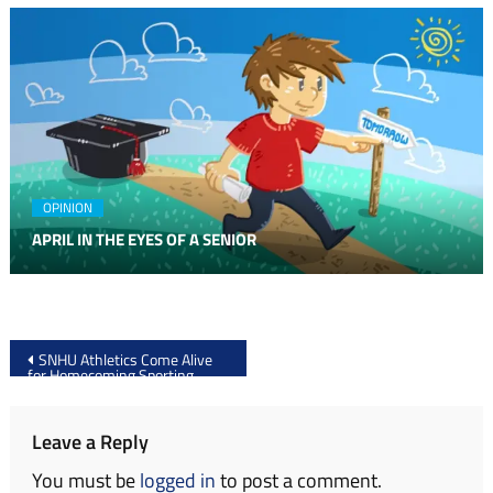
OPINION
APRIL IN THE EYES OF A SENIOR
Post
SNHU Athletics Come Alive
for Homecoming Sporting
navigation
Events
Leave a Reply
You must be
logged in
to post a comment.