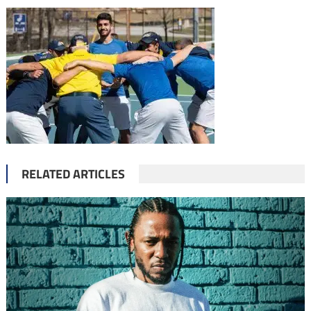
RELATED ARTICLES