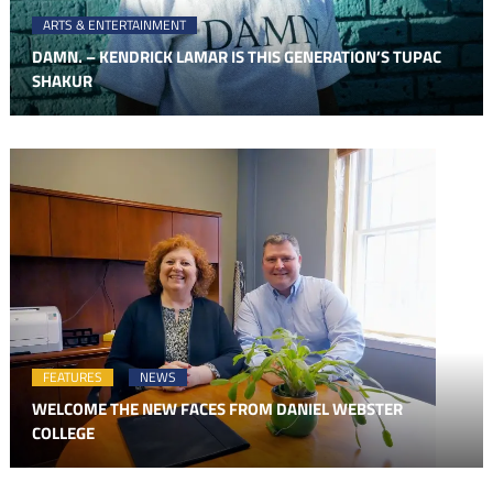
ARTS & ENTERTAINMENT
DAMN. – KENDRICK LAMAR IS THIS GENERATION’S TUPAC
SHAKUR
FEATURES
NEWS
WELCOME THE NEW FACES FROM DANIEL WEBSTER
COLLEGE