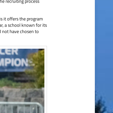
the recruiting process
s it offers the program
r, a school known for its
d not have chosen to