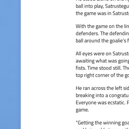
ball into play, Satruste
the game was in Satrust
With the game on the line
defenders. The defendin
ball around the goalie’s
All eyes were on Satruste
awaiting what was going 
fists. Time stood still. 
top right corner of the g
He ran across the left si
breaking into a congratu
Everyone was ecstatic. P
game.
“Getting the winning goal