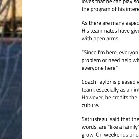
loves that he can play s
the program of his intere
As there are many aspect
His teammates have give
with open arms.
“Since I’m here, everyone
problem or need help wit
everyone here.”
Coach Taylor is pleased 
team, especially as an in
However, he credits the 
culture.”
Satrustegui said that th
words, are “like a famil
grow. On weekends or on 