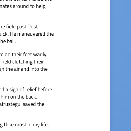
mmates around to help,
he field past Post
quick. He maneuvered the
he ball.
e on their feet warily
ield clutching their
gh the air and into the
d a sigh of relief before
 him on the back.
Satrustegui saved the
 I like most in my life,