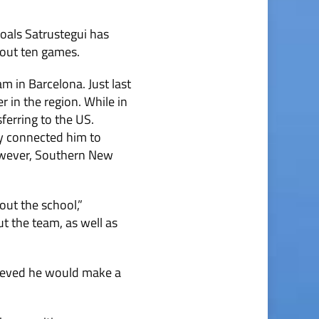
oals Satrustegui has
hout ten games.
 in Barcelona. Just last
 in the region. While in
ferring to the US.
ey connected him to
However, Southern New
out the school,”
ut the team, as well as
lieved he would make a