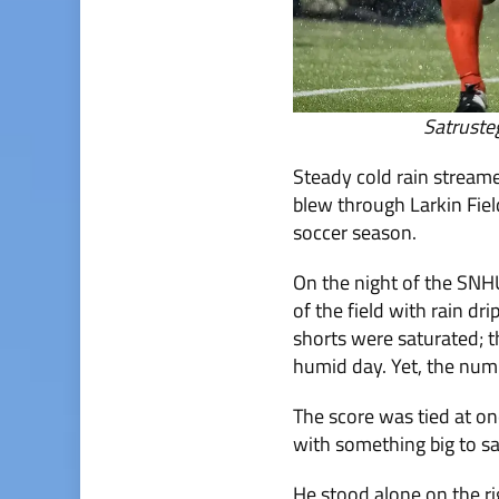
Satruste
Steady cold rain stream
blew through Larkin Field
soccer season.
On the night of the SNH
of the field with rain dr
shorts were saturated; t
humid day. Yet, the numbe
The score was tied at on
with something big to s
He stood alone on the ri