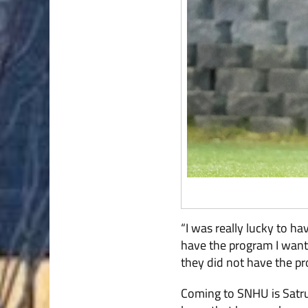
“I was really lucky to ha
have the program I want.
they did not have the pr
Coming to SNHU is Satrus