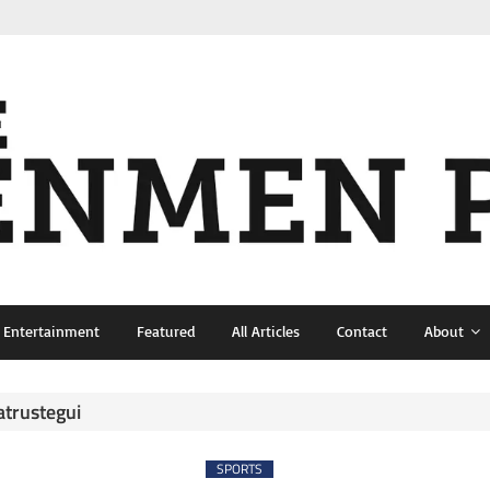
& Entertainment
Featured
All Articles
Contact
About
atrustegui
SPORTS