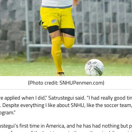
(Photo credit: SNHUPenmen.com)
ve applied when I did,” Satrustegui said. “I had really good t
 Despite everything I like about SNHU, like the soccer team,
ogram.”
tegui’s first time in America, and he has had nothing but p