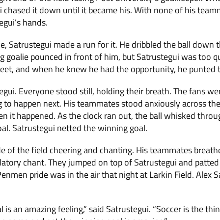
gui chased it down until it became his. With none of his tea
egui’s hands.
, Satrustegui made a run for it. He dribbled the ball down t
g goalie pounced in front of him, but Satrustegui was too 
 feet, and when he knew he had the opportunity, he punted t
gui. Everyone stood still, holding their breath. The fans wer
to happen next. His teammates stood anxiously across the f
Then it happened. As the clock ran out, the ball whisked throu
oal. Satrustegui netted the winning goal.
de of the field cheering and chanting. His teammates breathe
latory chant. They jumped on top of Satrustegui and patted
enmen pride was in the air that night at Larkin Field. Alex 
 is an amazing feeling,” said Satrustegui. “Soccer is the thing