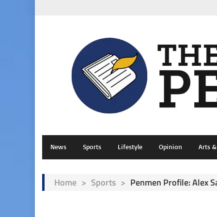
News
Sports
Lifestyle
Opinion
Arts 
Home
>
Sports
>
Penmen Profile: Alex S