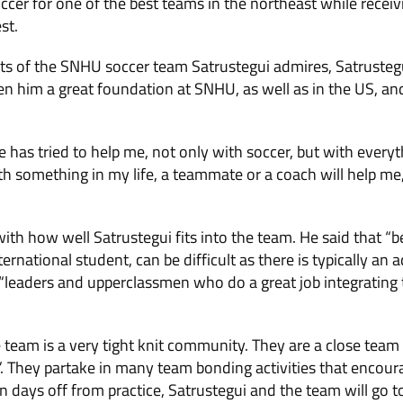
occer for one of the best teams in the northeast while recei
st.
s of the SNHU soccer team Satrustegui admires, Satrustegui
n him a great foundation at SNHU, as well as in the US, 
 has tried to help me, not only with soccer, but with everythi
h something in my life, a teammate or a coach will help me, 
with how well Satrustegui fits into the team. He said that “
ternational student, can be difficult as there is typically an 
“leaders and upperclassmen who do a great job integrating 
e team is a very tight knit community. They are a close team
y”. They partake in many team bonding activities that encoura
days off from practice, Satrustegui and the team will go to