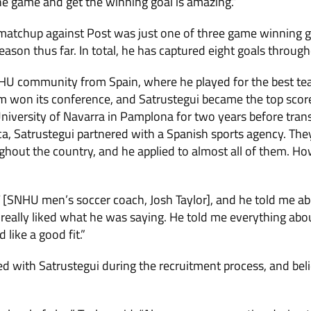
he game and get the winning goal is amazing.”
 matchup against Post was just one of three game winning g
ason thus far. In total, he has captured eight goals throug
HU community from Spain, where he played for the best team
m won its conference, and Satrustegui became the top scorer
niversity of Navarra in Pamplona for two years before trans
ca, Satrustegui partnered with a Spanish sports agency. Th
ghout the country, and he applied to almost all of them. 
JT [SNHU men’s soccer coach, Josh Taylor], and he told me ab
I really liked what he was saying. He told me everything abo
 like a good fit.”
ed with Satrustegui during the recruitment process, and be