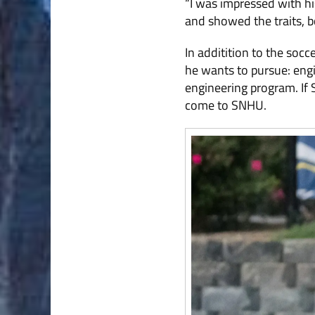
“I was impressed with his
and showed the traits, bo
In additition to the soc
he wants to pursue: engi
engineering program. If
come to SNHU.