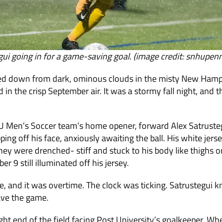
gui going in for a game-saving goal. (image credit: snhupe
ed down from dark, ominous clouds in the misty New Hamps
 in the crisp September air. It was a stormy fall night, and 
U Men’s Soccer team’s home opener, forward Alex Satrusteg
ipping off his face, anxiously awaiting the ball. His white je
hey were drenched- stiff and stuck to his body like thighs o
r 9 still illuminated off his jersey.
e, and it was overtime. The clock was ticking. Satrustegui
ave the game.
ght end of the field facing Post University’s goalkeeper. Wh