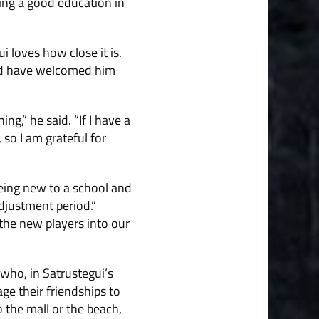
ving a good education in
 loves how close it is.
and have welcomed him
ng,” he said. “If I have a
so I am grateful for
being new to a school and
adjustment period.”
the new players into our
 who, in Satrustegui’s
ge their friendships to
 the mall or the beach,