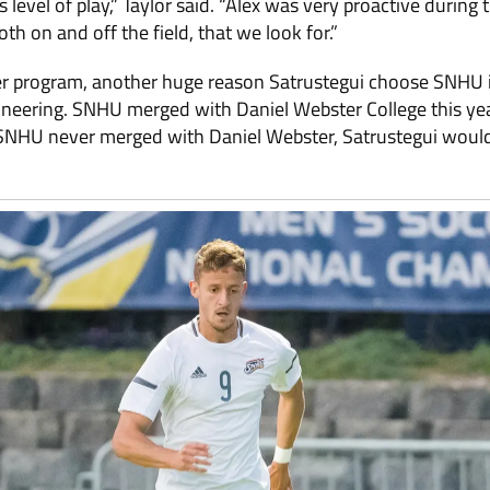
 level of play,” Taylor said. “Alex was very proactive during 
th on and off the field, that we look for.”
cer program, another huge reason Satrustegui choose SNHU i
neering. SNHU merged with Daniel Webster College this yea
 SNHU never merged with Daniel Webster, Satrustegui woul