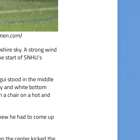
nmen.com)
hire sky. A strong wind
the start of SNHU’s
ui stood in the middle
rsey and white bottom
n a chair on a hot and
 knew he had to come up
en the center kicked the