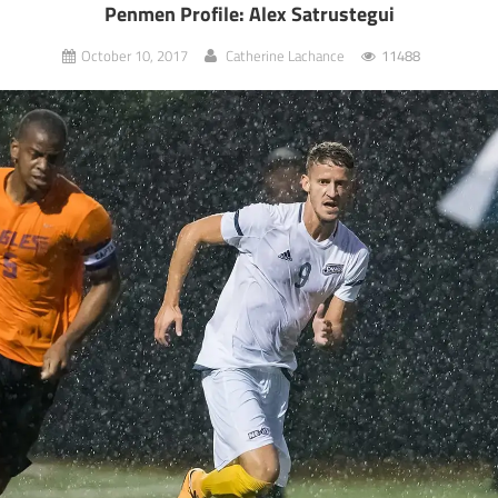
Penmen Profile: Alex Satrustegui
October 10, 2017
Catherine Lachance
11488