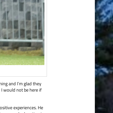
iming and I’m glad they
 I would not be here if
ositive experiences. He