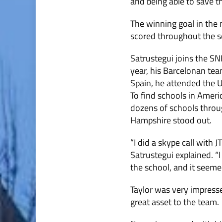
and being able to save t
The winning goal in the
scored throughout the se
Satrustegui joins the SN
year, his Barcelonan tea
Spain, he attended the U
To find schools in Ameri
dozens of schools throu
Hampshire stood out.
“I did a skype call with 
Satrustegui explained. “
the school, and it seemed
Taylor was very impress
great asset to the team.