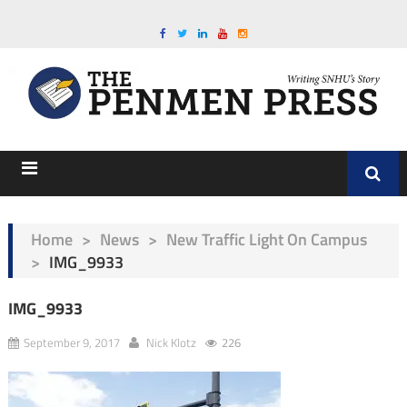
Home
>
News
>
New Traffic Light On Campus
>
IMG_9933
IMG_9933
September 9, 2017
Nick Klotz
226