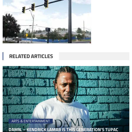
RELATED ARTICLES
ARTS & ENTERTAINMENT
DAMN. – KENDRICK LAMAR IS THIS GENERATION’S TUPAC