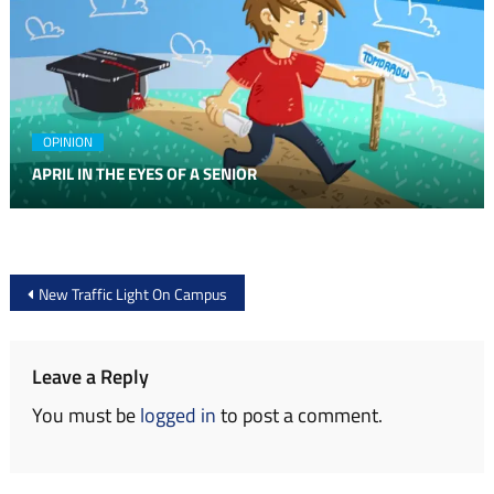
OPINION
APRIL IN THE EYES OF A SENIOR
Post
New Traffic Light On Campus
navigation
Leave a Reply
You must be
logged in
to post a comment.