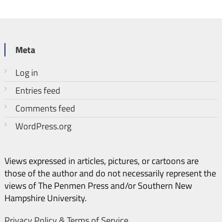
Meta
Log in
Entries feed
Comments feed
WordPress.org
Views expressed in articles, pictures, or cartoons are
those of the author and do not necessarily represent the
views of The Penmen Press and/or Southern New
Hampshire University.
Privacy Policy & Terms of Service