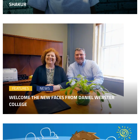
SHAKUR
FEATURES
NEWS
WELCOME THE NEW FACES FROM DANIEL WEBSTER
COLLEGE