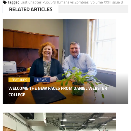
Tagged
Last Chapter Pub
,
SNHUmans vs Zombies
,
Volume XXIII Issue 8
RELATED ARTICLES
FEATURES
NEWS
WELCOME THE NEW FACES FROM DANIEL WEBSTER
COLLEGE