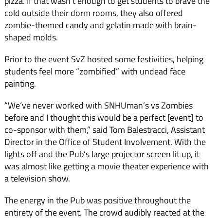
piz­za. If that wasn’t enough to get students to brave the
cold out­side their dorm rooms, they also offered
zombie-themed candy and gelatin made with brain-
shaped molds.
Prior to the event SvZ hosted some festivities, helping
students feel more “zombified” with undead face
painting.
“We’ve never worked with SNHUman’s vs Zombies
before and I thought this would be a perfect [event] to
co-sponsor with them,” said Tom Balestrac­ci, Assistant
Director in the Of­fice of Student Involvement. With the
lights off and the Pub’s large projector screen lit up, it
was almost like getting a movie theater experience with
a televi­sion show.
The energy in the Pub was positive throughout the
entirety of the event. The crowd audibly reacted at the