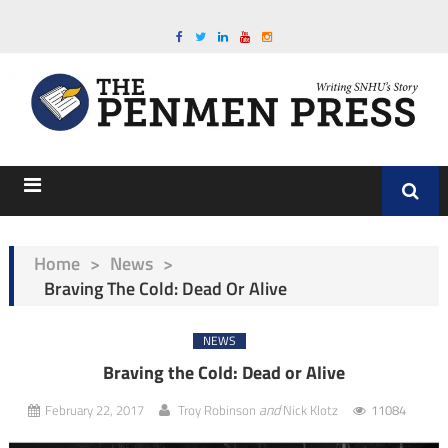
Home
>
News
>
Braving The Cold: Dead Or Alive
NEWS
Braving the Cold: Dead or Alive
and
February 22, 2017
Troy Robinson
Nick Klotz
11084