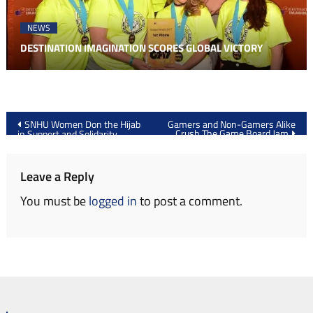
NEWS
DESTINATION IMAGINATION SCORES GLOBAL VICTORY
Post
SNHU Women Don the Hijab
Gamers and Non-Gamers Alike
Crush The Game Board Jam
in Support and Solidarity
navigation
Leave a Reply
You must be
logged in
to post a comment.