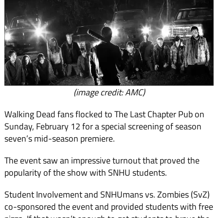
(image credit: AMC)
Walking Dead fans flocked to The Last Chapter Pub on
Sunday, February 12 for a spe­cial screening of season
seven’s mid-season premiere.
The event saw an impressive turnout that proved the
popu­larity of the show with SNHU students.
Student Involvement and SNHUmans vs. Zombies (SvZ)
co-sponsored the event and provided students with free