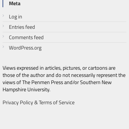
Meta
Log in
Entries feed
Comments feed
WordPress.org
Views expressed in articles, pictures, or cartoons are
those of the author and do not necessarily represent the
views of The Penmen Press and/or Southern New
Hampshire University.
Privacy Policy & Terms of Service