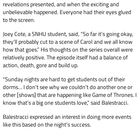
revelations pre­sented, and when the exciting and
unbelievable happened. Ev­eryone had their eyes glued
to the screen.
Joey Cote, a SNHU student, said, “So far it’s going okay,
they’ll probably cut to a scene of Carol and we all know
how that goes.” His thoughts on the series overall were
relatively positive. The episode itself had a balance of
action, death, gore and build up.
“Sunday nights are hard to get students out of their
dorms… I don’t see why we couldn’t do another one or
oth­er [shows] that are happening like Game of Thrones. I
know that’s a big one students love,” said Balestracci.
Balestracci expressed an in­terest in doing more events
like this based on the night’s success.