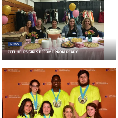
NEWS
CCEL HELPS GIRLS BECOME PROM READY