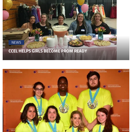
NEWS
CCEL HELPS GIRLS BECOME PROM READY