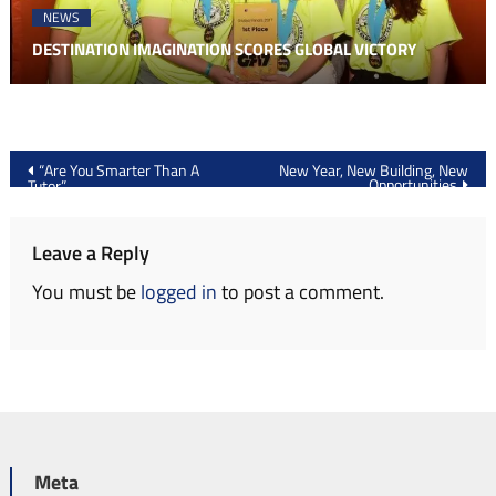
NEWS
DESTINATION IMAGINATION SCORES GLOBAL VICTORY
Post
“Are You Smarter Than A
New Year, New Building, New
Opportunities
Tutor”
navigation
Leave a Reply
You must be
logged in
to post a comment.
Meta