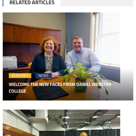
RELATED ARTICLES
FEATURES
NEWS
WELCOME THE NEW FACES FROM DANIEL WEBSTER
COLLEGE