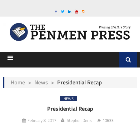
Home
>
News
>
Presidential Recap
NEWS
Presidential Recap
February 8, 2017
Stephen Denis
10633