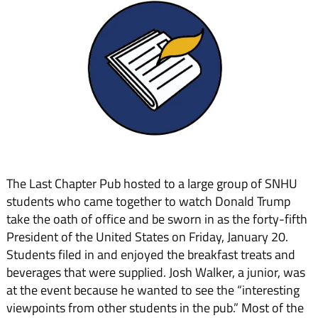
The Last Chapter Pub hosted to a large group of SNHU
students who came together to watch Donald Trump
take the oath of office and be sworn in as the forty-fifth
President of the United States on Friday, January 20.
Students filed in and enjoyed the breakfast treats and
beverages that were supplied. Josh Walker, a junior, was
at the event because he wanted to see the “interesting
viewpoints from other students in the pub.” Most of the