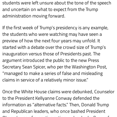
students were left unsure about the tone of the speech
and uncertain on what to expect from the Trump
administration moving forward.
If the first week of Trump’s presidency is any example,
the students who were watching may have seen a
preview of how the next four years may unfold. It
started with a debate over the crowd size of Trump’s
inauguration versus those of Presidents past. The
argument introduced the public to the new Press
Secretary Sean Spicer, who per the Washington Post,
“managed to make a series of false and misleading
claims in service of a relatively minor issue.”
Once the White House claims were debunked, Counselor
to the President Kellyanne Conway defended the
information as “alternative facts.” Then, Donald Trump
and Republican leaders, who once bashed President