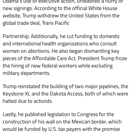
Obama’s use of executive action, unleashed a flurry of
new signings. According to the official White House
website, Trump withdrew the United States from the
global trade deal, Trans Pacific
Partnership. Additionally, he cut funding to domestic
and international health organizations who consult
women on abortions. He also began dismantling key
pieces of the Affordable Care Act. President Trump froze
the hiring of new federal workers while excluding
military departments.
Trump reinstated the building of two major pipelines, the
Keystone XL and the Dakota Access, both of which were
halted due to activists
Lastly, he published legislation to Congress for the
construction of his wall on the Mexican border, which
would be funded by U.S. tax payers with the promise