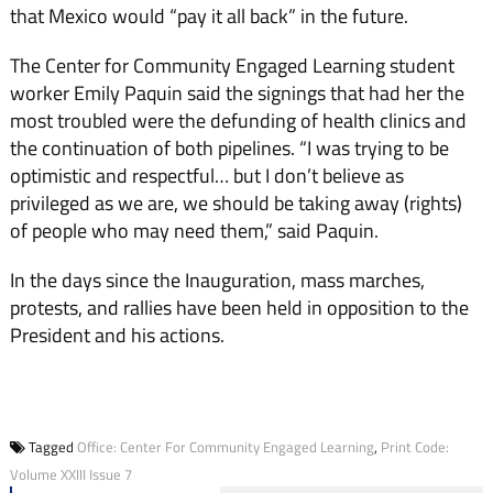
that Mexico would “pay it all back” in the future.
The Center for Community Engaged Learning student
worker Emily Paquin said the signings that had her the
most troubled were the defunding of health clinics and
the continuation of both pipelines. “I was trying to be
optimistic and respectful… but I don’t believe as
privileged as we are, we should be taking away (rights)
of people who may need them,” said Paquin.
In the days since the Inauguration, mass marches,
protests, and rallies have been held in opposition to the
President and his actions.
Tagged
Office: Center For Community Engaged Learning
,
Print Code:
Volume XXIII Issue 7