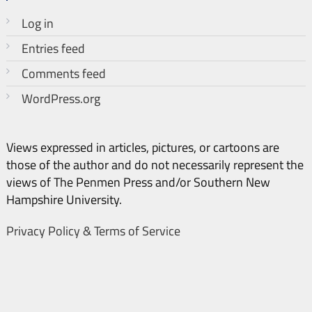
Log in
Entries feed
Comments feed
WordPress.org
Views expressed in articles, pictures, or cartoons are
those of the author and do not necessarily represent the
views of The Penmen Press and/or Southern New
Hampshire University.
Privacy Policy & Terms of Service