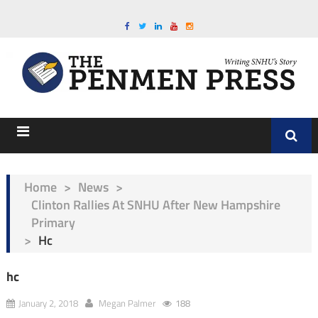
Home
>
News
>
Clinton Rallies At SNHU After New Hampshire
Primary
>
Hc
hc
January 2, 2018
Megan Palmer
188