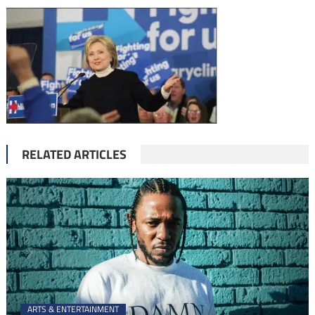
RELATED ARTICLES
ARTS & ENTERTAINMENT