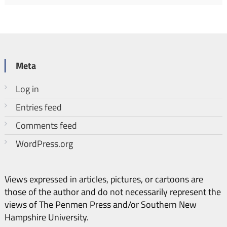
Meta
Log in
Entries feed
Comments feed
WordPress.org
Views expressed in articles, pictures, or cartoons are
those of the author and do not necessarily represent the
views of The Penmen Press and/or Southern New
Hampshire University.