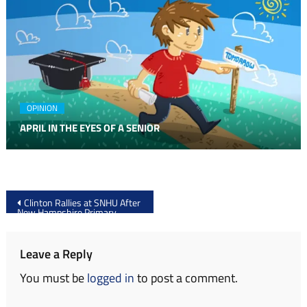
OPINION
APRIL IN THE EYES OF A SENIOR
Post
Clinton Rallies at SNHU After
New Hampshire Primary
navigation
Leave a Reply
You must be
logged in
to post a comment.