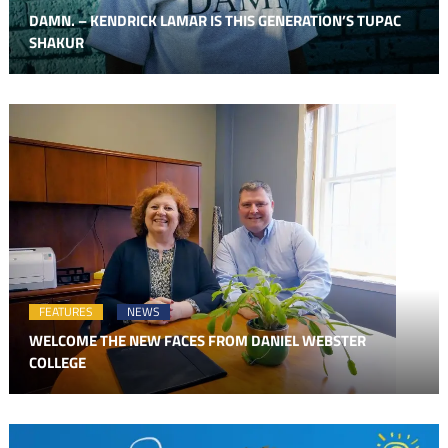
DAMN. – KENDRICK LAMAR IS THIS GENERATION’S TUPAC
SHAKUR
FEATURES
NEWS
WELCOME THE NEW FACES FROM DANIEL WEBSTER
COLLEGE