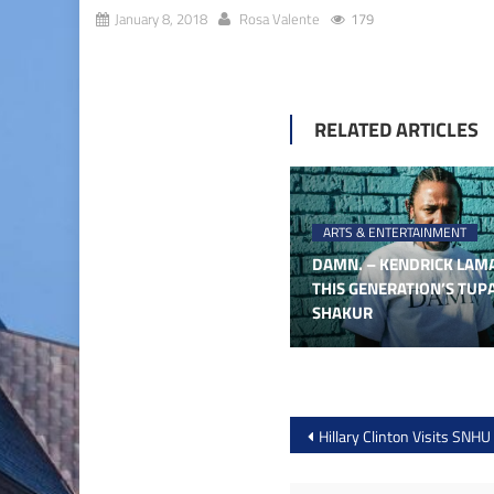
January 8, 2018
Rosa Valente
179
RELATED ARTICLES
ARTS & ENTERTAINMENT
DAMN. – KENDRICK LAMA
THIS GENERATION’S TUP
SHAKUR
Post
Hillary Clinton Visits SNHU
navigation