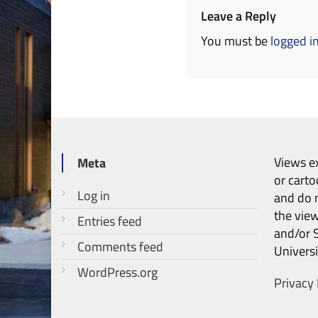
Leave a Reply
You must be
logged i
Views ex
Meta
or carto
Log in
and do n
the vie
Entries feed
and/or 
Comments feed
Universi
WordPress.org
Privacy 