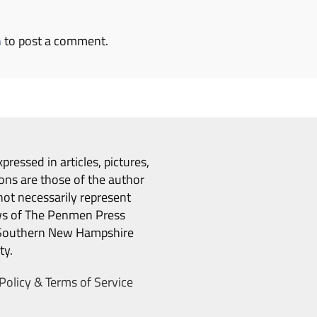
n
to post a comment.
pressed in articles, pictures,
ons are those of the author
ot necessarily represent
ws of The Penmen Press
Southern New Hampshire
ty.
Policy & Terms of Service