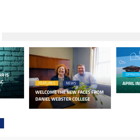
R IS
OPINION
AC
APRIL IN
FEATURES
NEWS
WELCOME THE NEW FACES FROM
DANIEL WEBSTER COLLEGE