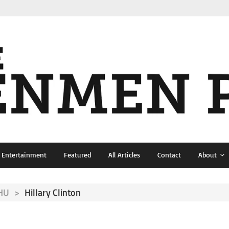
& Entertainment
Featured
All Articles
Contact
About
NHU
>
Hillary Clinton