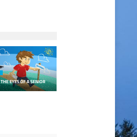
 THE EYES OF A SENIOR