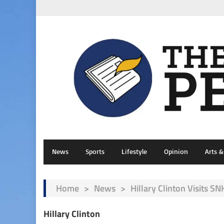
News
Sports
Lifestyle
Opinion
Arts 
Home
>
News
>
Hillary Clinton Visits S
Hillary Clinton