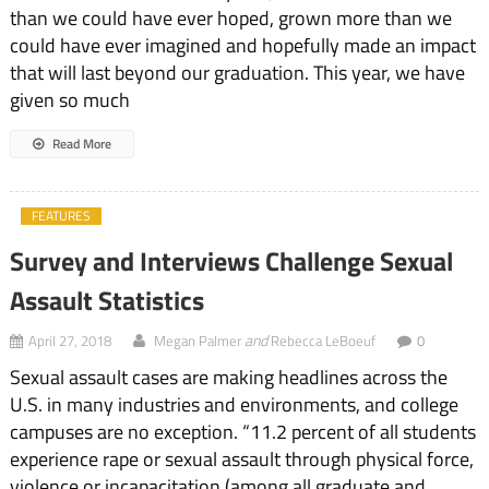
than we could have ever hoped, grown more than we
could have ever imagined and hopefully made an impact
that will last beyond our graduation. This year, we have
given so much
Read More
FEATURES
Survey and Interviews Challenge Sexual
Assault Statistics
and
April 27, 2018
Megan Palmer
Rebecca LeBoeuf
0
Sexual assault cases are making headlines across the
U.S. in many industries and environments, and college
campuses are no exception. “11.2 percent of all students
experience rape or sexual assault through physical force,
violence or incapacitation (among all graduate and