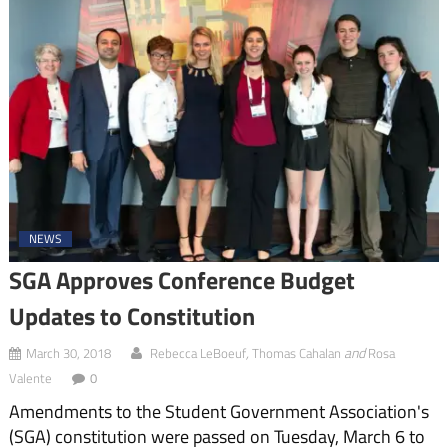
NEWS
SGA Approves Conference Budget
Updates to Constitution
,
and
March 30, 2018
Rebecca LeBoeuf
Thomas Cahalan
Rosa
Valente
0
Amendments to the Student Government Association's
(SGA) constitution were passed on Tuesday, March 6 to