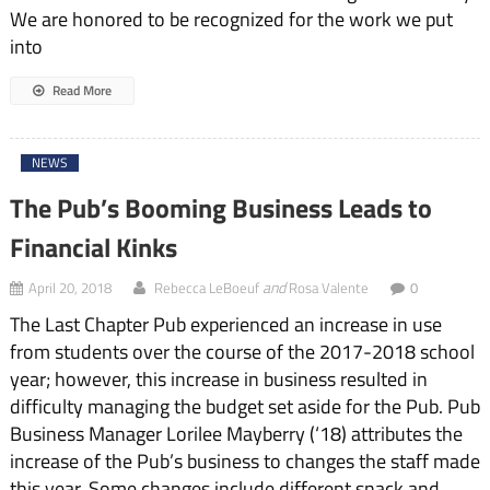
We are honored to be recognized for the work we put
into
Read More
NEWS
The Pub’s Booming Business Leads to
Financial Kinks
and
April 20, 2018
Rebecca LeBoeuf
Rosa Valente
0
The Last Chapter Pub experienced an increase in use
from students over the course of the 2017-2018 school
year; however, this increase in business resulted in
difficulty managing the budget set aside for the Pub. Pub
Business Manager Lorilee Mayberry (‘18) attributes the
increase of the Pub’s business to changes the staff made
this year. Some changes include different snack and