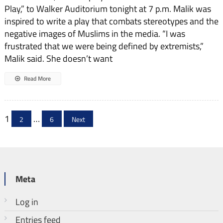
Play,” to Walker Auditorium tonight at 7 p.m. Malik was
inspired to write a play that combats stereotypes and the
negative images of Muslims in the media. “I was
frustrated that we were being defined by extremists,”
Malik said. She doesn’t want
Read More
Posts
1
…
2
6
Next
pagination
Meta
Log in
Entries feed