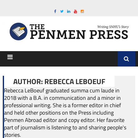
AUTHOR: REBECCA LEBOEUF
Rebecca LeBoeuf graduated summa cum laude in
2018 with a B.A. in communication and a minor in
professional writing. She is a former editor in chief
and held other positions on the Press including
Penmen Abroad editor and copy editor. Her favorite
part of journalism is listening to and sharing people's
stories.