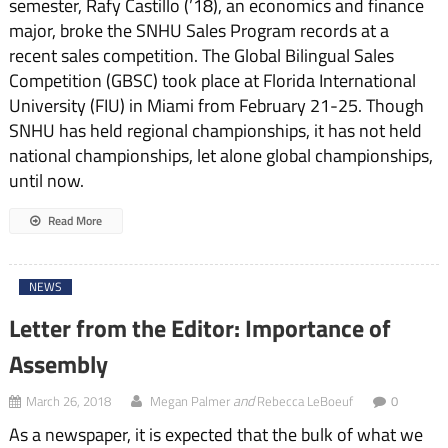
semester, Rafy Castillo (’18), an economics and finance
major, broke the SNHU Sales Program records at a
recent sales competition. The Global Bilingual Sales
Competition (GBSC) took place at Florida International
University (FIU) in Miami from February 21-25. Though
SNHU has held regional championships, it has not held
national championships, let alone global championships,
until now.
Read More
NEWS
Letter from the Editor: Importance of
Assembly
and
March 26, 2018
Megan Palmer
Rebecca LeBoeuf
0
As a newspaper, it is expected that the bulk of what we