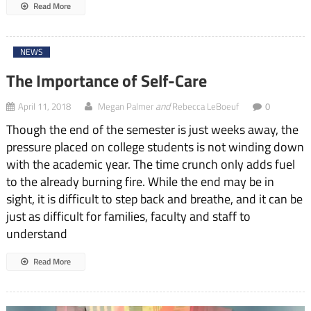
Read More
NEWS
The Importance of Self-Care
and
April 11, 2018
Megan Palmer
Rebecca LeBoeuf
0
Though the end of the semester is just weeks away, the
pressure placed on college students is not winding down
with the academic year. The time crunch only adds fuel
to the already burning fire. While the end may be in
sight, it is difficult to step back and breathe, and it can be
just as difficult for families, faculty and staff to
understand
Read More