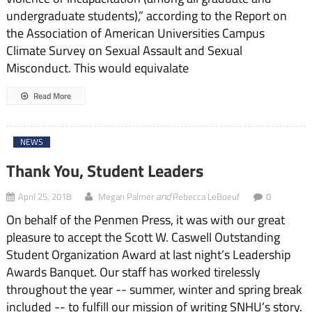
undergraduate students),” according to the Report on
the Association of American Universities Campus
Climate Survey on Sexual Assault and Sexual
Misconduct. This would equivalate
Read More
NEWS
Thank You, Student Leaders
and
April 25, 2018
Megan Palmer
Rebecca LeBoeuf
0
On behalf of the Penmen Press, it was with our great
pleasure to accept the Scott W. Caswell Outstanding
Student Organization Award at last night’s Leadership
Awards Banquet. Our staff has worked tirelessly
throughout the year -- summer, winter and spring break
included -- to fulfill our mission of writing SNHU’s story.