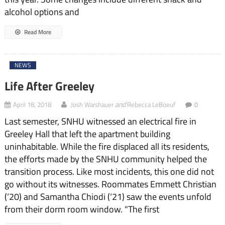
alcohol options and
Read More
NEWS
Life After Greeley
and
April 18, 2018
Josh Warshauer
Rebecca LeBoeuf
0
Last semester, SNHU witnessed an electrical fire in
Greeley Hall that left the apartment building
uninhabitable. While the fire displaced all its residents,
the efforts made by the SNHU community helped the
transition process. Like most incidents, this one did not
go without its witnesses. Roommates Emmett Christian
(‘20) and Samantha Chiodi (‘21) saw the events unfold
from their dorm room window. "The first