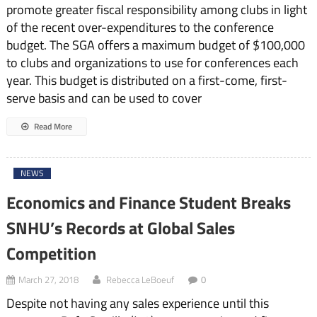
promote greater fiscal responsibility among clubs in light
of the recent over-expenditures to the conference
budget. The SGA offers a maximum budget of $100,000
to clubs and organizations to use for conferences each
year. This budget is distributed on a first-come, first-
serve basis and can be used to cover
Read More
NEWS
Economics and Finance Student Breaks
SNHU’s Records at Global Sales
Competition
March 27, 2018
Rebecca LeBoeuf
0
Despite not having any sales experience until this