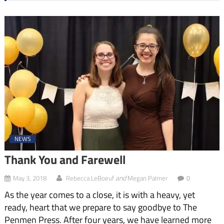
NEWS
Thank You and Farewell
and
May 3, 2018
Rebecca LeBoeuf
Megan Palmer
0
As the year comes to a close, it is with a heavy, yet
ready, heart that we prepare to say goodbye to The
Penmen Press. After four years, we have learned more