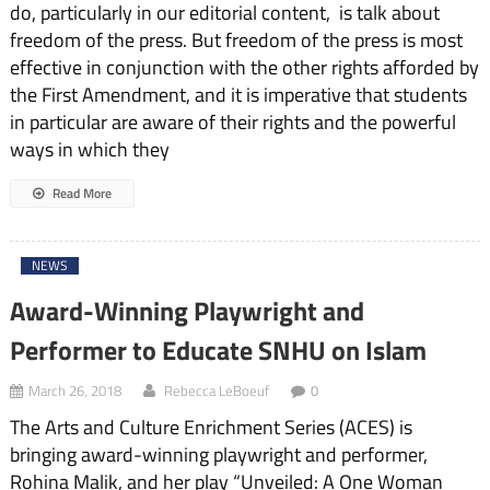
do, particularly in our editorial content, is talk about
freedom of the press. But freedom of the press is most
effective in conjunction with the other rights afforded by
the First Amendment, and it is imperative that students
in particular are aware of their rights and the powerful
ways in which they
Read More
NEWS
Award-Winning Playwright and
Performer to Educate SNHU on Islam
March 26, 2018
Rebecca LeBoeuf
0
The Arts and Culture Enrichment Series (ACES) is
bringing award-winning playwright and performer,
Rohina Malik, and her play “Unveiled: A One Woman