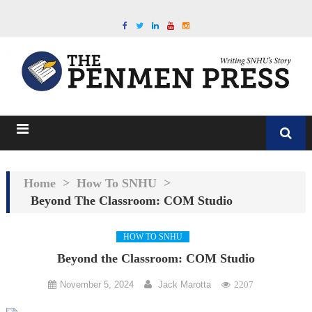
Home
>
How To SNHU
>
Beyond The Classroom: COM Studio
HOW TO SNHU
Beyond the Classroom: COM Studio
November 5, 2024
Jack Marotta
2207