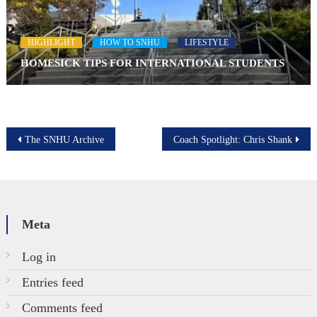
HIGHLIGHT
HOW TO SNHU
LIFESTYLE
HOMESICK TIPS FOR INTERNATIONAL STUDENTS
Post
The SNHU Archive
Coach Spotlight: Chris Shank
navigation
Meta
Log in
Entries feed
Comments feed