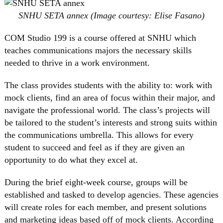
SNHU SETA annex (Image courtesy: Elise Fasano)
COM Studio 199 is a course offered at SNHU which
teaches communications majors the necessary skills
needed to thrive in a work environment.
The class provides students with the ability to: work with
mock clients, find an area of focus within their major, and
navigate the professional world. The class’s projects will
be tailored to the student’s interests and strong suits within
the communications umbrella. This allows for every
student to succeed and feel as if they are given an
opportunity to do what they excel at.
During the brief eight-week course, groups will be
established and tasked to develop agencies. These agencies
will create roles for each member, and present solutions
and marketing ideas based off of mock clients. According