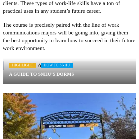
clients. These types of work-life skills have a ton of
practical uses in any student’s future career.
The course is precisely paired with the line of work
communications majors will be going into, giving them
the best opportunity to learn how to succeed in their future
work environment.
RELATED ARTICLES
HIGHLIGHT
HOW TO SNHU
A GUIDE TO SNHU’S DORMS