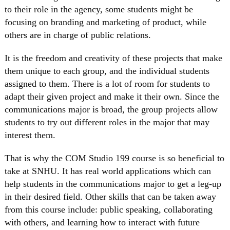
to their role in the agency, some students might be
focusing on branding and marketing of product, while
others are in charge of public relations.
It is the freedom and creativity of these projects that make
them unique to each group, and the individual students
assigned to them. There is a lot of room for students to
adapt their given project and make it their own. Since the
communications major is broad, the group projects allow
students to try out different roles in the major that may
interest them.
That is why the COM Studio 199 course is so beneficial to
take at SNHU. It has real world applications which can
help students in the communications major to get a leg-up
in their desired field. Other skills that can be taken away
from this course include: public speaking, collaborating
with others, and learning how to interact with future