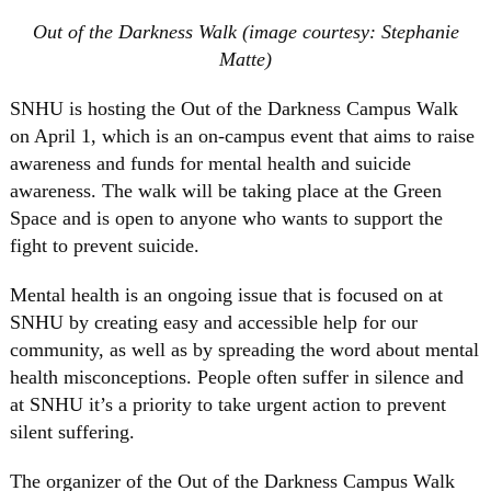
Out of the Darkness Walk (image courtesy: Stephanie
Matte)
SNHU is hosting the Out of the Darkness Campus Walk
on April 1, which is an on-campus event that aims to raise
awareness and funds for mental health and suicide
awareness. The walk will be taking place at the Green
Space and is open to anyone who wants to support the
fight to prevent suicide.
Mental health is an ongoing issue that is focused on at
SNHU by creating easy and accessible help for our
community, as well as by spreading the word about mental
health misconceptions. People often suffer in silence and
at SNHU it’s a priority to take urgent action to prevent
silent suffering.
The organizer of the Out of the Darkness Campus Walk