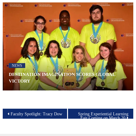
NEWS
DESTINATION IMAGINATION SCORES GLOBAL
VICTORY
Post
Faculty Spotlight: Tracy Dow
Spring Experiential Learning
Fair Coming on March 20
navigation