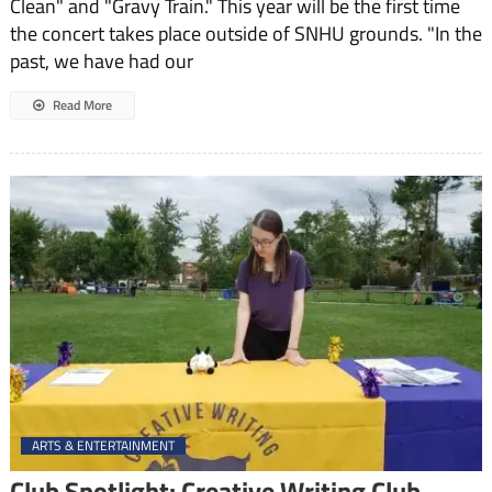
Clean" and "Gravy Train." This year will be the first time
CAPE’s
the concert takes place outside of SNHU grounds. "In the
Major
Concert
past, we have had our
This
Spring
Read More
ARTS & ENTERTAINMENT
Club Spotlight: Creative Writing Club