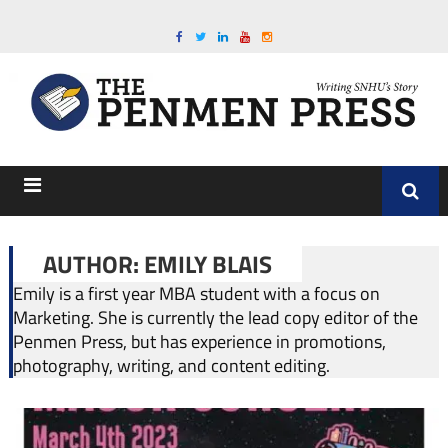
AUTHOR: EMILY BLAIS
Emily is a first year MBA student with a focus on
Marketing. She is currently the lead copy editor of the
Penmen Press, but has experience in promotions,
photography, writing, and content editing.