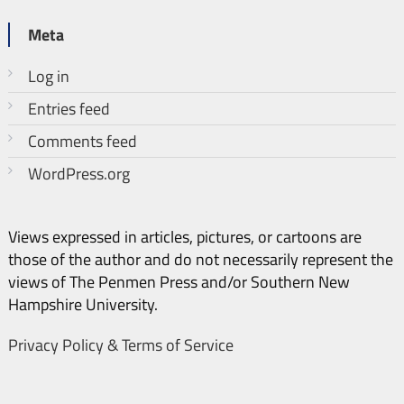
Meta
Log in
Entries feed
Comments feed
WordPress.org
Views expressed in articles, pictures, or cartoons are
those of the author and do not necessarily represent the
views of The Penmen Press and/or Southern New
Hampshire University.
Privacy Policy & Terms of Service