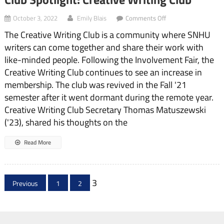
on
October 3, 2022
Emily Blais
Comments Off
Club
The Creative Writing Club is a community where SNHU
Spotlight:
Creative
writers can come together and share their work with
Writing
like-minded people. Following the Involvement Fair, the
Club
Creative Writing Club continues to see an increase in
membership. The club was revived in the Fall '21
semester after it went dormant during the remote year.
Creative Writing Club Secretary Thomas Matuszewski
('23), shared his thoughts on the
Read More
Posts
3
Previous
1
2
pagination