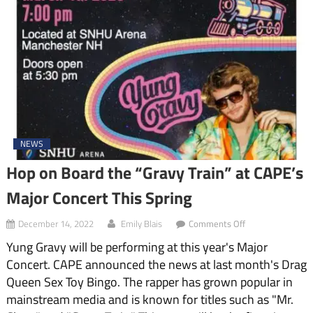
NEWS
Hop on Board the “Gravy Train” at CAPE’s
Major Concert This Spring
on
December 14, 2022
Emily Blais
Comments Off
Hop
Yung Gravy will be performing at this year's Major
on
Board
Concert. CAPE announced the news at last month's Drag
the
Queen Sex Toy Bingo. The rapper has grown popular in
“Gravy
Train”
mainstream media and is known for titles such as "Mr.
at