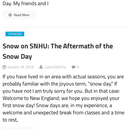
Day. My friends and I
Read More
OPINION
Snow on SNHU: The Aftermath of the
Snow Day
January 18, 2018
Laana DePina
0
If you have lived in an area with actual seasons, you are
probably familiar with the joyous term, “snow day.” If
you have not I am truly sorry for you. But in that case:
Welcome to New England; we hope you enjoyed your
first snow day! Snow days are, in my experience, a
welcome and unexpected break from classes and a time
to rest,