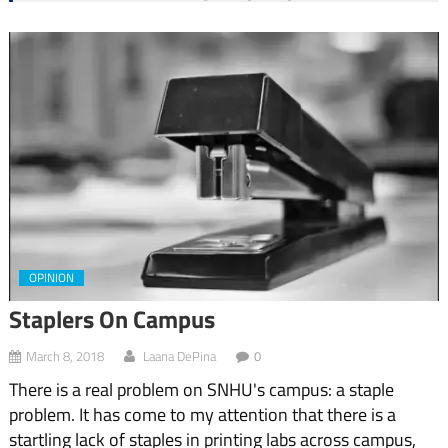
OPINION
Staplers On Campus
March 8, 2018
Laana DePina
0
There is a real problem on SNHU's campus: a staple
problem. It has come to my attention that there is a
startling lack of staples in printing labs across campus,