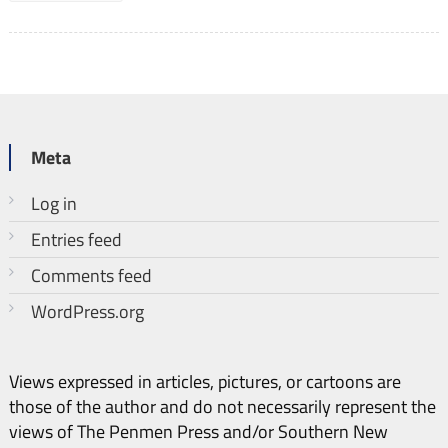
Meta
Log in
Entries feed
Comments feed
WordPress.org
Views expressed in articles, pictures, or cartoons are
those of the author and do not necessarily represent the
views of The Penmen Press and/or Southern New