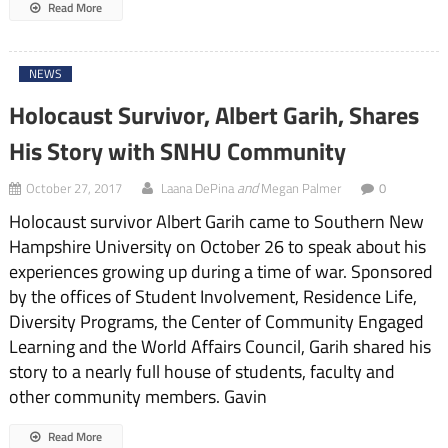
Read More
NEWS
Holocaust Survivor, Albert Garih, Shares
His Story with SNHU Community
and
October 27, 2017
Laana DePina
Megan Palmer
0
Holocaust survivor Albert Garih came to Southern New
Hampshire University on October 26 to speak about his
experiences growing up during a time of war. Sponsored
by the offices of Student Involvement, Residence Life,
Diversity Programs, the Center of Community Engaged
Learning and the World Affairs Council, Garih shared his
story to a nearly full house of students, faculty and
other community members. Gavin
Read More