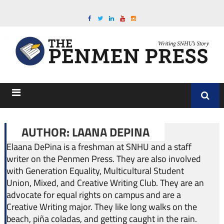
AUTHOR: LAANA DEPINA
Elaana DePina is a freshman at SNHU and a staff
writer on the Penmen Press. They are also involved
with Generation Equality, Multicultural Student
Union, Mixed, and Creative Writing Club. They are an
advocate for equal rights on campus and are a
Creative Writing major. They like long walks on the
beach, piña coladas, and getting caught in the rain.