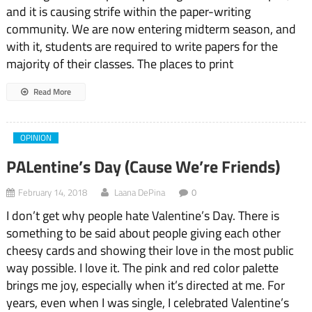
and it is causing strife within the paper-writing
community. We are now entering midterm season, and
with it, students are required to write papers for the
majority of their classes. The places to print
Read More
OPINION
PALentine’s Day (Cause We’re Friends)
February 14, 2018
Laana DePina
0
I don’t get why people hate Valentine’s Day. There is
something to be said about people giving each other
cheesy cards and showing their love in the most public
way possible. I love it. The pink and red color palette
brings me joy, especially when it’s directed at me. For
years, even when I was single, I celebrated Valentine’s